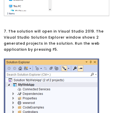
7. The solution will open in Visual Studio 2019. The
Visual Studio Solution Explorer window shows 2
generated projects in the solution. Run the web
application by pressing F5.