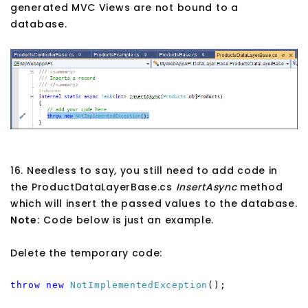
generated MVC Views are not bound to a
database.
16. Needless to say, you still need to add code in
the ProductDataLayerBase.cs
InsertAsync
method
which will insert the passed values to the database.
Note:
Code below is just an example.
Delete the temporary code:
throw
new
NotImplementedException