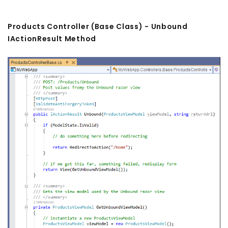
Products Controller (Base Class) - Unbound
IActionResult Method