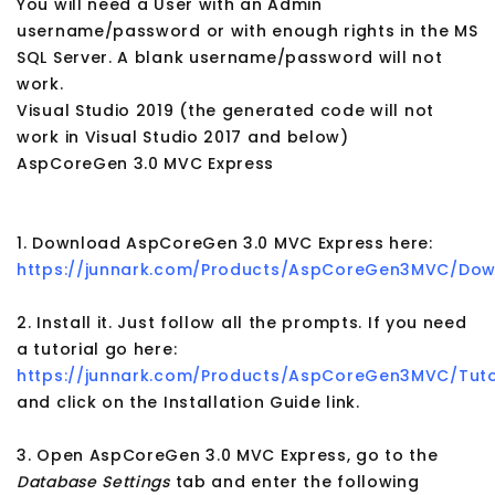
You will need a User with an Admin
username/password or with enough rights in the MS
SQL Server. A blank username/password will not
work.
Visual Studio 2019 (the generated code will not
work in Visual Studio 2017 and below)
AspCoreGen 3.0 MVC Express
1. Download AspCoreGen 3.0 MVC Express here:
https://junnark.com/Products/AspCoreGen3MVC/Dow
2. Install it. Just follow all the prompts. If you need
a tutorial go here:
https://junnark.com/Products/AspCoreGen3MVC/Tuto
and click on the Installation Guide link.
3. Open AspCoreGen 3.0 MVC Express, go to the
Database Settings
tab and enter the following