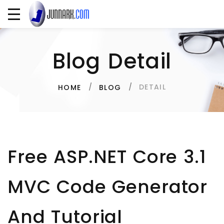
Blog Detail
DETAIL
HOME
BLOG
Free ASP.NET Core 3.1
MVC Code Generator
And Tutorial