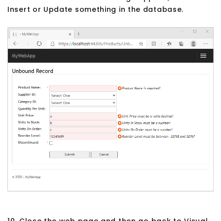
Insert or Update something in the database.
10. Close the web page and then go back to Visual