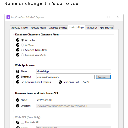
Name or change it, it's up to you.