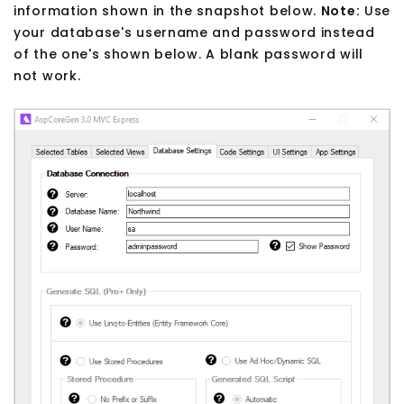
information shown in the snapshot below.
Note:
Use
your database's username and password instead
of the one's shown below. A blank password will
not work.