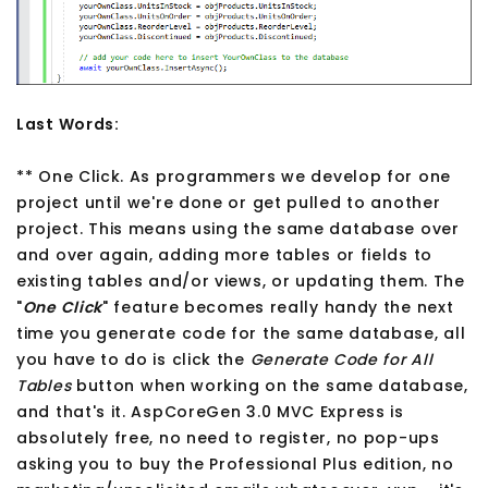
Last Words:
** One Click. As programmers we develop for one
project until we're done or get pulled to another
project. This means using the same database over
and over again, adding more tables or fields to
existing tables and/or views, or updating them. The
"
One Click
" feature becomes really handy the next
time you generate code for the same database, all
you have to do is click the
Generate Code for All
Tables
button when working on the same database,
and that's it. AspCoreGen 3.0 MVC Express is
absolutely free, no need to register, no pop-ups
asking you to buy the Professional Plus edition, no