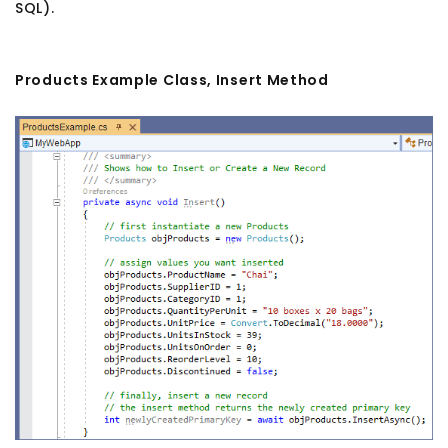
SQL).
Products Example Class, Insert Method