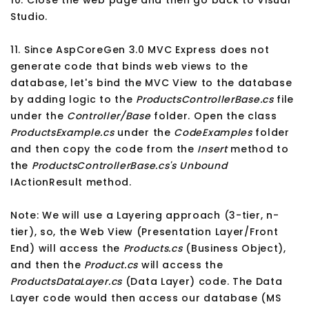
Studio.
11. Since AspCoreGen 3.0 MVC Express does not
generate code that binds web views to the
database, let's bind the MVC View to the database
by adding logic to the
ProductsControllerBase.cs
file
under the
Controller/Base
folder. Open the class
ProductsExample.cs
under the
CodeExamples
folder
and then copy the code from the
Insert
method to
the
ProductsControllerBase.cs's
Unbound
IActionResult method.
Note: We will use a Layering approach (3-tier, n-
tier), so, the Web View (Presentation Layer/Front
End) will access the
Products.cs
(Business Object),
and then the
Product.cs
will access the
ProductsDataLayer.cs
(Data Layer) code. The Data
Layer code would then access our database (MS