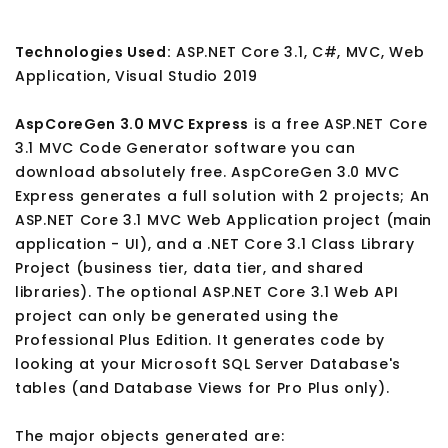
Technologies Used:
ASP.NET Core 3.1, C#, MVC, Web
Application, Visual Studio 2019
AspCoreGen 3.0 MVC Express
is a free ASP.NET Core
3.1 MVC Code Generator software you can
download absolutely free. AspCoreGen 3.0 MVC
Express generates a full solution with 2 projects; An
ASP.NET Core 3.1 MVC Web Application project (main
application - UI), and a .NET Core 3.1 Class Library
Project (business tier, data tier, and shared
libraries). The optional ASP.NET Core 3.1 Web API
project can only be generated using the
Professional Plus Edition. It generates code by
looking at your Microsoft SQL Server Database's
tables (and Database Views for Pro Plus only).
The major objects generated are: