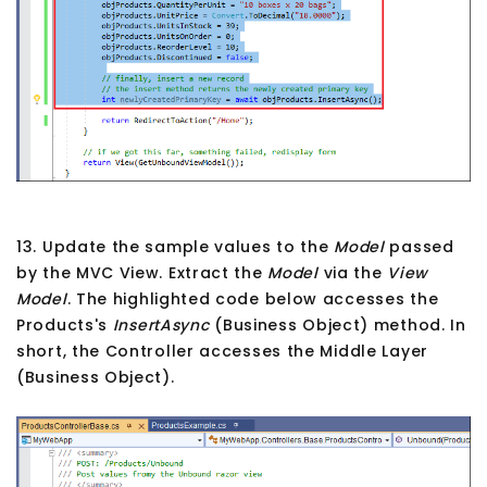
13. Update the sample values to the
Model
passed
by the MVC View. Extract the
Model
via the
View
Model
. The highlighted code below accesses the
Products's
InsertAsync
(Business Object) method. In
short, the Controller accesses the Middle Layer
(Business Object).