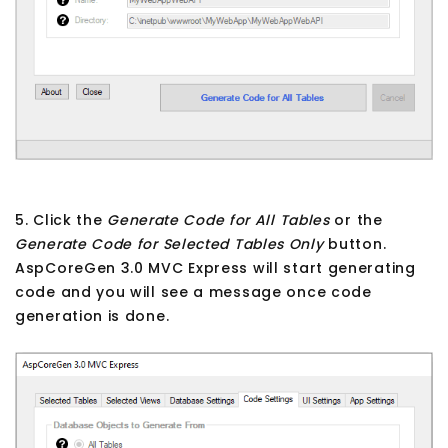
5. Click the
Generate Code for All Tables
or the
Generate Code for Selected Tables Only
button.
AspCoreGen 3.0 MVC Express will start generating
code and you will see a message once code
generation is done.