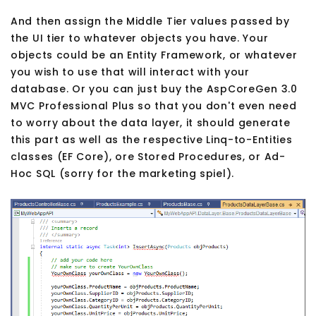
And then assign the Middle Tier values passed by
the UI tier to whatever objects you have. Your
objects could be an Entity Framework, or whatever
you wish to use that will interact with your
database. Or you can just buy the AspCoreGen 3.0
MVC Professional Plus so that you don't even need
to worry about the data layer, it should generate
this part as well as the respective Linq-to-Entities
classes (EF Core), ore Stored Procedures, or Ad-
Hoc SQL (sorry for the marketing spiel).