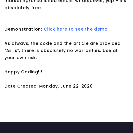
marketing/unsolicited emails whatsoever, yup - it's
absolutely free.
Demonstration:
Click here to see the demo
As always, the code and the article are provided
"As Is", there is absolutely no warranties. Use at
your own risk.
Happy Coding!!!
Date Created: Monday, June 22, 2020