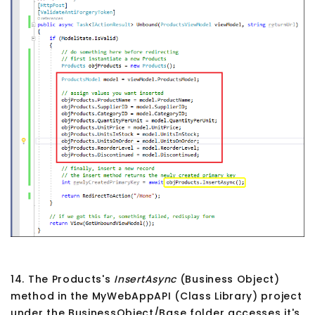
14. The Products's
InsertAsync
(Business Object)
method in the MyWebAppAPI (Class Library) project
under the BusinessObject/Base folder accesses it's