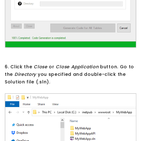
6. Click the
Close
or
Close Application
button. Go to
the
Directory
you specified and double-click the
Solution file (.sln).