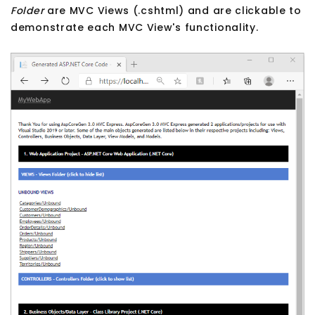
Folder
are MVC Views (.cshtml) and are clickable to
demonstrate each MVC View's functionality.