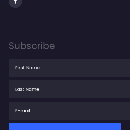
Subscribe