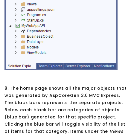
8. The home page shows all the major objects that
was generated by AspCoreGen 3.0 MVC Express.
The black bars represents the separate projects.
Below each black bar are categories of objects
(blue bar) generated for that specific project.
Clicking the blue bar will toggle visibility of the list
of items for that category. Items under the
Views