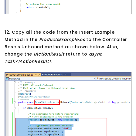
12. Copy all the code from the Insert Example
Method in the
ProductsExample.cs
to the Controller
Base's Unbound method as shown below. Also,
change the
IActionResult
return to
async
Task<IActionResult>
.