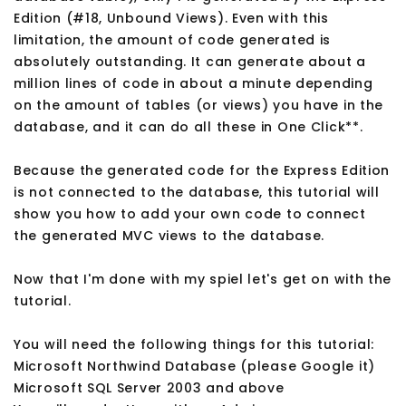
Edition (#18, Unbound Views). Even with this
limitation, the amount of code generated is
absolutely outstanding. It can generate about a
million lines of code in about a minute depending
on the amount of tables (or views) you have in the
database, and it can do all these in One Click**.
Because the generated code for the Express Edition
is not connected to the database, this tutorial will
show you how to add your own code to connect
the generated MVC views to the database.
Now that I'm done with my spiel let's get on with the
tutorial.
You will need the following things for this tutorial:
Microsoft Northwind Database (please Google it)
Microsoft SQL Server 2003 and above