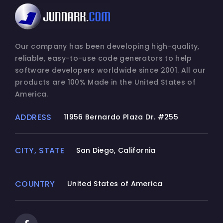
Our company has been developing high-quality,
reliable, easy-to-use code generators to help
software developers worldwide since 2001. All our
products are 100% Made in the United States of
America.
ADDRESS
11956 Bernardo Plaza Dr. #255
CITY, STATE
San Diego, California
COUNTRY
United States of America