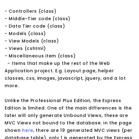
- Controllers (class)
- Middle-Tier code (class)
- Data Tier code (class)
- Models (class)
- View Models (class)
- Views (cshtml)
- Miscellaneous item (class)
- Items that make up the rest of the Web
Application project. E.g. Layout page, helper
classes, css, images, javascript, jquery, and a lot
more.
Unlike the Professional Plus Edition, the Express
Edition is limited. One of the main differences is the
later will only generate Unbound Views, these are
MVC Views not bound to the database. In the page
shown
here
, there are 19 generated MVC views (per
database table), only 1 is generated by the Express