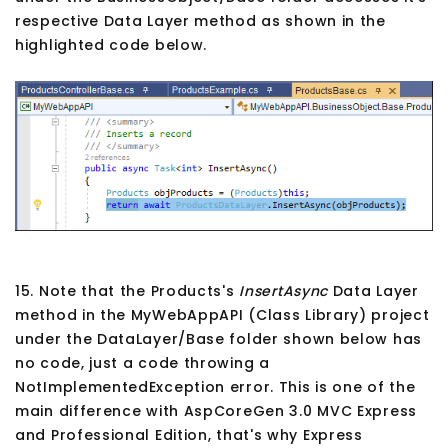
respective Data Layer method as shown in the
highlighted code below.
15. Note that the Products's
InsertAsync
Data Layer
method in the MyWebAppAPI (Class Library) project
under the DataLayer/Base folder shown below has
no code, just a code throwing a
NotImplementedException error. This is one of the
main difference with AspCoreGen 3.0 MVC Express
and Professional Edition, that's why Express