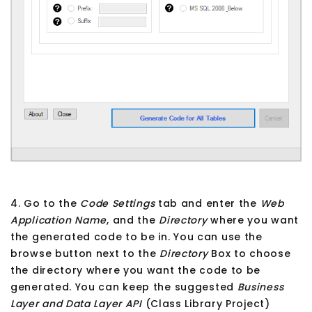
4. Go to the
Code Settings
tab and enter the
Web
Application Name
, and the
Directory
where you want
the generated code to be in. You can use the
browse button next to the
Directory
Box to choose
the directory where you want the code to be
generated. You can keep the suggested
Business
Layer and Data Layer API
(Class Library Project)