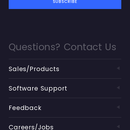
Questions? Contact Us
Sales/Products
Software Support
Feedback
Careers/Jobs