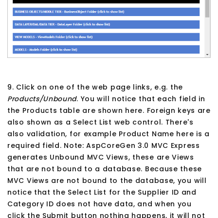
9. Click on one of the web page links, e.g. the
Products/Unbound
. You will notice that each field in
the Products table are shown here. Foreign keys are
also shown as a Select List web control. There's
also validation, for example Product Name here is a
required field. Note: AspCoreGen 3.0 MVC Express
generates Unbound MVC Views, these are Views
that are not bound to a database. Because these
MVC Views are not bound to the database, you will
notice that the Select List for the Supplier ID and
Category ID does not have data, and when you
click the Submit button nothing happens, it will not