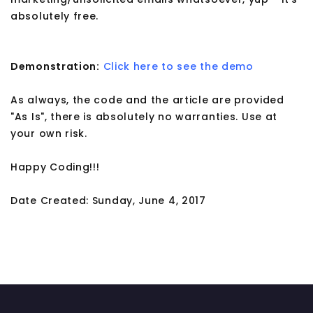
absolutely free.
Demonstration:
Click here to see the demo
As always, the code and the article are provided
"As Is", there is absolutely no warranties. Use at
your own risk.
Happy Coding!!!
Date Created: Sunday, June 4, 2017