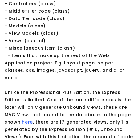
- Controllers (class)
- Middle-Tier code (class)
- Data Tier code (class)
- Models (class)
- View Models (class)
- Views (cshtml)
- Miscellaneous item (class)
- Items that make up the rest of the Web
Application project. E.g. Layout page, helper
classes, css, images, javascript, jquery, and a lot
more.
Unlike the Professional Plus Edition, the Express
Edition is limited. One of the main differences is the
later will only generate Unbound Views, these are
MVC Views not bound to the database. In the page
shown
here
, there are 17 generated views, only 1 is
generated by the Express Edition (#16, Unbound
Views). Even with this limitation, the amount of code