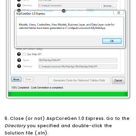
6. Close (or not) AspCoreGen 1.0 Express. Go to the
Directory
you specified and double-click the
Solution file (.sln).