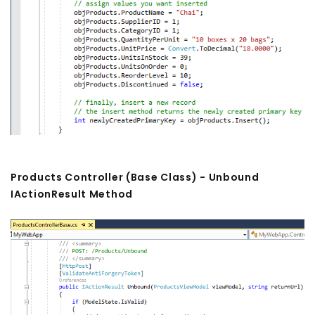
Products Controller (Base Class) - Unbound
IActionResult Method