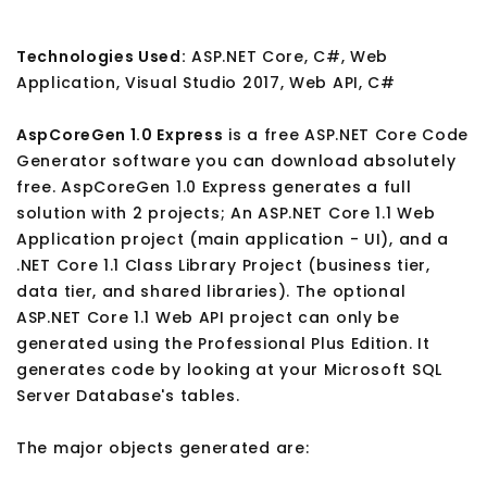
Technologies Used:
ASP.NET Core, C#, Web
Application, Visual Studio 2017, Web API, C#
AspCoreGen 1.0 Express
is a free ASP.NET Core Code
Generator software you can download absolutely
free. AspCoreGen 1.0 Express generates a full
solution with 2 projects; An ASP.NET Core 1.1 Web
Application project (main application - UI), and a
.NET Core 1.1 Class Library Project (business tier,
data tier, and shared libraries). The optional
ASP.NET Core 1.1 Web API project can only be
generated using the Professional Plus Edition. It
generates code by looking at your Microsoft SQL
Server Database's tables.
The major objects generated are: