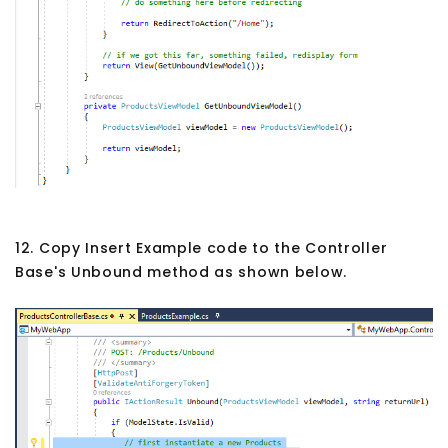
12. Copy Insert Example code to the Controller
Base's Unbound method as shown below.