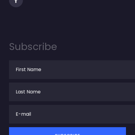
Subscribe