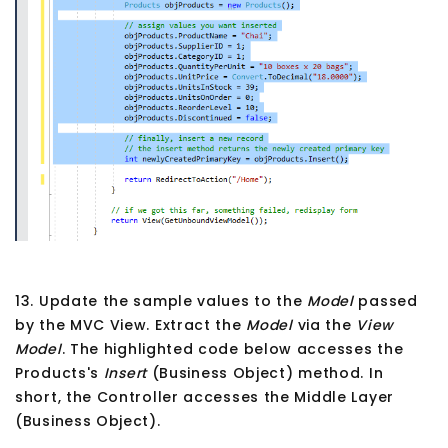
13. Update the sample values to the
Model
passed
by the MVC View. Extract the
Model
via the
View
Model
. The highlighted code below accesses the
Products's
Insert
(Business Object) method. In
short, the Controller accesses the Middle Layer
(Business Object).