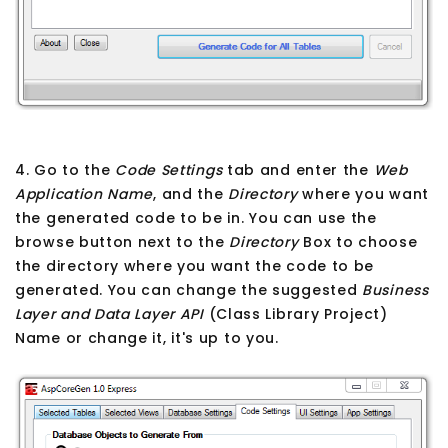
4. Go to the
Code Settings
tab and enter the
Web
Application Name
, and the
Directory
where you want
the generated code to be in. You can use the
browse button next to the
Directory
Box to choose
the directory where you want the code to be
generated. You can change the suggested
Business
Layer and Data Layer API
(Class Library Project)
Name or change it, it's up to you.