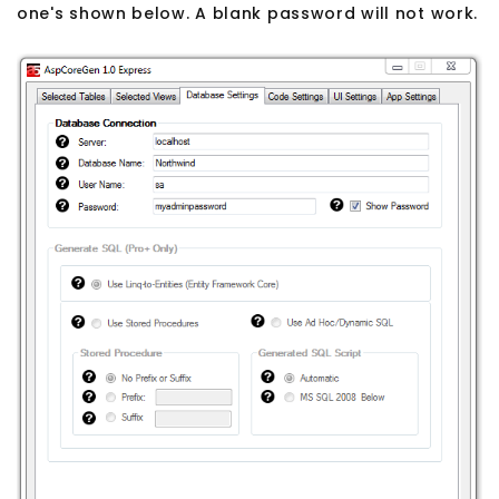
one's shown below. A blank password will not work.