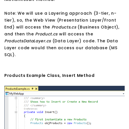
Note: We will use a Layering approach (3-tier, n-
tier), so, the Web View (Presentation Layer/Front
End) will access the
Products.cs
(Business Object),
and then the
Product.cs
will access the
ProductsDataLayer.cs
(Data Layer) code. The Data
Layer code would then access our database (MS
SQL).
Products Example Class, Insert Method