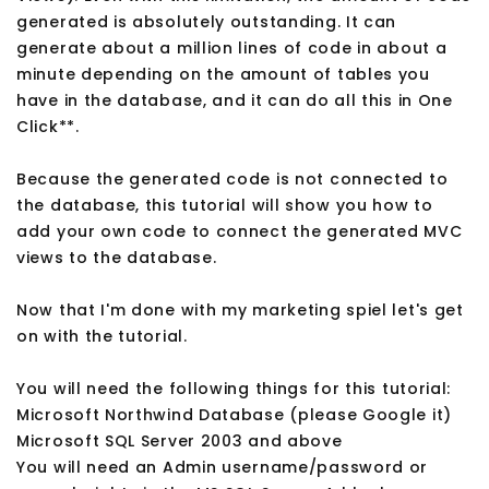
generated is absolutely outstanding. It can
generate about a million lines of code in about a
minute depending on the amount of tables you
have in the database, and it can do all this in One
Click**.
Because the generated code is not connected to
the database, this tutorial will show you how to
add your own code to connect the generated MVC
views to the database.
Now that I'm done with my marketing spiel let's get
on with the tutorial.
You will need the following things for this tutorial:
Microsoft Northwind Database (please Google it)
Microsoft SQL Server 2003 and above
You will need an Admin username/password or