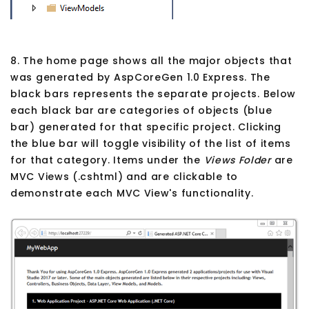
8. The home page shows all the major objects that
was generated by AspCoreGen 1.0 Express. The
black bars represents the separate projects. Below
each black bar are categories of objects (blue
bar) generated for that specific project. Clicking
the blue bar will toggle visibility of the list of items
for that category. Items under the
Views Folder
are
MVC Views (.cshtml) and are clickable to
demonstrate each MVC View's functionality.