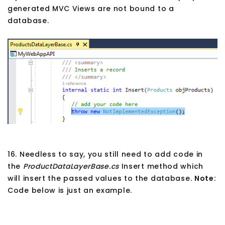
generated MVC Views are not bound to a
database.
16. Needless to say, you still need to add code in
the
ProductDataLayerBase.cs
Insert method which
will insert the passed values to the database.
Note:
Code below is just an example.