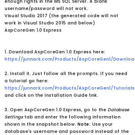
enough rights in the MS SQL Server. A blank
username/password will not work.
Visual Studio 2017 (the generated code will not
work in Visual Studio 2015 and below)
AspCoreGen 1.0 Express
1. Download AspCoreGen 1.0 Express here:
https://junnark.com/Products/AspCoreGen1/Downloa
2. Install it. Just follow all the prompts. If you need
a tutorial go here:
https://junnark.com/Products/AspCoreGen1/Tutorials
and click on the Installation Guide link.
3. Open AspCoreGen 1.0 Express, go to the
Database
Settings
tab and enter the following information
shown in the snapshot below.
Note:
Use your
database's username and password instead of the