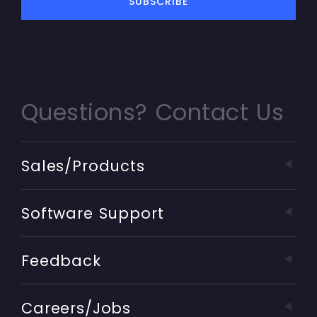
Questions? Contact Us
Sales/Products
Software Support
Feedback
Careers/Jobs