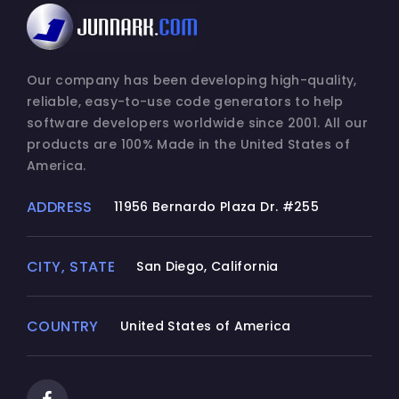
Our company has been developing high-quality,
reliable, easy-to-use code generators to help
software developers worldwide since 2001. All our
products are 100% Made in the United States of
America.
ADDRESS
11956 Bernardo Plaza Dr. #255
CITY, STATE
San Diego, California
COUNTRY
United States of America