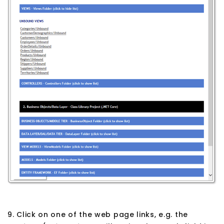
9. Click on one of the web page links, e.g. the