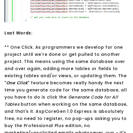
Last Words:
** One Click. As programmers we develop for one
project until we're done or get pulled to another
project. This means using the same database over
and over again, adding more tables or fields to
existing tables and/or views, or updating them. The
"
One Click
" feature becomes really handy the next
time you generate code for the same database, all
you have to do is click the
Generate Code for All
Tables
button when working on the same database,
and that's it. AspCoreGen 1.0 Express is absolutely
free, no need to register, no pop-ups asking you to
buy the Professional Plus edition, no
marketing/unsolicited emails whatsoever, yup - it's