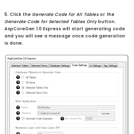
5. Click the
Generate Code for All Tables
or the
Generate Code for Selected Tables Only
button.
AspCoreGen 1.0 Express will start generating code
and you will see a message once code generation
is done.