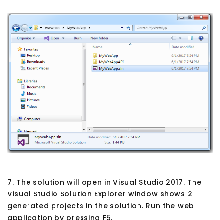
7. The solution will open in Visual Studio 2017. The
Visual Studio Solution Explorer window shows 2
generated projects in the solution. Run the web
application by pressing F5.