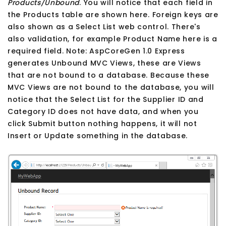
Products/Unbound
. You will notice that each field in
the Products table are shown here. Foreign keys are
also shown as a Select List web control. There's
also validation, for example Product Name here is a
required field. Note: AspCoreGen 1.0 Express
generates Unbound MVC Views, these are Views
that are not bound to a database. Because these
MVC Views are not bound to the database, you will
notice that the Select List for the Supplier ID and
Category ID does not have data, and when you
click Submit button nothing happens, it will not
Insert or Update something in the database.