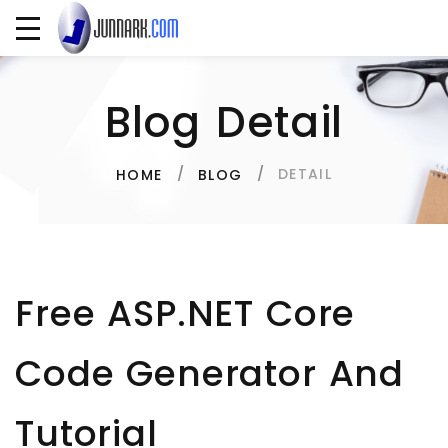
Blog Detail
DETAIL
HOME
BLOG
Free ASP.NET Core
Code Generator And
Tutorial