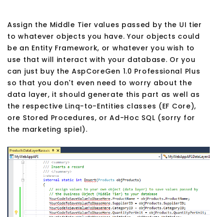
Assign the Middle Tier values passed by the UI tier
to whatever objects you have. Your objects could
be an Entity Framework, or whatever you wish to
use that will interact with your database. Or you
can just buy the AspCoreGen 1.0 Professional Plus
so that you don't even need to worry about the
data layer, it should generate this part as well as
the respective Linq-to-Entities classes (EF Core),
ore Stored Procedures, or Ad-Hoc SQL (sorry for
the marketing spiel).