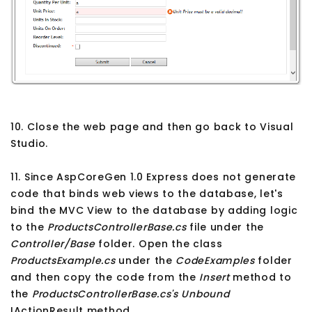
10. Close the web page and then go back to Visual
Studio.
11. Since AspCoreGen 1.0 Express does not generate
code that binds web views to the database, let's
bind the MVC View to the database by adding logic
to the
ProductsControllerBase.cs
file under the
Controller/Base
folder. Open the class
ProductsExample.cs
under the
CodeExamples
folder
and then copy the code from the
Insert
method to
the
ProductsControllerBase.cs's
Unbound
IActionResult method.