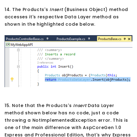
14. The Products's
Insert
(Business Object) method
accesses it's respective Data Layer method as
shown in the highlighted code below.
15. Note that the Products's
Insert
Data Layer
method shown below has no code, just a code
throwing a NotImplementedException error. This is
one of the main difference with AspCoreGen 1.0
Express and Professional Edition, that's why Express