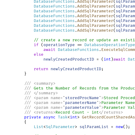
DatabaseFunctions
.
AddSqlParameter
(
sqlParam
DatabaseFunctions
.
AddSqlParameter
(
sqlParam
DatabaseFunctions
.
AddSqlParameter
(
sqlParam
DatabaseFunctions
.
AddSqlParameter
(
sqlParam
DatabaseFunctions
.
AddSqlParameter
(
sqlParam
DatabaseFunctions
.
AddSqlParameter
(
sqlParam
DatabaseFunctions
.
AddSqlParameter
(
sqlParam
// create a new record or update an existi
if
 (
operationType
 == 
DatabaseOperationType
await
DatabaseFunctions
.
ExecuteSqlComm
else
newlyCreatedProductID
 = (
int
)
await
Dat
return
newlyCreatedProductID
;

         }

///
<
summary
>
///
 Gets the Number of Records from the Produc
///
</
summary
>
///
<
param
name
=
"
storedProcName
"
>
Stored Proced
///
<
param
name
=
"
parameterName
"
>
Parameter Name
///
<
param
name
=
"
parameterValue
"
>
Parameter Val
///
<
returns
>
Record Count - int
</
returns
>
private
async
Task
<
int
> 
GetRecordCountSharedAs
         {

List
<
SqlParameter
> 
sqlParamList
 = 
new
();
