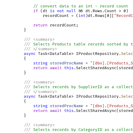
// convert data to an int - record count
if
 (dt 
is
not
null
 && dt.Rows.Count > 0)

                 recordCount = (
int
)dt.Rows[0][
"RecordC
return
 recordCount;

         }

///
<
summary
>
///
 Selects Products table records sorted by t
///
</
summary
>
async
 Task<DataTable> IProductRepository.
Selec
         {

string
storedProcName
 = 
"[dbo].[Products_S
return
await
this
.SelectSharedAsync(stored
         }

///
<
summary
>
///
 Selects records by SupplierID as a collect
///
</
summary
>
async
 Task<DataTable> IProductRepository.
Selec
         {

string
storedProcName
 = 
"[dbo].[Products_S
return
await
this
.SelectSharedAsync(stored
         }

///
<
summary
>
///
 Selects records by CategoryID as a collect