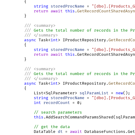
         {

string
storedProcName
 = 
"[dbo].[Products_G
return
await
this
.
GetRecordCountSharedAsyn
         }

///
<
summary
>
///
 Gets the total number of records in the Pr
///
</
summary
>
async
 Task<
int
> IProductRepository.
GetRecordCo
         {

string
storedProcName
 = 
"[dbo].[Products_G
return
await
this
.GetRecordCountSharedAsyn
         }

///
<
summary
>
///
 Gets the total number of records in the Pr
///
</
summary
>
async
 Task<
int
> IProductRepository.
GetRecordCo
         {

             List<SqlParameter> 
sqlParamList
 = 
new
();

string
storedProcName
 = 
"[dbo].[Products_G
int
recordCount
 = 0;

// search parameters
this
.AddSearchCommandParamsShared(sqlParam
// get the data
             DataTable 
dt
 = 
await
 DatabaseFunctions.Get