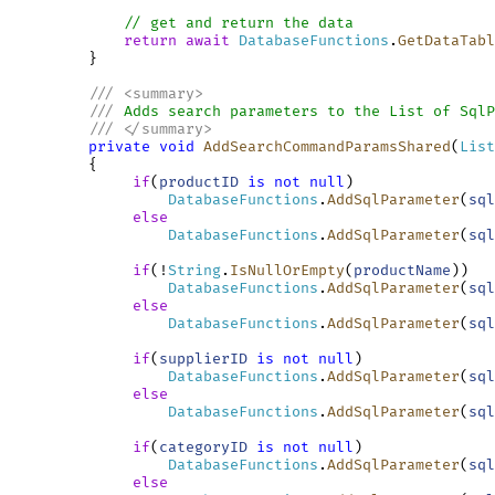
// get and return the data
return
await
DatabaseFunctions
.
GetDataTabl
         }

///
<
summary
>
///
 Adds search parameters to the List of SqlP
///
</
summary
>
private
void
AddSearchCommandParamsShared
(
List
         {

if
(
productID
is
not
null
)

DatabaseFunctions
.
AddSqlParameter
(
sql
else
DatabaseFunctions
.
AddSqlParameter
(
sql
if
(!
String
.
IsNullOrEmpty
(
productName
))

DatabaseFunctions
.
AddSqlParameter
(
sql
else
DatabaseFunctions
.
AddSqlParameter
(
sql
if
(
supplierID
is
not
null
)

DatabaseFunctions
.
AddSqlParameter
(
sql
else
DatabaseFunctions
.
AddSqlParameter
(
sql
if
(
categoryID
is
not
null
)

DatabaseFunctions
.
AddSqlParameter
(
sql
else