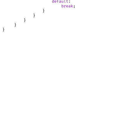
default
:

break
;

                 }

             }

         }

     }
