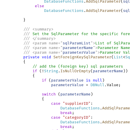
DatabaseFunctions
.
AddSqlParameter
(
sql
else
DatabaseFunctions
.
AddSqlParameter
(
sql
         }

///
<
summary
>
///
 Set the SqlParameter for the specific fore
///
</
summary
>
///
<
param
name
=
"
sqlParamList
"
>
List of SqlPara
///
<
param
name
=
"
parameterName
"
>
Parameter Name
///
<
param
name
=
"
parameterValue
"
>
Parameter Val
private
void
SetForeignKeySqlParameter
(
List
<
Sq
         {

// add the (foreign key) sql parameters
if
 (!
String
.
IsNullOrEmpty
(
parameterName
))

             {

if
 (
parameterValue
is
null
)

parameterValue
 = 
DBNull
.Value;

switch
 (
parameterName
)

                 {

case
"supplierID"
:

DatabaseFunctions
.
AddSqlParame
break
;

case
"categoryID"
:

DatabaseFunctions
.
AddSqlParame
break
;
