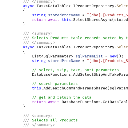
///
</
summary
>
async
 Task<DataTable> IProductRepository.
Selec
         {

string
storedProcName
 = 
"[dbo].[Products_S
return
await
this
.SelectSharedAsync(stored
         }

///
<
summary
>
///
 Selects Products table records sorted by t
///
</
summary
>
async
 Task<DataTable> IProductRepository.
Selec
         {

             List<SqlParameter> 
sqlParamList
 = 
new
();

string
storedProcName
 = 
"[dbo].[Products_S
// select, skip, take, sort parameters
             DatabaseFunctions.AddSelectSkipAndTakePara
// search parameters
this
.AddSearchCommandParamsShared(sqlParam
// get and return the data
return
await
 DatabaseFunctions.GetDataTabl
         }

///
<
summary
>
///
 Selects all Products
///
</
summary
>