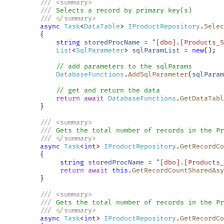
///
<
summary
>
///
 Selects a record by primary key(s)
///
</
summary
>
async
Task
<
DataTable
> 
IProductRepository
.
Selec
         {

string
storedProcName
 = 
"[dbo].[Products_S
List
<
SqlParameter
> 
sqlParamList
 = 
new
();

// add parameters to the sqlParams
DatabaseFunctions
.
AddSqlParameter
(
sqlParam
// get and return the data
return
await
DatabaseFunctions
.
GetDataTabl
         }

///
<
summary
>
///
 Gets the total number of records in the Pr
///
</
summary
>
async
Task
<
int
> 
IProductRepository
.
GetRecordCo
         {

string
storedProcName
 = 
"[dbo].[Products_
return
await
this
.
GetRecordCountSharedAsy
         }

///
<
summary
>
///
 Gets the total number of records in the Pr
///
</
summary
>
async
Task
<
int
> 
IProductRepository
.
GetRecordCo