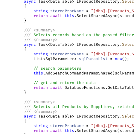
async
 Task<DataTable> IProductRepository.
Selec
         {

string
storedProcName
 = 
"[dbo].[Products_S
return
await
this
.SelectSharedAsync(stored
         }

///
<
summary
>
///
 Selects records based on the passed filter
///
</
summary
>
async
 Task<DataTable> IProductRepository.
Selec
         {

string
storedProcName
 = 
"[dbo].[Products_S
             List<SqlParameter> 
sqlParamList
 = 
new
();

// search parameters
this
.AddSearchCommandParamsShared(sqlParam
// get and return the data
return
await
 DatabaseFunctions.GetDataTabl
         }

///
<
summary
>
///
 Selects all Products by Suppliers, related
///
</
summary
>
async
 Task<DataTable> IProductRepository.
Selec
         {

string
storedProcName
 = 
"[dbo].[Products_S
return
await
this
.SelectSharedAsync(stored