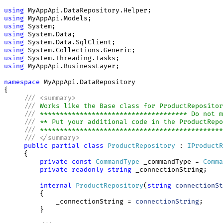
using
using
using
using
using
using
using
using
 MyAppApi.BusinessLayer;

namespace
 MyAppApi.DataRepository

{

///
<
summary
>
///
 Works like the Base class for ProductRepositor
///
 ************************************* Do not m
///
 ** Put your additional code in the ProductRepo
///
 **********************************************
///
</
summary
>
public
partial
class
ProductRepository
 : 
IProductR
     {

private
const
CommandType
 _commandType = 
Comma
private
readonly
string
 _connectionString;

internal
ProductRepository
(
string
connectionSt
         {

             _connectionString = 
connectionString
;

         }
