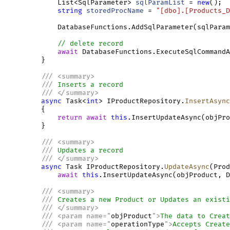
             List<SqlParameter> 
sqlParamList
 = 
new
();

string
storedProcName
 = 
"[dbo].[Products_D
             DatabaseFunctions.AddSqlParameter(sqlParam
// delete record
await
 DatabaseFunctions.ExecuteSqlCommandA
         }

///
<
summary
>
///
 Inserts a record
///
</
summary
>
async
 Task<
int
> IProductRepository.
InsertAsync
         {

return
await
this
.InsertUpdateAsync(objPro
         }

///
<
summary
>
///
 Updates a record
///
</
summary
>
async
 Task IProductRepository.
UpdateAsync
(Prod
await
this
.InsertUpdateAsync(objProduct, D
///
<
summary
>
///
 Creates a new Product or Updates an existi
///
</
summary
>
///
<
param
name
=
"
objProduct
"
>
The data to Creat
///
<
param
name
=
"
operationType
"
>
Accepts Create