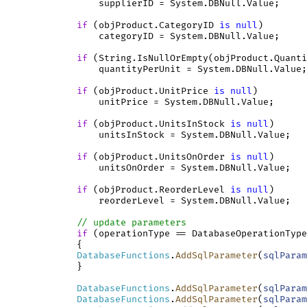
                 supplierID = System.DBNull.Value;

if
 (objProduct.CategoryID 
is
null
)

                 categoryID = System.DBNull.Value;

if
 (String.IsNullOrEmpty(objProduct.Quanti
                 quantityPerUnit = System.DBNull.Value;

if
 (objProduct.UnitPrice 
is
null
)

                 unitPrice = System.DBNull.Value;

if
 (objProduct.UnitsInStock 
is
null
)

                 unitsInStock = System.DBNull.Value;

if
 (objProduct.UnitsOnOrder 
is
null
)

                 unitsOnOrder = System.DBNull.Value;

if
 (objProduct.ReorderLevel 
is
null
)

                 reorderLevel = System.DBNull.Value;

// update parameters
if
 (operationType == DatabaseOperationType
             {

DatabaseFunctions
.
AddSqlParameter
(
sqlParam
             }

DatabaseFunctions
.
AddSqlParameter
(
sqlParam
DatabaseFunctions
.
AddSqlParameter
(
sqlParam