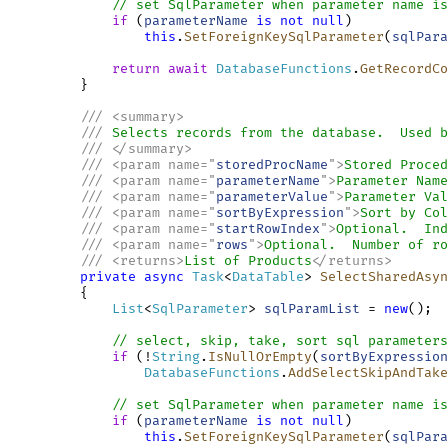
// set SqlParameter when parameter name is
if
 (
parameterName
is
not
null
)

this
.
SetForeignKeySqlParameter
(
sqlPara
return
await
DatabaseFunctions
.
GetRecordCo
         }

///
<
summary
>
///
 Selects records from the database.  Used b
///
</
summary
>
///
<
param
name
=
"
storedProcName
"
>
Stored Proced
///
<
param
name
=
"
parameterName
"
>
Parameter Name
///
<
param
name
=
"
parameterValue
"
>
Parameter Val
///
<
param
name
=
"
sortByExpression
"
>
Sort by Col
///
<
param
name
=
"
startRowIndex
"
>
Optional.  Ind
///
<
param
name
=
"
rows
"
>
Optional.  Number of ro
///
<
returns
>
List of Products
</
returns
>
private
async
Task
<
DataTable
> 
SelectSharedAsyn
         {

List
<
SqlParameter
> 
sqlParamList
 = 
new
();

// select, skip, take, sort sql parameters
if
 (!
String
.
IsNullOrEmpty
(
sortByExpression
DatabaseFunctions
.
AddSelectSkipAndTake
// set SqlParameter when parameter name is
if
 (
parameterName
is
not
null
)

this
.
SetForeignKeySqlParameter
(
sqlPara