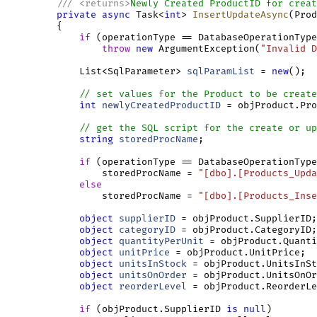
///
<
returns
>
Newly Created ProductID for creat
private
async
 Task<
int
> 
InsertUpdateAsync
(Prod
         {

if
 (operationType == DatabaseOperationType
throw
new
 ArgumentException(
"Invalid D
             List<SqlParameter> 
sqlParamList
 = 
new
();

// set values for the Product to be create
int
newlyCreatedProductID
 = objProduct.Pro
// get the SQL script for the create or up
string
storedProcName
;

if
 (operationType == DatabaseOperationType
                 storedProcName = 
"[dbo].[Products_Upda
else
                 storedProcName = 
"[dbo].[Products_Inse
object
supplierID
 = objProduct.SupplierID;

object
categoryID
 = objProduct.CategoryID;

object
quantityPerUnit
 = objProduct.Quanti
object
unitPrice
 = objProduct.UnitPrice;

object
unitsInStock
 = objProduct.UnitsInSt
object
unitsOnOrder
 = objProduct.UnitsOnOr
object
reorderLevel
 = objProduct.ReorderLe
if
 (objProduct.SupplierID 
is
null
)
