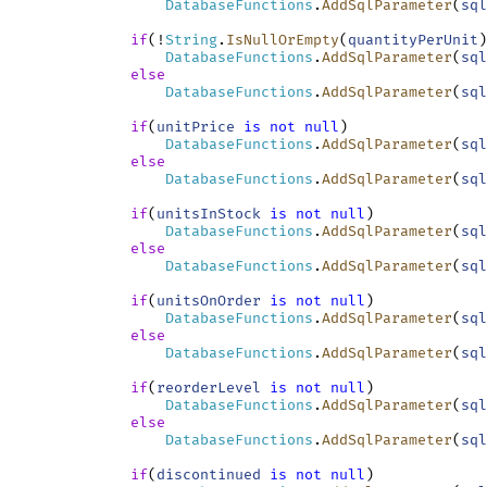
DatabaseFunctions
.
AddSqlParameter
(
sql
if
(!
String
.
IsNullOrEmpty
(
quantityPerUnit
)
DatabaseFunctions
.
AddSqlParameter
(
sql
else
DatabaseFunctions
.
AddSqlParameter
(
sql
if
(
unitPrice
is
not
null
)

DatabaseFunctions
.
AddSqlParameter
(
sql
else
DatabaseFunctions
.
AddSqlParameter
(
sql
if
(
unitsInStock
is
not
null
)

DatabaseFunctions
.
AddSqlParameter
(
sql
else
DatabaseFunctions
.
AddSqlParameter
(
sql
if
(
unitsOnOrder
is
not
null
)

DatabaseFunctions
.
AddSqlParameter
(
sql
else
DatabaseFunctions
.
AddSqlParameter
(
sql
if
(
reorderLevel
is
not
null
)

DatabaseFunctions
.
AddSqlParameter
(
sql
else
DatabaseFunctions
.
AddSqlParameter
(
sql
if
(
discontinued
is
not
null
)
