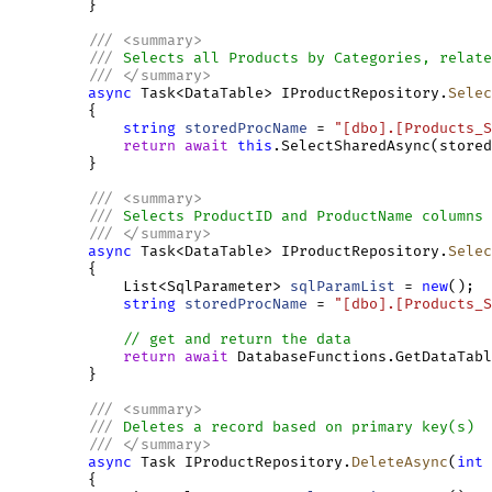
         }

///
<
summary
>
///
 Selects all Products by Categories, relate
///
</
summary
>
async
 Task<DataTable> IProductRepository.
Selec
         {

string
storedProcName
 = 
"[dbo].[Products_S
return
await
this
.SelectSharedAsync(stored
         }

///
<
summary
>
///
 Selects ProductID and ProductName columns 
///
</
summary
>
async
 Task<DataTable> IProductRepository.
Selec
         {

             List<SqlParameter> 
sqlParamList
 = 
new
();

string
storedProcName
 = 
"[dbo].[Products_S
// get and return the data
return
await
 DatabaseFunctions.GetDataTabl
         }

///
<
summary
>
///
 Deletes a record based on primary key(s)
///
</
summary
>
async
 Task IProductRepository.
DeleteAsync
(
int
         {
