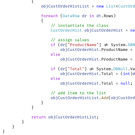
            {

objCustOrderHistList
 = 
new
List
<
CustOrd
foreach
 (
DataRow
dr
in
dt
.Rows)

                {

// instantiate the class
CustOrderHist
objCustOrderHist
 = 
ne
// assign values
if
 (
dr
[
"ProductName"
] != System.
DBN
objCustOrderHist
.ProductName = 
else
objCustOrderHist
.ProductName = 
if
 (
dr
[
"Total"
] != System.
DBNull
.Va
objCustOrderHist
.Total = (
int
)
d
else
objCustOrderHist
.Total = 
null
;

// add item to the list
objCustOrderHistList
.
Add
(
objCustOrd
                }

            }

return
objCustOrderHistList
;

        }

    }
