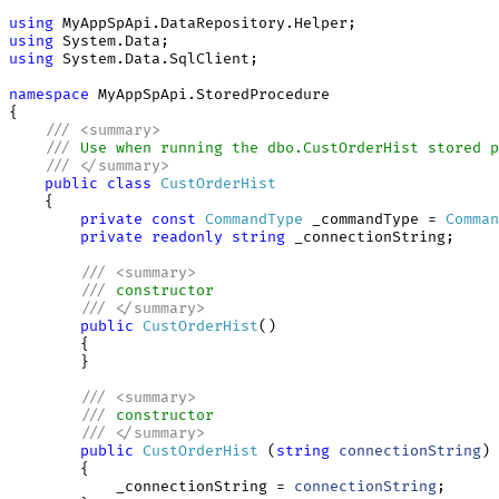
using
using
using
 System.Data.SqlClient;

namespace
 MyAppSpApi.StoredProcedure

{

///
<
summary
>
///
 Use when running the dbo.CustOrderHist stored p
///
</
summary
>
public
class
CustOrderHist
    {

private
const
CommandType
 _commandType = 
Comman
private
readonly
string
 _connectionString;

///
<
summary
>
///
 constructor
///
</
summary
>
public
CustOrderHist
()

        {

        }

///
<
summary
>
///
 constructor
///
</
summary
>
public
CustOrderHist
 (
string
connectionString
)

        {

            _connectionString = 
connectionString
;
