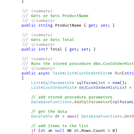
        }

///
<
summary
>
///
 Gets or Sets ProductName
///
</
summary
>
public
string
 ProductName { 
get
; 
set
; } 

///
<
summary
>
///
 Gets or Sets Total
///
</
summary
>
public
int
? Total { 
get
; 
set
; } 

///
<
summary
>
///
 Runs the stored procedure dbo.CustOrderHist
///
</
summary
>
public
async
Task
<
List
<
CustOrderHist
>> 
Run
(
stri
        {

List
<
SqlParameter
> 
sqlParamList
 = 
new
();

List
<
CustOrderHist
> 
objCustOrderHistList
 = 
// add stored procedure parameters
DatabaseFunctions
.
AddSqlParameter
(
sqlParamL
// get the data
DataTable
dt
 = 
await
DatabaseFunctions
.
GetD
// add items to the list
if
 (
dt
 != 
null
 && 
dt
.Rows.Count > 0)
