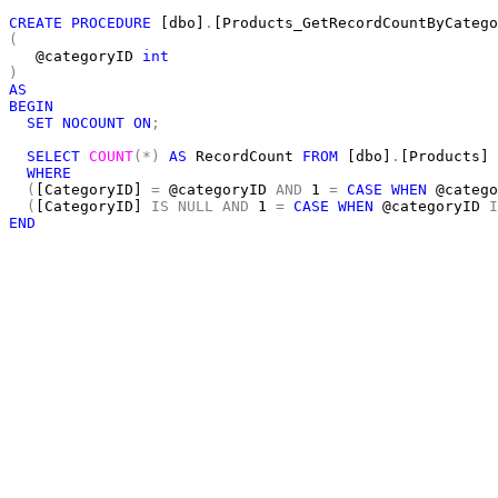
CREATE
PROCEDURE
 [dbo]
.
(
   @categoryID 
int
)
AS
BEGIN
SET
NOCOUNT
ON
;
SELECT
COUNT
(*)
AS
 RecordCount 
FROM
 [dbo]
.
[Products]

WHERE
(
[CategoryID] 
=
 @categoryID 
AND
 1 
=
CASE
WHEN
 @catego
(
[CategoryID] 
IS
NULL
AND
 1 
=
CASE
WHEN
 @categoryID 
I
END