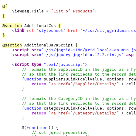
@
{
    ViewBag.Title = 
"List of Products"
}
@
section
 AdditionalCss 
{
<
link
rel
=
"
stylesheet
"
href
=
"
~/css/ui.jqgrid.min.cs
}
@
section
 AdditionalJavaScript 
{
<
script
src
=
"
~/js/jqgrid-i18n/grid.locale-en.min.js
<
script
src
=
"
~/js/jquery-jqgrid-4.13.2.min.js
"
asp-
<
script
type
=
"
text/javascript
"
>
function
 supplierIDLink(cellvalue, options, row
return
"<a href='/Supplier/Details/"
 + cell
        }

function
 categoryIDLink(cellvalue, options, row
return
"<a href='/Category/Details/"
 + cell
        }

        $(
function
 () {

// set jqrid properties