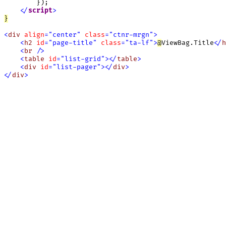
        });

<
/
script
>
}
<
div
align
=
"
center
"
class
=
"
ctnr-mrgn
"
>
<
h2
id
=
"
page-title
"
class
=
"
ta-lf
"
>
@
ViewBag.Title
<
/
h
<
br
/
>
<
table
id
=
"
list-grid
"
>
<
/
table
>
<
div
id
=
"
list-pager
"
>
<
/
div
>
<
/
div
>