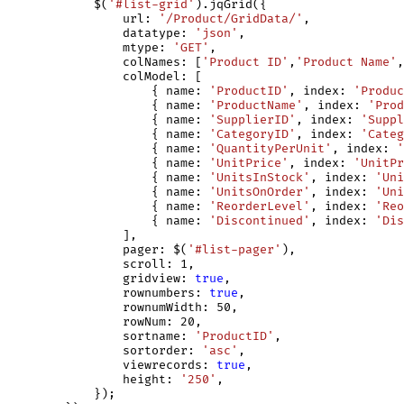
            $(
'#list-grid'
).jqGrid({

                url: 
'/Product/GridData/'
,

                datatype: 
'json'
,

                mtype: 
'GET'
,

                colNames: [
'Product ID'
,
'Product Name'
,
                colModel: [

                    { name: 
'ProductID'
, index: 
'Produc
                    { name: 
'ProductName'
, index: 
'Prod
                    { name: 
'SupplierID'
, index: 
'Suppl
                    { name: 
'CategoryID'
, index: 
'Categ
                    { name: 
'QuantityPerUnit'
, index: 
'
                    { name: 
'UnitPrice'
, index: 
'UnitPr
                    { name: 
'UnitsInStock'
, index: 
'Uni
                    { name: 
'UnitsOnOrder'
, index: 
'Uni
                    { name: 
'ReorderLevel'
, index: 
'Reo
                    { name: 
'Discontinued'
, index: 
'Dis
                ],

                pager: $(
'#list-pager'
),

                scroll: 1,

                gridview: 
true
,

                rownumbers: 
true
,

                rownumWidth: 50,

                rowNum: 20,

                sortname: 
'ProductID'
,

                sortorder: 
'asc'
,

                viewrecords: 
true
,

                height: 
'250'
,

            });
