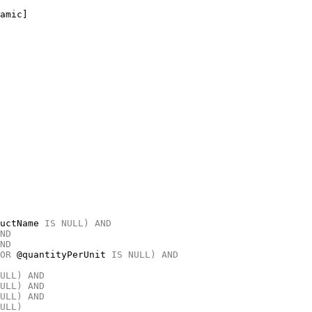
uctName 
IS
NULL)
AND
ND
ND
OR
 @quantityPerUnit 
IS
NULL)
AND
ULL)
AND
ULL)
AND
ULL)
AND
ULL)