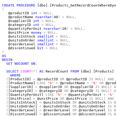
CREATE
PROCEDURE
 [dbo]
.
(
   @productID 
int
=
NULL,
   @productName 
nvarchar
(
40
)
=
NULL,
   @supplierID 
int
=
NULL,
   @categoryID 
int
=
NULL,
   @quantityPerUnit 
nvarchar
(
20
)
=
NULL,
   @unitPrice 
money
=
NULL,
   @unitsInStock 
smallint
=
NULL,
   @unitsOnOrder 
smallint
=
NULL,
   @reorderLevel 
smallint
=
NULL,
   @discontinued 
bit
=
NULL
)
AS
BEGIN
SET
NOCOUNT
ON
;
SELECT
COUNT
(*)
AS
 RecordCount 
FROM
 [dbo]
.
[Products]

WHERE
(
[ProductID] 
=
 @productID 
OR
 @productID 
IS
NULL)
AND
(
[ProductName] 
LIKE
'%'
+
 @productName 
+
'%'
OR
 @prod
(
[SupplierID] 
=
 @supplierID 
OR
 @supplierID 
IS
NULL)
A
(
[CategoryID] 
=
 @categoryID 
OR
 @categoryID 
IS
NULL)
A
(
[QuantityPerUnit] 
LIKE
'%'
+
 @quantityPerUnit 
+
'%'
(
[UnitPrice] 
=
 @unitPrice 
OR
 @unitPrice 
IS
NULL)
AND
(
[UnitsInStock] 
=
 @unitsInStock 
OR
 @unitsInStock 
IS
N
(
[UnitsOnOrder] 
=
 @unitsOnOrder 
OR
 @unitsOnOrder 
IS
N
(
[ReorderLevel] 
=
 @reorderLevel 
OR
 @reorderLevel 
IS
N
(
[Discontinued] 
=
 @discontinued 
OR
 @discontinued 
IS
N