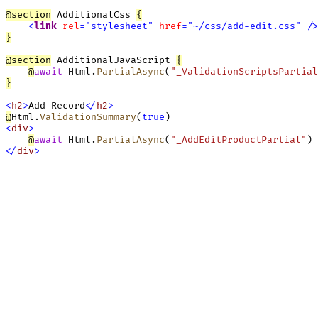
@
section
 AdditionalCss 
{
<
link
rel
=
"
stylesheet
"
href
=
"
~/css/add-edit.css
"
/
>
}
@
section
 AdditionalJavaScript 
{
@
await
Html.
PartialAsync
(
"_ValidationScriptsPartial
}
<
h2
>
Add Record
<
/
h2
>
@
Html.
ValidationSummary
(
true
<
div
>
@
await
Html.
PartialAsync
(
"_AddEditProductPartial"
<
/
div
>