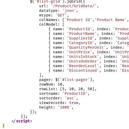
            $(
'#list-grid'
).jqGrid({

                url: 
'/Product/GridData/'
,

                datatype: 
'json'
,

                mtype: 
'GET'
,

                colNames: [
'Product ID'
,
'Product Name'
,
                colModel: [

                    { name: 
'ProductID'
, index: 
'Produc
                    { name: 
'ProductName'
, index: 
'Prod
                    { name: 
'SupplierID'
, index: 
'Suppl
                    { name: 
'CategoryID'
, index: 
'Categ
                    { name: 
'QuantityPerUnit'
, index: 
'
                    { name: 
'UnitPrice'
, index: 
'UnitPr
                    { name: 
'UnitsInStock'
, index: 
'Uni
                    { name: 
'UnitsOnOrder'
, index: 
'Uni
                    { name: 
'ReorderLevel'
, index: 
'Reo
                    { name: 
'Discontinued'
, index: 
'Dis
                ],

                pager: $(
'#list-pager'
),

                rowNum: 10,

                rowList: [5, 10, 20, 50],

                sortname: 
'ProductID'
,

                sortorder: 
'asc'
,

                viewrecords: 
true
,

                height: 
'100%'
,

            });

        });

<
/
script
>
}