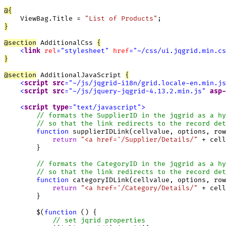
@
{
    ViewBag.Title = 
"List of Products"
}
@
section
 AdditionalCss 
{
<
link
rel
=
"
stylesheet
"
href
=
"
~/css/ui.jqgrid.min.cs
}
@
section
 AdditionalJavaScript 
{
<
script
src
=
"
~/js/jqgrid-i18n/grid.locale-en.min.js
<
script
src
=
"
~/js/jquery-jqgrid-4.13.2.min.js
"
asp-
<
script
type
=
"
text/javascript
"
>
function
 supplierIDLink(cellvalue, options, row
return
"<a href='/Supplier/Details/"
 + cell
        }

function
 categoryIDLink(cellvalue, options, row
return
"<a href='/Category/Details/"
 + cell
        }

        $(
function
 () {

// set jqrid properties