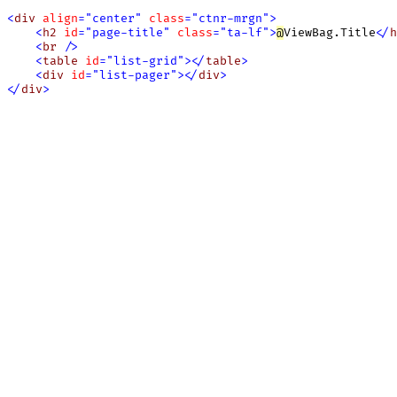
<
div
align
=
"
center
"
class
=
"
ctnr-mrgn
"
>
<
h2
id
=
"
page-title
"
class
=
"
ta-lf
"
>
@
ViewBag.Title
<
/
h
<
br
/
>
<
table
id
=
"
list-grid
"
>
<
/
table
>
<
div
id
=
"
list-pager
"
>
<
/
div
>
<
/
div
>