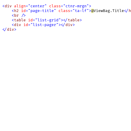
<
div
align
=
"
center
"
class
=
"
ctnr-mrgn
"
>
<
h2
id
=
"
page-title
"
class
=
"
ta-lf
"
>
@
ViewBag.Title
<
/
h
<
br
/
>
<
table
id
=
"
list-grid
"
>
<
/
table
>
<
div
id
=
"
list-pager
"
>
<
/
div
>
<
/
div
>