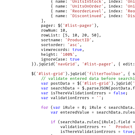
                    { name: 
'UnitsInStock'
, index: 
'Uni
                    { name: 
'UnitsOnOrder'
, index: 
'Uni
                    { name: 
'ReorderLevel'
, index: 
'Reo
                    { name: 
'Discontinued'
, index: 
'Dis
                ],

                pager: $(
'#list-pager'
),

                rowNum: 10,

                rowList: [5, 10, 20, 50],

                sortname: 
'ProductID'
,

                sortorder: 
'asc'
,

                viewrecords: 
true
,

                height: 
'100%'
,

                ignoreCase: 
true
            }).jqGrid(
'navGrid'
, 
'#list-pager'
, { edit:
            $(
'#list-grid'
).jqGrid(
'filterToolbar'
, { s
// validate entered data before searchi
var
 postData = $(
'#list-grid'
).jqGrid(
'
var
 searchData = $.parseJSON(postData.f
var
 isThereValidationErrors = 
false
;

var
 validationErrors = 
''
;

for
 (
var
 iRule = 0; iRule < searchData.
var
 enteredValue = searchData.rules
if
 (searchData.rules[iRule].field =
                        validationErrors += 
'  Product 
                        isThereValidationErrors = 
true
;
