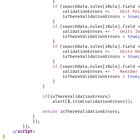
                    }

if
 (searchData.rules[iRule].field =
                        validationErrors += 
'  Unit Pri
                        isThereValidationErrors = 
true
;

                    }

if
 (searchData.rules[iRule].field =
                        validationErrors += 
'  Units In
                        isThereValidationErrors = 
true
;

                    }

if
 (searchData.rules[iRule].field =
                        validationErrors += 
'  Units On
                        isThereValidationErrors = 
true
;

                    }

if
 (searchData.rules[iRule].field =
                        validationErrors += 
'  Reorder 
                        isThereValidationErrors = 
true
;

                    }

                }

if
(isThereValidationErrors)

                    alert($.trim(validationErrors));

return
 isThereValidationErrors;

            }

            });

        });

<
/
script
>
}