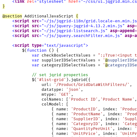
<
link
rel
=
"
stylesheet
"
href
=
"
~/css/ui.jqgrid.min.cs
}
@
section
 AdditionalJavaScript 
{
<
script
src
=
"
~/js/jqgrid-i18n/grid.locale-en.min.js
<
script
src
=
"
~/js/jquery-jqgrid-4.13.2.min.js
"
asp-
<
script
src
=
"
~/js/jqgrid-listsearch.js
"
asp-append-
<
script
src
=
"
~/js/jquery.searchFilter.min.js
"
asp-a
<
script
type
=
"
text/javascript
"
>
        $(
function
 () {

var
 checkBoxSelectValues = 
":;True:<input 
var
 supplierIDSelectValues = 
'
@
supplierIDSe
var
 categoryIDSelectValues = 
'
@
categoryIDSe
// set jqrid properties
            $(
'#list-grid'
).jqGrid({

                url: 
'/Product/GridDataWithFilters/'
,

                datatype: 
'json'
,

                mtype: 
'GET'
,

                colNames: [
'Product ID'
,
'Product Name'
,
                colModel: [

                    { name: 
'ProductID'
, index: 
'Produc
                    { name: 
'ProductName'
, index: 
'Prod
                    { name: 
'SupplierID'
, index: 
'Suppl
                    { name: 
'CategoryID'
, index: 
'Categ
                    { name: 
'QuantityPerUnit'
, index: 
'
                    { name: 
'UnitPrice'
, index: 
'UnitPr