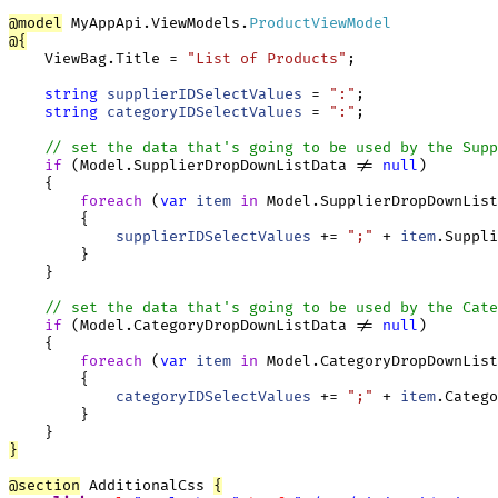
@
model
 MyAppApi.ViewModels.
ProductViewModel
@
{
    ViewBag.Title = 
"List of Products"
;

string
supplierIDSelectValues
 = 
":"
;

string
categoryIDSelectValues
 = 
":"
;

// set the data that's going to be used by the Supp
if
 (Model.SupplierDropDownListData != 
null
)

    {

foreach
 (
var
item
in
 Model.SupplierDropDownList
        {

supplierIDSelectValues
 += 
";"
 + 
item
.Suppli
        }

    }

// set the data that's going to be used by the Cate
if
 (Model.CategoryDropDownListData != 
null
)

    {

foreach
 (
var
item
in
 Model.CategoryDropDownList
        {

categoryIDSelectValues
 += 
";"
 + 
item
.Catego
        }

}
@
section
 AdditionalCss 
{