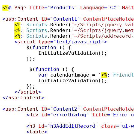
<%
@
Page
Title
=
"Products"
Language
="C#"
Mast
<
asp
:
Content
ID
=
"Content1"
ContentPlaceHolde
<%
:
Scripts
.Render(
"~/Scripts/jquery.val
<%
:
Scripts
.Render(
"~/Scripts/jquery.met
<%
:
Scripts
.Render(
"~/Scripts/addrecord-
<
script
type
=
"text/javascript"
>
        $(
function
 () {

            InitializeValidation();

        });
         $(
function
 () {

var
 calendarImage = 
'
<%
:
Friendl
            InitializeValidation();

        });

</
script
>
</
asp
:
Content
>
<
asp
:
Content
ID
=
"Content2"
ContentPlaceHolde
<
div
id
=
"errorDialog"
title
=
"Error o
<
h3
id
=
"h3AddEditRecord"
class
=
"ui-w
<
table
>