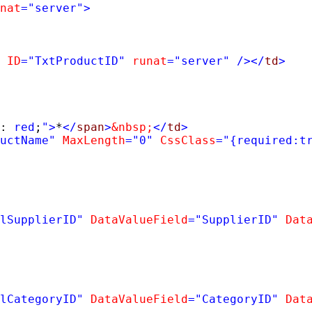
nat
=
"server"
>
ID
=
"TxtProductID"
runat
=
"server"
/></
td
>
: 
red
;
"
>
*
</
span
>
&nbsp;
</
td
>
uctName"
MaxLength
=
"0"
CssClass
=
"{required:t
lSupplierID"
DataValueField
=
"SupplierID"
Dat
lCategoryID"
DataValueField
=
"CategoryID"
Dat