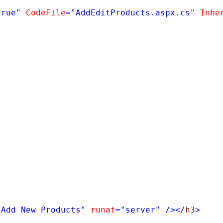
true"
CodeFile
=
"AddEditProducts.aspx.cs"
Inhe
"Add New Products"
runat
=
"server"
/></
h3
>