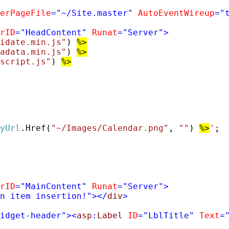
erPageFile
=
"~/Site.master"
AutoEventWireup
=
"
rID
=
"HeadContent"
Runat
=
"Server"
>
idate.min.js"
) 
%>
adata.min.js"
) 
%>
script.js"
) 
%>
yUrl
.Href(
"~/Images/Calendar.png"
, 
""
) 
%>
'
;

rID
=
"MainContent"
Runat
=
"Server"
>
n item insertion!"
></
div
>
idget-header"
><
asp
:
Label
ID
=
"LblTitle"
Text
=