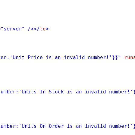
=
"server"
/></
td
>
ber:'Unit Price is an invalid number!'}}"
run
number:'Units In Stock is an invalid number!'
number:'Units On Order is an invalid number!'