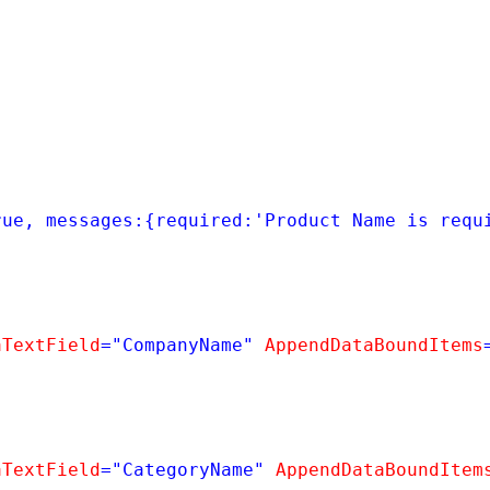
rue, messages:{required:'Product Name is requ
aTextField
=
"CompanyName"
AppendDataBoundItems
aTextField
=
"CategoryName"
AppendDataBoundItem