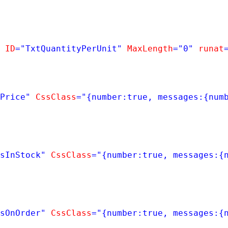
ID
=
"TxtQuantityPerUnit"
MaxLength
=
"0"
runat
Price"
CssClass
=
"{number:true, messages:{num
sInStock"
CssClass
=
"{number:true, messages:{
sOnOrder"
CssClass
=
"{number:true, messages:{