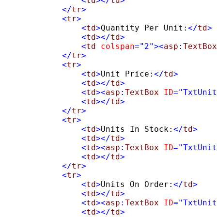
                <
td
></
td
>
            </
tr
>
            <
tr
>
                <
td
>
Quantity Per Unit:
</
td
>
<
td
></
td
>
                <
td
colspan
=
"2"
><
asp
:
TextBox
            </
tr
>
            <
tr
>
                <
td
>
Unit Price:
</
td
>
<
td
></
td
>
                <
td
><
asp
:
TextBox
ID
=
"TxtUnit
                <
td
></
td
>
            </
tr
>
            <
tr
>
                <
td
>
Units In Stock:
</
td
>
<
td
></
td
>
                <
td
><
asp
:
TextBox
ID
=
"TxtUnit
                <
td
></
td
>
            </
tr
>
            <
tr
>
                <
td
>
Units On Order:
</
td
>
<
td
></
td
>
                <
td
><
asp
:
TextBox
ID
=
"TxtUnit
                <
td
></
td
>