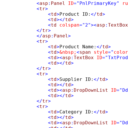
            <
asp
:
Panel
ID
=
"PnlPrimaryKey"
ru
            <
tr
>
                <
td
>
Product ID:
</
td
>
<
td
></
td
>
                <
td
colspan
=
"2"
><
asp
:
TextBox
            </
tr
>
            </
asp
:
Panel
>
            <
tr
>
                <
td
>
Product Name:
</
td
>
<
td
>
&nbsp;
<
span
style
=
"
color
                <
td
><
asp
:
TextBox
ID
=
"TxtProd
                <
td
></
td
>
            </
tr
>
            <
tr
>
                <
td
>
Supplier ID:
</
td
>
<
td
></
td
>
                <
td
><
asp
:
DropDownList
ID
=
"Dd
                <
td
></
td
>
            </
tr
>
            <
tr
>
                <
td
>
Category ID:
</
td
>
<
td
></
td
>
                <
td
><
asp
:
DropDownList
ID
=
"Dd