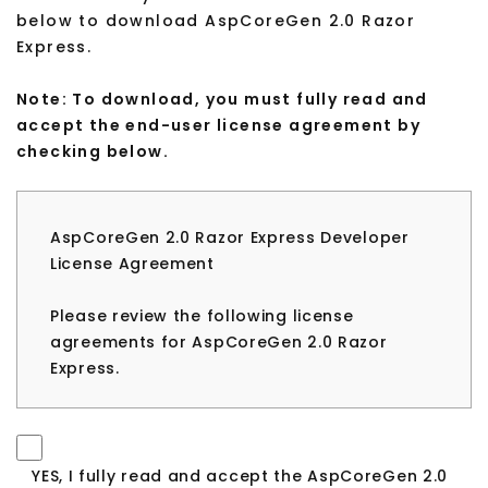
below to download AspCoreGen 2.0 Razor
Express.
Note: To download, you must fully read and
accept the end-user license agreement by
checking below.
AspCoreGen 2.0 Razor Express Developer
License Agreement
Please review the following license
agreements for AspCoreGen 2.0 Razor
Express.
Please review the following license
agreement before installing or using any
version of AspCoreGen 2.0 Razor Express. If
YES, I fully read and accept the AspCoreGen 2.0