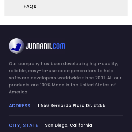
and archival purposes.
FAQs
2. DESCRIPTION OF OTHER RIGHTS AND
LIMITATIONS.
(a) Maintenance of Copyright Notices.
You must not remove or alter any copyright
notices on any and all copies of the
SOFTWARE PRODUCT.
Our company has been developing high-quality,
reliable, easy-to-use code generators to help
(b) Distribution.
software developers worldwide since 2001. All our
You may not distribute registered copies of
products are 100% Made in the United States of
the SOFTWARE PRODUCT to third parties.
America.
Express versions available for download
from Junnark.Com Incorporated's websites
ADDRESS
11956 Bernardo Plaza Dr. #255
may be freely distributed.
(c) Prohibition on Reverse Engineering,
CITY, STATE
San Diego, California
Decompilation, and Disassembly. You may