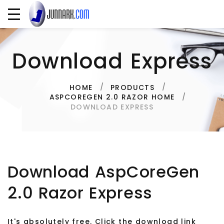
Download Express
HOME
PRODUCTS
ASPCOREGEN 2.0 RAZOR HOME
DOWNLOAD EXPRESS
Download AspCoreGen
2.0 Razor Express
It's absolutely free. Click the download link