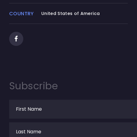
not reverse engineer, decompile, or
disassemble the SOFTWARE PRODUCT,
COUNTRY
United States of America
except and only to the extent that such
activity is expressly permitted by applicable
law notwithstanding this limitation.
(d) Rental.
You may not rent, lease, or lend the
SOFTWARE PRODUCT.
(e) Support Services.
Subscribe
Junnark.Com Inc. may provide you with
support services related to the SOFTWARE
PRODUCT ("Support Services"). Any
supplemental software code provided to
you as part of the Support Services shall be
considered part of the SOFTWARE PRODUCT