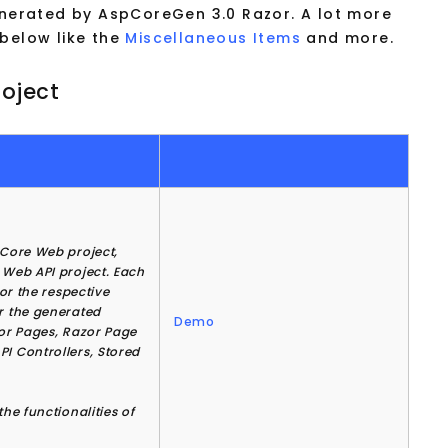
generated by AspCoreGen 3.0 Razor. A lot more
 below like the
Miscellaneous Items
and more.
oject
 Core Web project,
 Web API project. Each
for the respective
or the generated
Demo
zor Pages, Razor Page
PI Controllers, Stored
he functionalities of