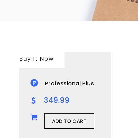
Buy It Now
Professional Plus
349.99
ADD TO CART