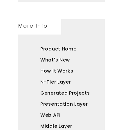
More Info
Product Home
What's New
How It Works
N-Tier Layer
Generated Projects
Presentation Layer
Web API
Middle Layer