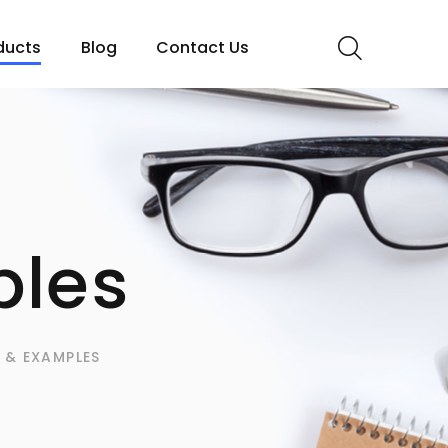
ducts
Blog
Contact Us
les
 & EXAMPLES