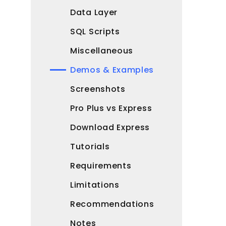
Data Layer
SQL Scripts
Miscellaneous
Demos & Examples
Screenshots
Pro Plus vs Express
Download Express
Tutorials
Requirements
Limitations
Recommendations
Notes