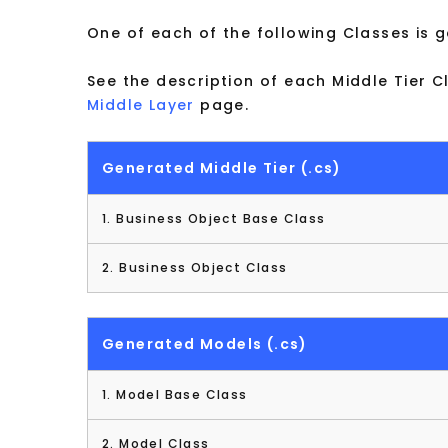
One of each of the following Classes is 
See the description of each Middle Tier C
Middle Layer
page.
Generated Middle Tier (.cs)
1. Business Object Base Class
2. Business Object Class
Generated Models (.cs)
1. Model Base Class
2. Model Class