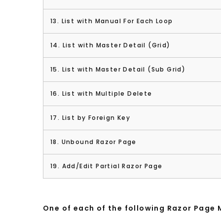
13. List with Manual For Each Loop
14. List with Master Detail (Grid)
15. List with Master Detail (Sub Grid)
16. List with Multiple Delete
17. List by Foreign Key
18. Unbound Razor Page
19. Add/Edit Partial Razor Page
One of each of the following Razor Page 