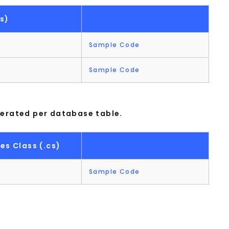
s)
Sample Code
Sample Code
nerated per database table.
es Class (.cs)
Sample Code
t