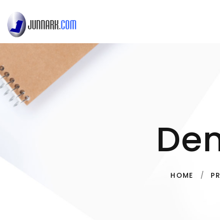
De
HOME
P