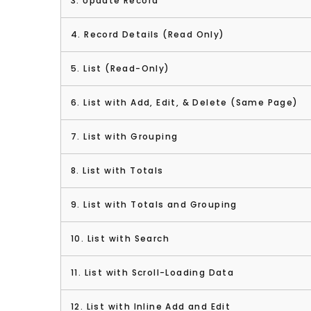
3. Update Record
4. Record Details (Read Only)
5. List (Read-Only)
6. List with Add, Edit, & Delete (Same Page)
7. List with Grouping
8. List with Totals
9. List with Totals and Grouping
10. List with Search
11. List with Scroll-Loading Data
12. List with Inline Add and Edit