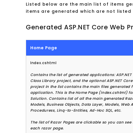
Listed below are the main list of items 
items are generated which are not listed
Generated ASP.NET Core Web Pr
Home Page
Index.cshtml
Contains the list of generated applications: ASP.NET
Class Library project, and the optional ASP.NET Core
project in the list contains the main files generated 
application. This is the Home Page (Index.cshtml) f
Solution. Contains list of all the main generated Ra
Models, Business Objects, Data Layer, Models, Web A
Proceduress, Linq-to-Entities, Ad-Hoc SQL, etc.
The list of Razor Pages are clickable so you can see t
each razor page.