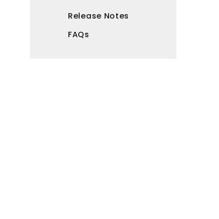
Release Notes
FAQs