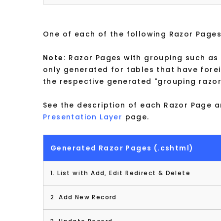
One of each of the following Razor Pages
Note:
Razor Pages with grouping such as t
only generated for tables that have forei
the respective generated "grouping razo
See the description of each Razor Page a
Presentation Layer
page.
Generated Razor Pages (.cshtml)
1. List with Add, Edit Redirect & Delete
2. Add New Record