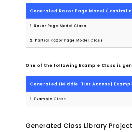
Generated Razor Page Model (.cshtml.c
1. Razor Page Model Class
2. Partial Razor Page Model Class
One of the following Example Class is ge
Generated (Middle-Tier Access) Exampl
1. Example Class
Generated Class Library Projec