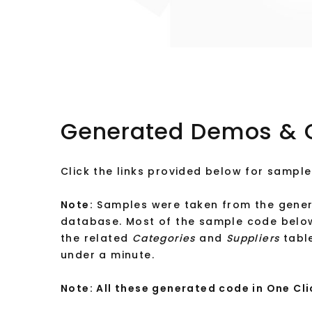
Generated Demos & 
Click the links provided below for sample
Note:
Samples were taken from the gener
database. Most of the sample code belo
the related
Categories
and
Suppliers
table
under a minute.
Note: All these generated code in One Cli