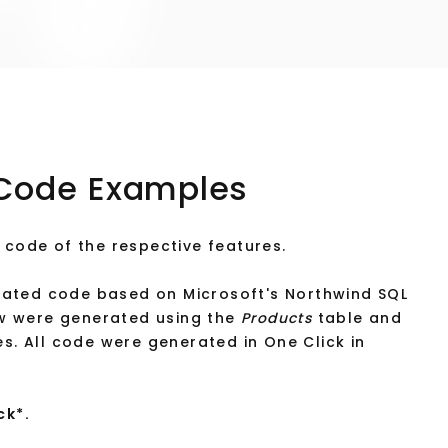
Code Examples
 code of the respective features.
ated code based on Microsoft's Northwind SQL
w were generated using the
Products
table and
s. All code were generated in One Click in
ck*.