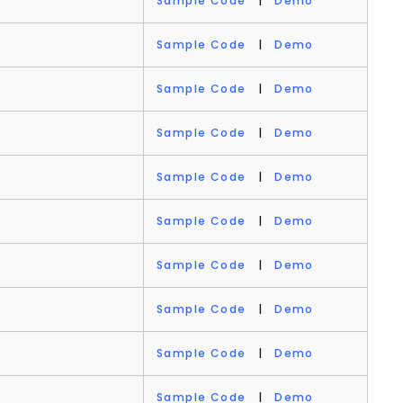
Sample Code
|
Demo
Sample Code
|
Demo
Sample Code
|
Demo
Sample Code
|
Demo
Sample Code
|
Demo
Sample Code
|
Demo
Sample Code
|
Demo
Sample Code
|
Demo
Sample Code
|
Demo
Sample Code
|
Demo