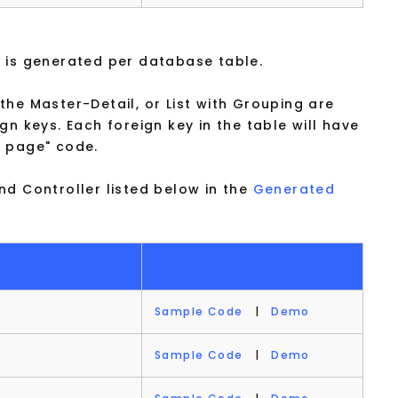
 is generated per database table.
he Master-Detail, or List with Grouping are
gn keys. Each foreign key in the table will have
r page" code.
nd Controller listed below in the
Generated
Sample Code
|
Demo
Sample Code
|
Demo