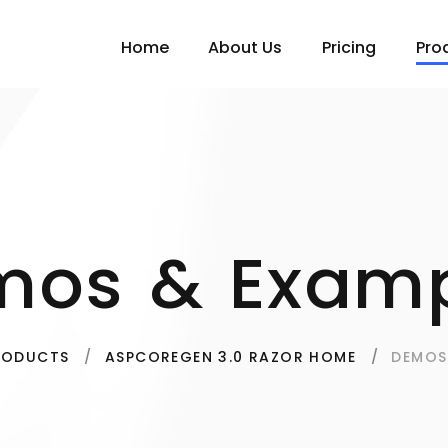
Home
About Us
Pricing
Pro
mos & Examp
DEMOS
RODUCTS
ASPCOREGEN 3.0 RAZOR HOME