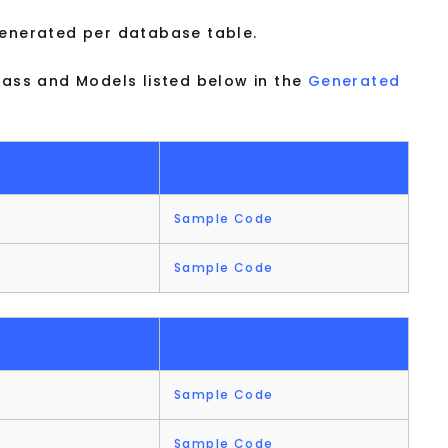
generated per database table.
lass and Models listed below in the
Generated
Sample Code
Sample Code
Sample Code
Sample Code