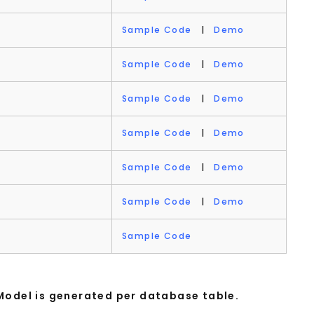
Sample Code
|
Demo
Sample Code
|
Demo
Sample Code
|
Demo
Sample Code
|
Demo
Sample Code
|
Demo
Sample Code
|
Demo
Sample Code
Model is generated per database table.