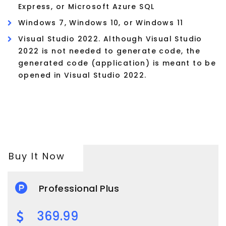
Express, or Microsoft Azure SQL
Windows 7, Windows 10, or Windows 11
Visual Studio 2022. Although Visual Studio
2022 is not needed to generate code, the
generated code (application) is meant to be
opened in Visual Studio 2022.
Buy It Now
Professional Plus
369.99