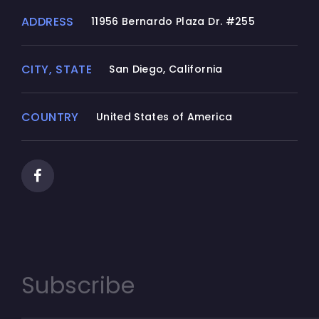
ADDRESS
11956 Bernardo Plaza Dr. #255
CITY, STATE
San Diego, California
COUNTRY
United States of America
Subscribe