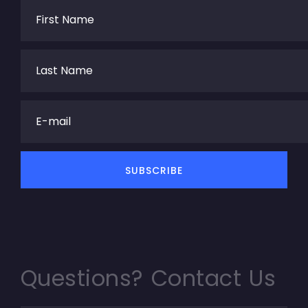
Questions? Contact Us