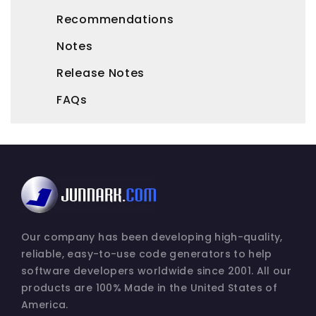
Recommendations
Notes
Release Notes
FAQs
Our company has been developing high-quality,
reliable, easy-to-use code generators to help
software developers worldwide since 2001. All our
products are 100% Made in the United States of
America.