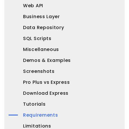
Web API
Business Layer
Data Repository
SQL Scripts
Miscellaneous
Demos & Examples
Screenshots
Pro Plus vs Express
Download Express
Tutorials
Requirements
Limitations