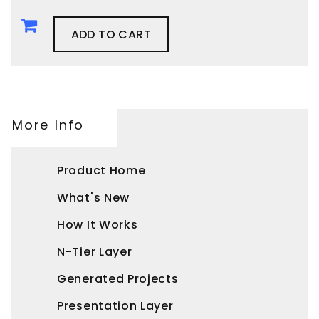
ADD TO CART
More Info
Product Home
What's New
How It Works
N-Tier Layer
Generated Projects
Presentation Layer