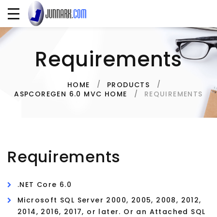
Requirements
HOME
PRODUCTS
REQUIREMENTS
ASPCOREGEN 6.0 MVC HOME
Requirements
.NET Core 6.0
Microsoft SQL Server 2000, 2005, 2008, 2012,
2014, 2016, 2017, or later. Or an Attached SQL