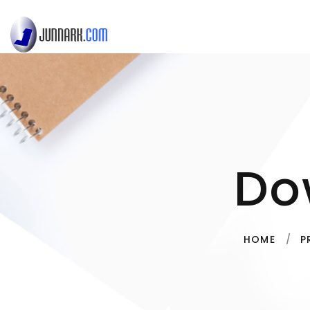
Do
HOME
P