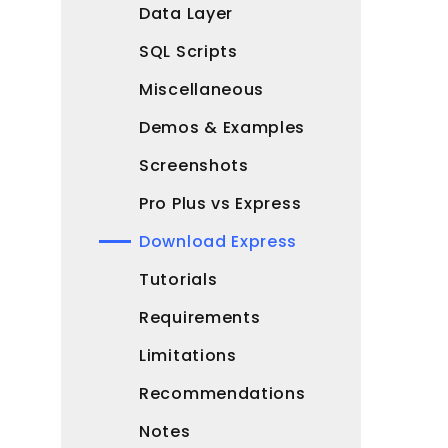
Data Layer
SQL Scripts
Miscellaneous
Demos & Examples
Screenshots
Pro Plus vs Express
Download Express
Tutorials
Requirements
Limitations
Recommendations
Notes