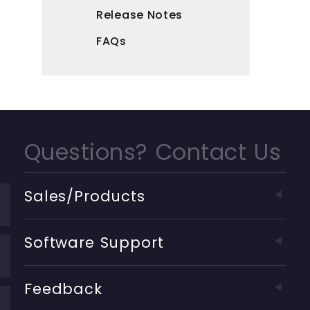
Release Notes
FAQs
Questions? Contact Us
Sales/Products
Software Support
Feedback