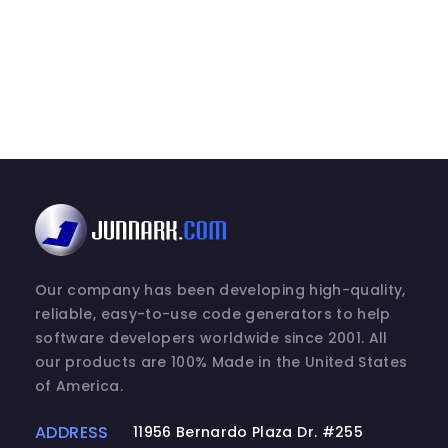
2. DESCRIPTION OF OTHER RIGHTS AND LIM
(a) Maintenance of Copyright Notices.
You must not remove or alter any copyrig
SOFTWARE PRODUCT.
(b) Distribution.
You may not distribute registered copies
Express versions available for downloa
may be freely distributed.
(c) Prohibition on Reverse Engineering, 
Our company has been developing high-quality,
reverse engineer, decompile, or disass
reliable, easy-to-use code generators to help
to the extent that such activity is expre
software developers worldwide since 2001. All
notwithstanding this limitation.
our products are 100% Made in the United States
of America.
(d) Rental.
You may not rent, lease, or lend the SO
ADDRESS
11956 Bernardo Plaza Dr. #255