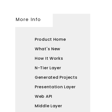
More Info
Product Home
What's New
How It Works
N-Tier Layer
Generated Projects
Presentation Layer
Web API
Middle Layer