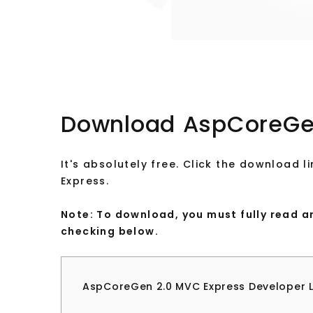
Download AspCoreGe
It's absolutely free. Click the download
Express.
Note: To download, you must fully read 
checking below.
AspCoreGen 2.0 MVC Express Developer 