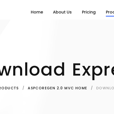
Home
About Us
Pricing
Pro
wnload Expr
DOWNLO
RODUCTS
ASPCOREGEN 2.0 MVC HOME