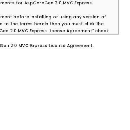
eements for AspCoreGen 2.0 MVC Express.
ment before installing or using any version of
 to the terms herein then you must click the
reGen 2.0 MVC Express License Agreement" check
d and use this software and related
eGen 2.0 MVC Express License Agreement.
eGen 2.0 MVC EXPRESS. IMPORTANT PLEASE READ
NSE AGREEMENT CAREFULLY BEFORE CONTINUING
 License Agreement ("EULA") is a legal
ual or a single entity) and Junnark.Com Inc..
ct(s) identified above which may include
rinted materials, and "online" or electronic
installing, copying, or otherwise using the
 by the terms of this EULA. This license
ment concerning the program between you and