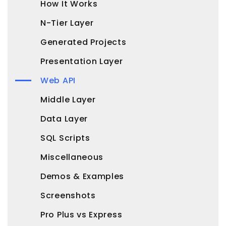
How It Works
N-Tier Layer
Generated Projects
Presentation Layer
Web API
Middle Layer
Data Layer
SQL Scripts
Miscellaneous
Demos & Examples
Screenshots
Pro Plus vs Express