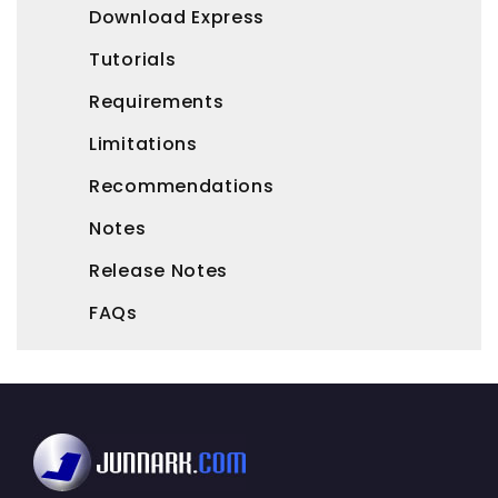
Download Express
Tutorials
Requirements
Limitations
Recommendations
Notes
Release Notes
FAQs