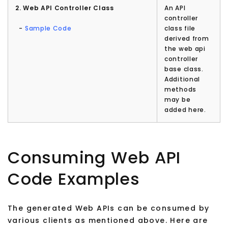
2. Web API Controller Class
An API
controller
-
Sample Code
class file
derived from
the web api
controller
base class.
Additional
methods
may be
added here.
Consuming Web API
Code Examples
The generated Web APIs can be consumed by
various clients as mentioned above. Here are