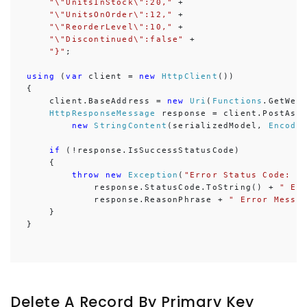
"\"UnitsInStock\":20,"
 +

"\"UnitsOnOrder\":12,"
 +

"\"ReorderLevel\":10,"
 +

"\"Discontinued\":false"
 + 

"}"
;

using
 (
var
 client = 
new
HttpClient
())

{

    client.BaseAddress = 
new
Uri
(
Functions
.GetWebA
HttpResponseMessage
 response = client.PostAsy
new
StringContent
(serializedModel, 
Encodi
if
 (!response.IsSuccessStatusCode)

    {

throw
new
Exception
(
"Error Status Code: "
 
            response.StatusCode.ToString() + 
" Er
            response.ReasonPhrase + 
" Error Messa
    }

}
Delete A Record By Primary Key