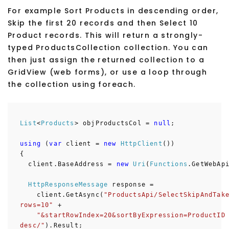
For example Sort Products in descending order,
Skip the first 20 records and then Select 10
Product records. This will return a strongly-
typed ProductsCollection collection. You can
then just assign the returned collection to a
GridView (web forms), or use a loop through
the collection using foreach.
List
<
Products
> objProductsCol =
null
;
using
(
var
client =
new
HttpClient
())
{
client.BaseAddress =
new
Uri
(
Functions
.GetWebAp
HttpResponseMessage
response =
client.GetAsync(
"ProductsApi/SelectSkipAndTak
rows=10"
+
"&startRowIndex=20&sortByExpression=ProductID
desc/"
).Result;