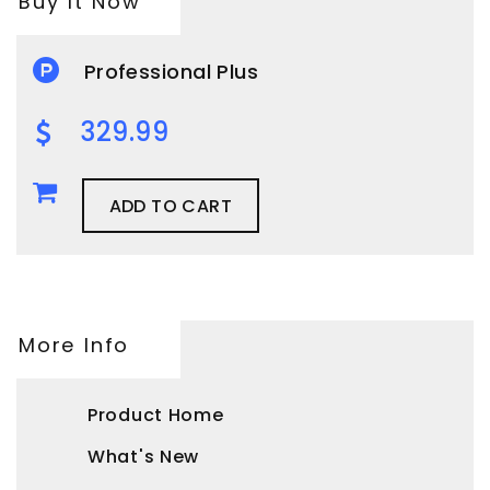
Buy It Now
Professional Plus
329.99
ADD TO CART
More Info
Product Home
What's New