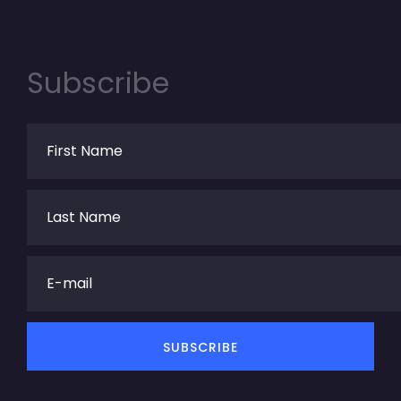
Subscribe