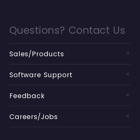
Questions? Contact Us
Sales/Products
Software Support
Feedback
Careers/Jobs