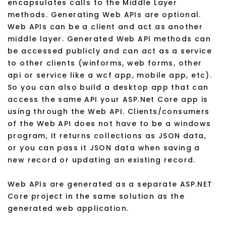
encapsulates calls to the Middle Layer
methods. Generating Web APIs are optional.
Web APIs can be a client and act as another
middle layer. Generated Web API methods can
be accessed publicly and can act as a service
to other clients (winforms, web forms, other
api or service like a wcf app, mobile app, etc).
So you can also build a desktop app that can
access the same API your ASP.Net Core app is
using through the Web API. Clients/consumers
of the Web API does not have to be a windows
program, it returns collections as JSON data,
or you can pass it JSON data when saving a
new record or updating an existing record.
Web APIs are generated as a separate ASP.NET
Core project in the same solution as the
generated web application.