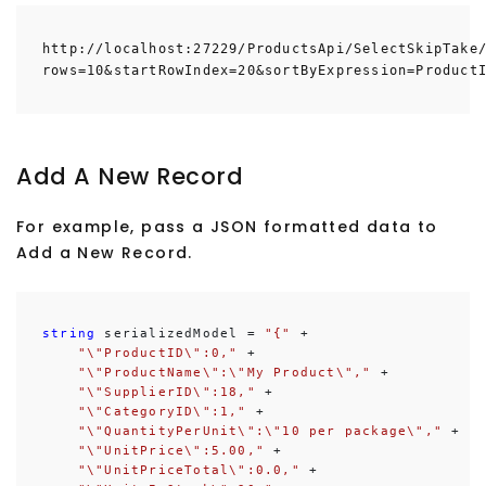
http://localhost:27229/ProductsApi/SelectSkipTake
rows=10&startRowIndex=20&sortByExpression=Product
Add A New Record
For example, pass a JSON formatted data to
Add a New Record.
string
 serializedModel = 
"{"
 +

"\"ProductID\":0,"
 +

"\"ProductName\":\"My Product\","
 +

"\"SupplierID\":18,"
 +

"\"CategoryID\":1,"
 +

"\"QuantityPerUnit\":\"10 per package\","
 +

"\"UnitPrice\":5.00,"
 +

"\"UnitPriceTotal\":0.0,"
 +
