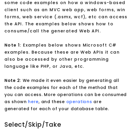
some code examples on how a windows-based
client such as an MVC web app, web forms, win
forms, web service (.asmx, wcf), etc can access
the API. The examples below shows how to
consume/call the generated Web API.
Note 1:
Examples below shows Microsoft C#
examples. Because these are Web APIs it can
also be accessed by other programming
language like PHP, or Java, etc.
Note 2:
We made it even easier by generating all
the code examples for each of the method that
you can access. More operations can be consumed
as shown
here
, and these
operations
are
generated for each of your database table.
Select/Skip/Take