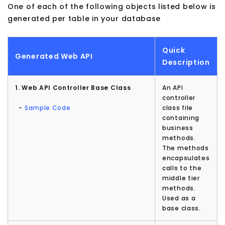
One of each of the following objects listed below is
generated per table in your database
Quick
Generated Web API
Description
1. Web API Controller Base Class
An API
controller
-
Sample Code
class file
containing
business
methods.
The methods
encapsulates
calls to the
middle tier
methods.
Used as a
base class.