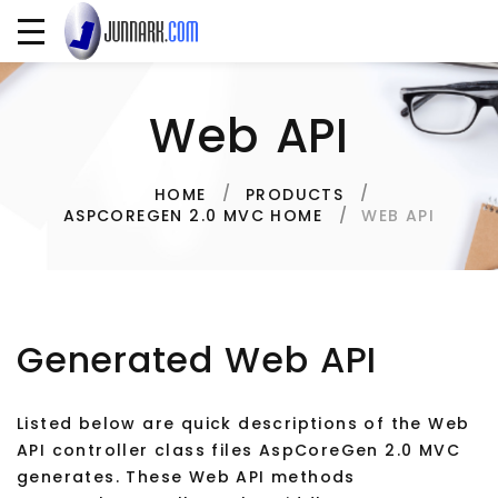
Web API
HOME
PRODUCTS
WEB API
ASPCOREGEN 2.0 MVC HOME
Generated Web API
Listed below are quick descriptions of the Web
API controller class files AspCoreGen 2.0 MVC
generates. These Web API methods