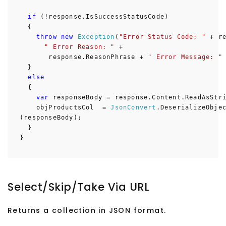
if
(!response.IsSuccessStatusCode)
{
throw
new
Exception
(
"Error Status Code: "
+ re
" Error Reason: "
+
response.ReasonPhrase +
" Error Message: "
}
else
{
var
responseBody = response.Content.ReadAsStri
objProductsCol =
JsonConvert
.DeserializeObje
(responseBody);
}
}
Select/Skip/Take Via URL
Returns a collection in JSON format.