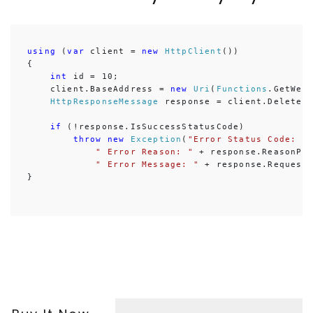
using
 (
var
 client = 
new
HttpClient
())

{

int
 id = 10;

    client.BaseAddress = 
new
Uri
(
Functions
.GetWebA
HttpResponseMessage
 response = client.DeleteA
if
 (!response.IsSuccessStatusCode)

throw
new
Exception
(
"Error Status Code: "
" Error Reason: "
 + response.ReasonPhr
" Error Message: "
 + response.RequestM
}