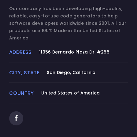
Our company has been developing high-quality,
reliable, easy-to-use code generators to help
software developers worldwide since 2001. All our
products are 100% Made in the United States of
America.
ADDRESS
11956 Bernardo Plaza Dr. #255
CITY, STATE
San Diego, California
COUNTRY
United States of America