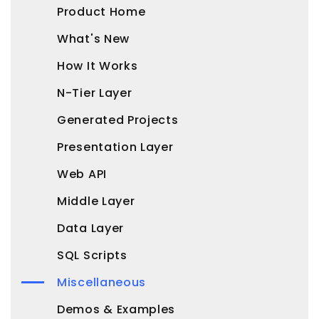
Product Home
What's New
How It Works
N-Tier Layer
Generated Projects
Presentation Layer
Web API
Middle Layer
Data Layer
SQL Scripts
Miscellaneous
Demos & Examples