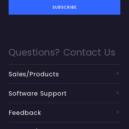
Questions? Contact Us
Sales/Products
Software Support
Feedback