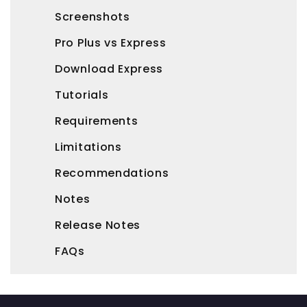
Screenshots
Pro Plus vs Express
Download Express
Tutorials
Requirements
Limitations
Recommendations
Notes
Release Notes
FAQs