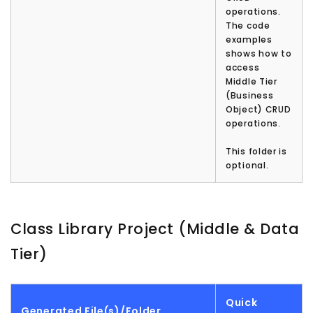
operations.
The code
examples
shows how to
access
Middle Tier
(Business
Object) CRUD
operations.
This folder is
optional.
Class Library Project (Middle & Data
Tier)
Quick
Generated File(s)/Folder