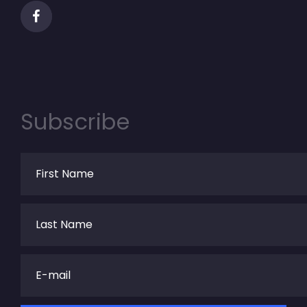
Subscribe