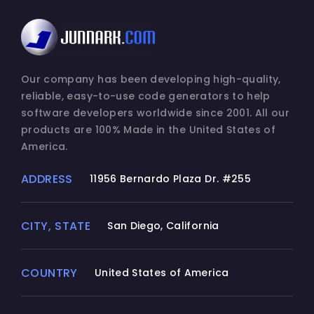
Our company has been developing high-quality,
reliable, easy-to-use code generators to help
software developers worldwide since 2001. All our
products are 100% Made in the United States of
America.
ADDRESS
11956 Bernardo Plaza Dr. #255
CITY, STATE
San Diego, California
COUNTRY
United States of America