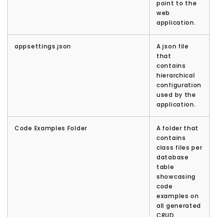
point to the
web
application.
appsettings.json
A json file
that
contains
hierarchical
configuration
used by the
application.
Code Examples Folder
A folder that
contains
class files per
database
table
showcasing
code
examples on
all generated
CRUD