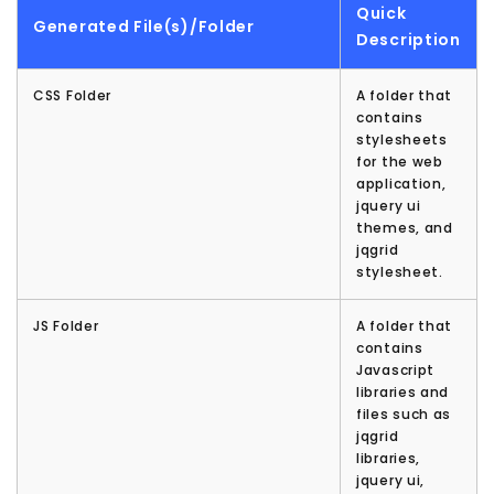
Quick
Generated File(s)/Folder
Description
CSS Folder
A folder that
contains
stylesheets
for the web
application,
jquery ui
themes, and
jqgrid
stylesheet.
JS Folder
A folder that
contains
Javascript
libraries and
files such as
jqgrid
libraries,
jquery ui,