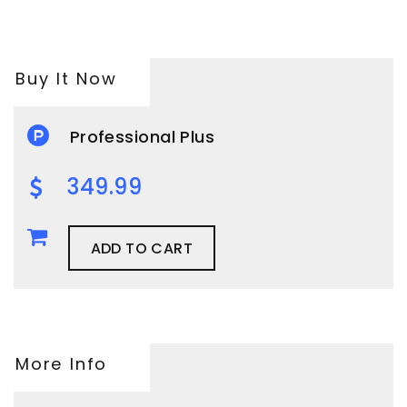
Buy It Now
Professional Plus
349.99
ADD TO CART
More Info