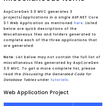
AspCoreGen 3.0 MVC generates 3
projects/applications in a single ASP.NET Core
3.1 Web Application as mentioned
here
. Listed
below are quick descriptions of the
Miscellaneous files and folders generated to
complete each of the three applications that
are generated.
Note:
List below may not contain the full list of
miscellaneous files generated by AspCoreGen
3.0 MVC. To get a more complete list, please
read the
Discussing the Generated Code for
Database Tables
under
tutorials
.
Web Application Project