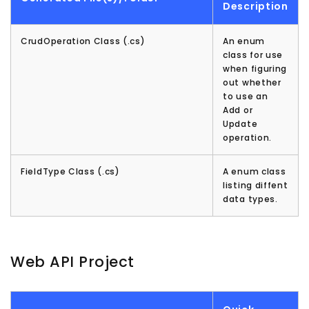
Description
CrudOperation Class (.cs)
An enum
class for use
when figuring
out whether
to use an
Add or
Update
operation.
FieldType Class (.cs)
A enum class
listing diffent
data types.
Web API Project