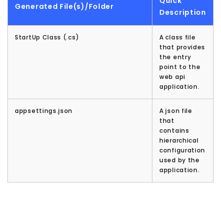
Quick
Generated File(s)/Folder
Description
StartUp Class (.cs)
A class file
that provides
the entry
point to the
web api
application.
appsettings.json
A json file
that
contains
hierarchical
configuration
used by the
application.