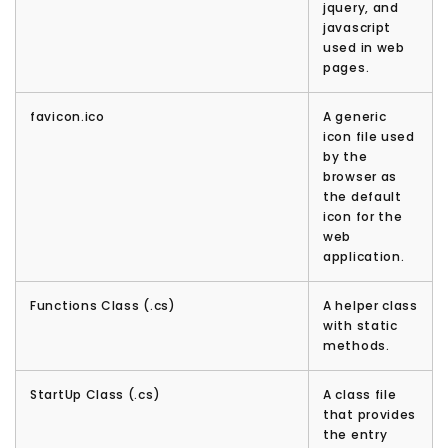
jquery, and
javascript
used in web
pages.
favicon.ico
A generic
icon file used
by the
browser as
the default
icon for the
web
application.
Functions Class (.cs)
A helper class
with static
methods.
StartUp Class (.cs)
A class file
that provides
the entry