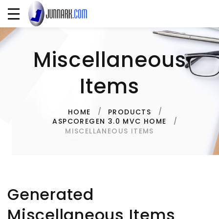
Miscellaneous
Items
HOME
PRODUCTS
ASPCOREGEN 3.0 MVC HOME
MISCELLANEOUS ITEMS
Generated
Miscellaneous Items