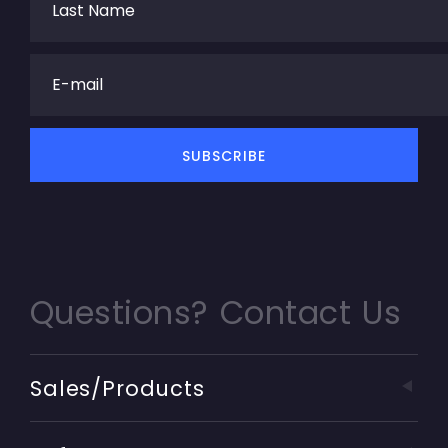
Questions? Contact Us
Sales/Products