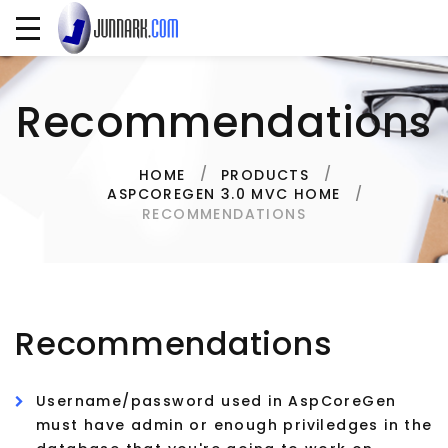
Recommendations
HOME
PRODUCTS
ASPCOREGEN 3.0 MVC HOME
RECOMMENDATIONS
Recommendations
Username/password used in AspCoreGen
must have admin or enough priviledges in the