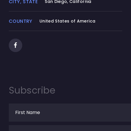
CITY, STATE
San Diego, California
COUNTRY
United States of America
Subscribe