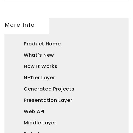
More Info
Product Home
What's New
How It Works
N-Tier Layer
Generated Projects
Presentation Layer
Web API
Middle Layer