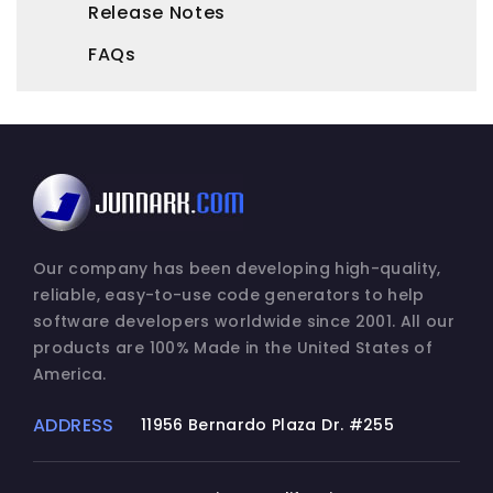
Release Notes
FAQs
Our company has been developing high-quality,
reliable, easy-to-use code generators to help
software developers worldwide since 2001. All our
products are 100% Made in the United States of
America.
ADDRESS
11956 Bernardo Plaza Dr. #255