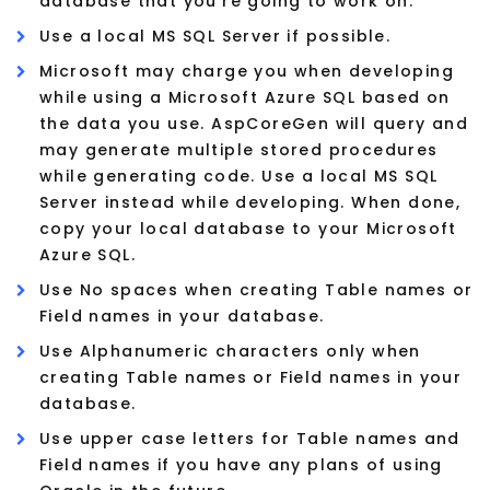
database that you're going to work on.
Use a local MS SQL Server if possible.
Microsoft may charge you when developing
while using a Microsoft Azure SQL based on
the data you use. AspCoreGen will query and
may generate multiple stored procedures
while generating code. Use a local MS SQL
Server instead while developing. When done,
copy your local database to your Microsoft
Azure SQL.
Use No spaces when creating Table names or
Field names in your database.
Use Alphanumeric characters only when
creating Table names or Field names in your
database.
Use upper case letters for Table names and
Field names if you have any plans of using