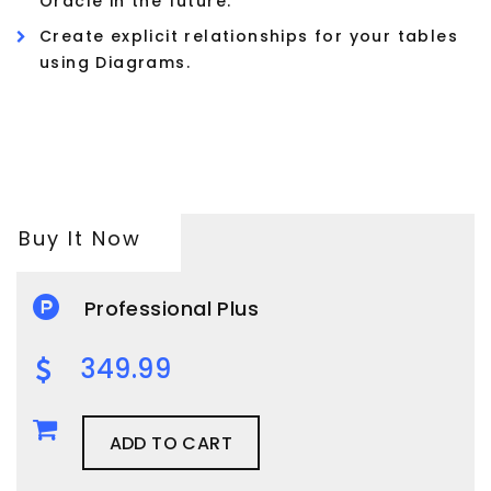
Oracle in the future.
Create explicit relationships for your tables
using Diagrams.
Buy It Now
Professional Plus
349.99
ADD TO CART