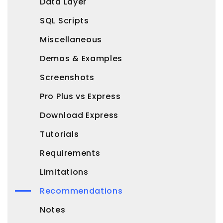
Data Layer
SQL Scripts
Miscellaneous
Demos & Examples
Screenshots
Pro Plus vs Express
Download Express
Tutorials
Requirements
Limitations
Recommendations
Notes