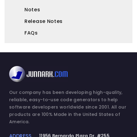
and archival purposes.
Notes
2. DESCRIPTION OF OTHER RIGHTS AND
Release Notes
LIMITATIONS.
FAQs
(a) Maintenance of Copyright Notices.
You must not remove or alter any copyright
notices on any and all copies of the
SOFTWARE PRODUCT.
(b) Distribution.
You may not distribute registered copies of
the SOFTWARE PRODUCT to third parties.
Our company has been developing high-quality,
Express versions available for download
reliable, easy-to-use code generators to help
from Junnark.Com Incorporated's websites
software developers worldwide since 2001. All our
may be freely distributed.
products are 100% Made in the United States of
America.
(c) Prohibition on Reverse Engineering,
Decompilation, and Disassembly. You may
ADDRESS
11956 Bernardo Plaza Dr. #255