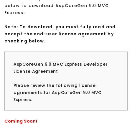
below to download AspCoreGen 9.0 MVC
Express.
Note: To download, you must fully read and
accept the end-user license agreement by
checking below.
AspCoreGen 9.0 MVC Express Developer
License Agreement
Please review the following license
agreements for AspCoreGen 9.0 MVC
Express.
Please review the following license
agreement before installing or using any
Coming Soon!
version of AspCoreGen 9.0 MVC Express. If