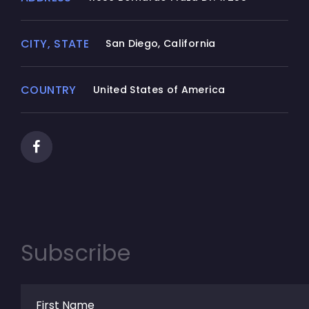
not reverse engineer, decompile, or
disassemble the SOFTWARE PRODUCT,
CITY, STATE
San Diego, California
except and only to the extent that such
activity is expressly permitted by applicable
law notwithstanding this limitation.
COUNTRY
United States of America
(d) Rental.
You may not rent, lease, or lend the
SOFTWARE PRODUCT.
(e) Support Services.
Junnark.Com Inc. may provide you with
support services related to the SOFTWARE
Subscribe
PRODUCT ("Support Services"). Any
supplemental software code provided to
you as part of the Support Services shall be
considered part of the SOFTWARE PRODUCT