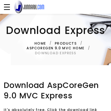
Download Express
HOME
PRODUCTS
ASPCOREGEN 9.0 MVC HOME
DOWNLOAD EXPRESS
Download AspCoreGen
9.0 MVC Express
It's absolutely free. Click the download link