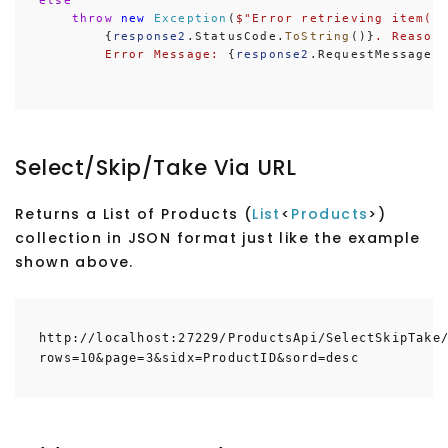
else
throw
new
Exception
(
$"
Error retrieving item(s
        {
response2
.StatusCode.
ToString
()}
. Reason
Error Message: 
{
response2
.RequestMessage.
Select/Skip/Take Via URL
Returns a List of Products (
List
<
Products
>)
collection in JSON format just like the example
shown above.
http://localhost:27229/ProductsApi/SelectSkipTake
rows=10&page=3&sidx=ProductID&sord=desc