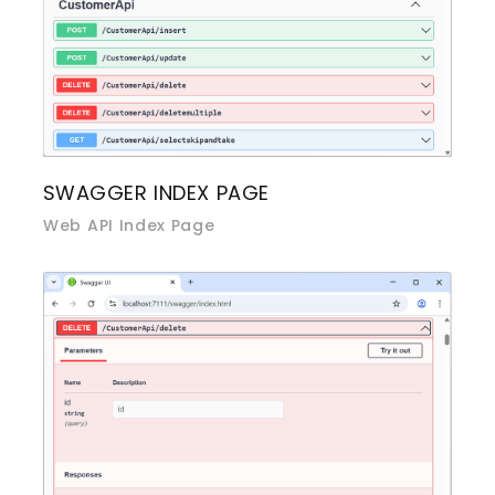
SWAGGER INDEX PAGE
Web API Index Page