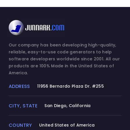
Our company has been developing high-quality,
reliable, easy-to-use code generators to help
software developers worldwide since 2001. All our
products are 100% Made in the United States of
America.
ADDRESS
11956 Bernardo Plaza Dr. #255
CITY, STATE
San Diego, California
COUNTRY
United States of America