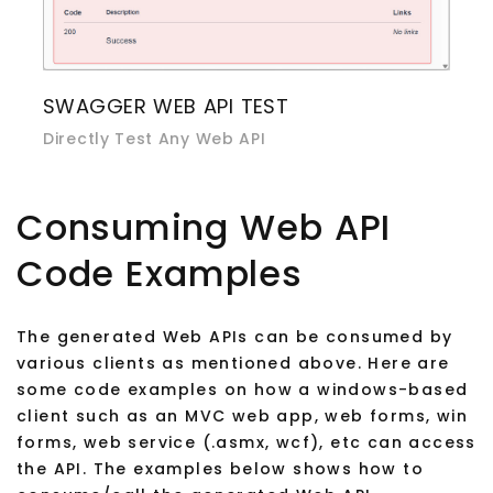
SWAGGER WEB API TEST
Directly Test Any Web API
Consuming Web API
Code Examples
The generated Web APIs can be consumed by
various clients as mentioned above. Here are
some code examples on how a windows-based
client such as an MVC web app, web forms, win
forms, web service (.asmx, wcf), etc can access
the API. The examples below shows how to