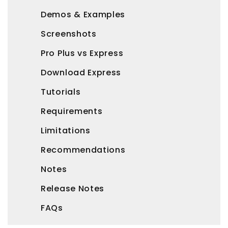
Demos & Examples
Screenshots
Pro Plus vs Express
Download Express
Tutorials
Requirements
Limitations
Recommendations
Notes
Release Notes
FAQs