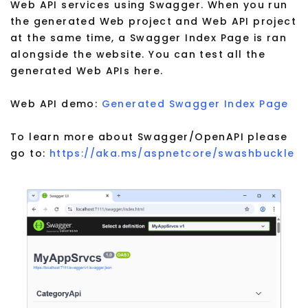
Web API services using Swagger. When you run
the generated Web project and Web API project
at the same time, a Swagger Index Page is ran
alongside the website. You can test all the
generated Web APIs here.
Web API demo:
Generated Swagger Index Page
To learn more about Swagger/OpenAPI please
go to:
https://aka.ms/aspnetcore/swashbuckle