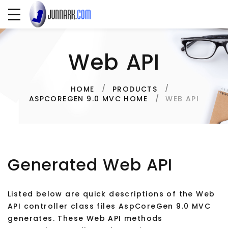
Web API
HOME
PRODUCTS
WEB API
ASPCOREGEN 9.0 MVC HOME
Generated Web API
Listed below are quick descriptions of the Web
API controller class files AspCoreGen 9.0 MVC
generates. These Web API methods