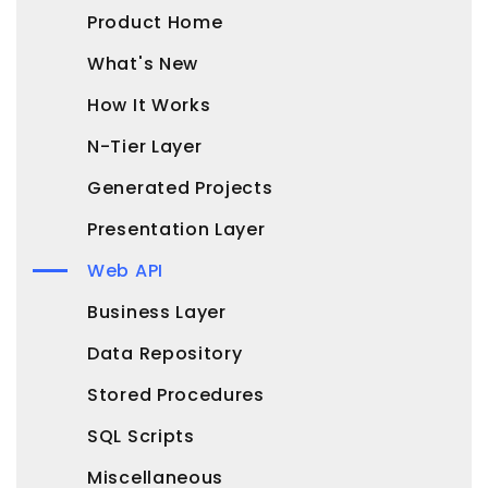
Product Home
What's New
How It Works
N-Tier Layer
Generated Projects
Presentation Layer
Web API
Business Layer
Data Repository
Stored Procedures
SQL Scripts
Miscellaneous