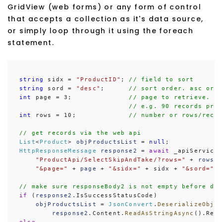
GridView (web forms) or any form of control
that accepts a collection as it's data source,
or simply loop through it using the foreach
statement.
string
 sidx = 
"ProductID"
; 
// field to sort
string
 sord = 
"desc"
;      
// sort order. asc or 
int
 page = 3;              
// page to retrieve. p
// e.g. 90 records pro
int
 rows = 10;             
// number or rows/reco
// get records via the web api
List
<
Product
> 
objProductsList
 = 
null
HttpResponseMessage
response2
 = 
await
 _apiService
"ProductApi/SelectSkipAndTake/?rows="
 + 
rows
 +
"&page="
 + 
page
 + 
"&sidx="
 + sidx + 
"&sord="
 
// make sure responseBody2 is not empty before de
if
 (
response2
.IsSuccessStatusCode)

objProductsList
 = 
JsonConvert
.
DeserializeObje
response2
.Content.
ReadAsStringAsync