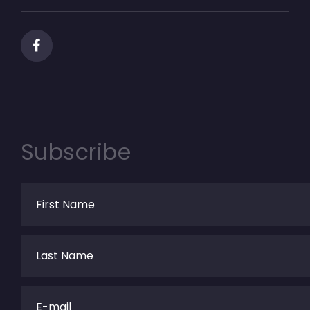
Subscribe