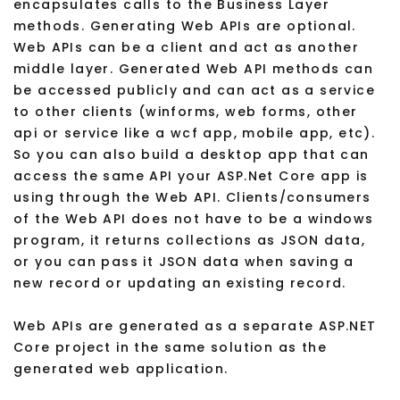
encapsulates calls to the Business Layer
methods. Generating Web APIs are optional.
Web APIs can be a client and act as another
middle layer. Generated Web API methods can
be accessed publicly and can act as a service
to other clients (winforms, web forms, other
api or service like a wcf app, mobile app, etc).
So you can also build a desktop app that can
access the same API your ASP.Net Core app is
using through the Web API. Clients/consumers
of the Web API does not have to be a windows
program, it returns collections as JSON data,
or you can pass it JSON data when saving a
new record or updating an existing record.
Web APIs are generated as a separate ASP.NET
Core project in the same solution as the
generated web application.