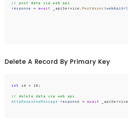
// post data via web api
response
 = 
await
 _apiService.
PostAsync
(
webApiUrl
,
Delete A Record By Primary Key
int
 id = 10;

// delete data via web api
HttpResponseMessage
response
 = 
await
 _apiService.