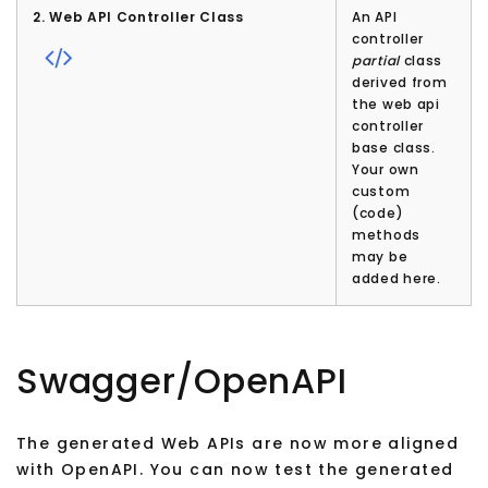
2. Web API Controller Class
An API
controller
partial
class
derived from
the web api
controller
base class.
Your own
custom
(code)
methods
may be
added here.
Swagger/OpenAPI
The generated Web APIs are now more aligned
with OpenAPI. You can now test the generated