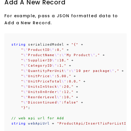
Add A New Record
For example, pass a JSON formatted data to
Add a New Record.
string
 serializedModel = 
"{"
 +

"
\"
ProductID
\"
:0,"
 +

"
\"
ProductName
\"
:
\"
My Product
\"
,"
 +

"
\"
SupplierID
\"
:18,"
 +

"
\"
CategoryID
\"
:1,"
 +

"
\"
QuantityPerUnit
\"
:
\"
10 per package
\"
,"
 +

"
\"
UnitPrice
\"
:5.00,"
 +

"
\"
UnitPriceTotal
\"
:0.0,"
 +

"
\"
UnitsInStock
\"
:20,"
 +

"
\"
UnitsOnOrder
\"
:12,"
 +

"
\"
ReorderLevel
\"
:10,"
 +

"
\"
Discontinued
\"
:false"
 +

"}"
;

// web api url for Add
string
webApiUrl
 = 
"ProductApi/Insert?isForListIn