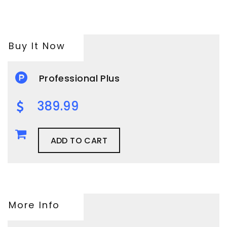
Buy It Now
Professional Plus
389.99
ADD TO CART
More Info