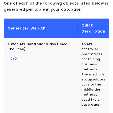
One of each of the following objects listed below is
generated per table in your database
Quick
Generated Web API
Description
1. Web API Controller Class (Used
An API
Like Base)
controller
partial
class
containing
business
methods.
The methods
encapsulates
calls to the
middle tier
methods.
Used like a
base class.