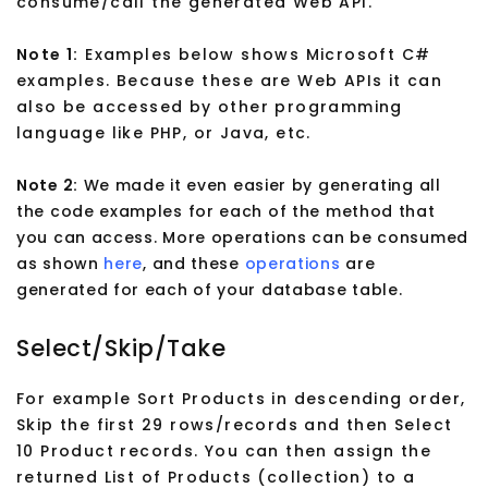
consume/call the generated Web API.
Note 1:
Examples below shows Microsoft C#
examples. Because these are Web APIs it can
also be accessed by other programming
language like PHP, or Java, etc.
Note 2:
We made it even easier by generating all
the code examples for each of the method that
you can access. More operations can be consumed
as shown
here
, and these
operations
are
generated for each of your database table.
Select/Skip/Take
For example Sort Products in descending order,
Skip the first 29 rows/records and then Select
10 Product records. You can then assign the
returned List of Products (collection) to a