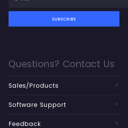
Questions? Contact Us
Sales/Products
Software Support
Feedback