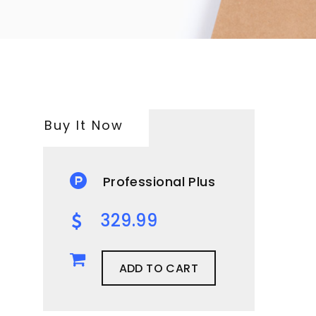
Buy It Now
Professional Plus
329.99
ADD TO CART