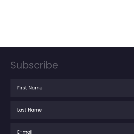
Subscribe