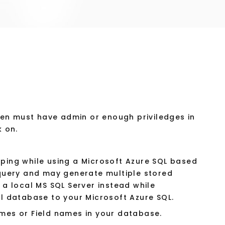
n must have admin or enough priviledges in
k on.
ing while using a Microsoft Azure SQL based
query and may generate multiple stored
a local MS SQL Server instead while
l database to your Microsoft Azure SQL.
mes or Field names in your database.