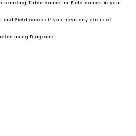
 creating Table names or Field names in your
s and Field names if you have any plans of
tables using Diagrams.