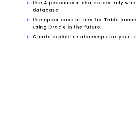
Use Alphanumeric characters only when
database.
Use upper case letters for Table name
using Oracle in the future.
Create explicit relationships for your 