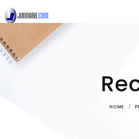
Re
HOME
P