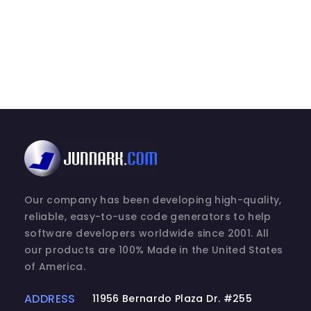
Our company has been developing high-quality,
reliable, easy-to-use code generators to help
software developers worldwide since 2001. All
our products are 100% Made in the United States
of America.
ADDRESS
11956 Bernardo Plaza Dr. #255