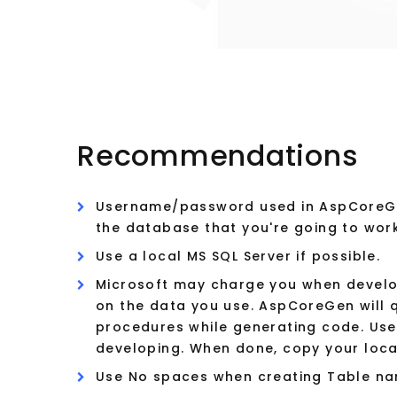
Recommendations
Username/password used in AspCoreGe
the database that you're going to wor
Use a local MS SQL Server if possible.
Microsoft may charge you when develop
on the data you use. AspCoreGen will 
procedures while generating code. Use 
developing. When done, copy your loca
Use No spaces when creating Table na