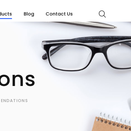
ducts
Blog
Contact Us
ons
ENDATIONS