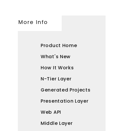
More Info
Product Home
What's New
How It Works
N-Tier Layer
Generated Projects
Presentation Layer
Web API
Middle Layer