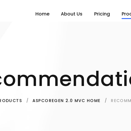
Home
About Us
Pricing
Pro
commendati
RECOMM
RODUCTS
ASPCOREGEN 2.0 MVC HOME