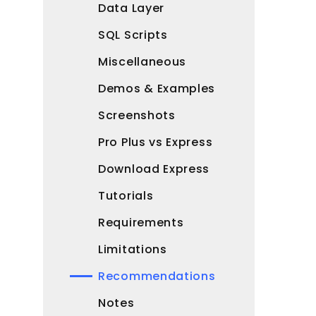
Data Layer
SQL Scripts
Miscellaneous
Demos & Examples
Screenshots
Pro Plus vs Express
Download Express
Tutorials
Requirements
Limitations
Recommendations
Notes