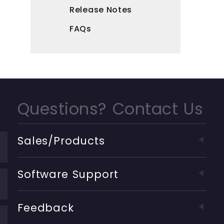
Release Notes
FAQs
Questions? Contact Us
Sales/Products
Software Support
Feedback