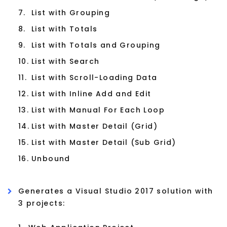
7.
List with Grouping
8.
List with Totals
9.
List with Totals and Grouping
10.
List with Search
11.
List with Scroll-Loading Data
12.
List with Inline Add and Edit
13.
List with Manual For Each Loop
14.
List with Master Detail (Grid)
15.
List with Master Detail (Sub Grid)
16.
Unbound
Generates a Visual Studio 2017 solution with
3 projects: