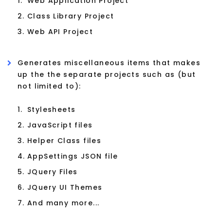
1.
Web Application Project
2.
Class Library Project
3.
Web API Project
Generates miscellaneous items that makes
up the the separate projects such as (but
not limited to):
1.
Stylesheets
2.
JavaScript files
3.
Helper Class files
4.
AppSettings JSON file
5.
JQuery Files
6.
JQuery UI Themes
7.
And many more...