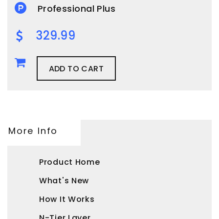
Professional Plus
329.99
ADD TO CART
More Info
Product Home
What's New
How It Works
N-Tier Layer