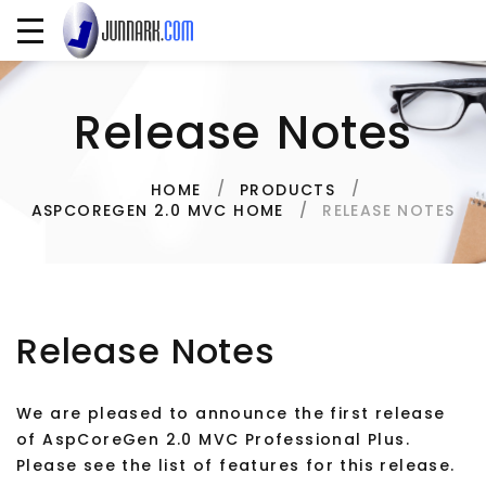
Release Notes
HOME
PRODUCTS
RELEASE NOTES
ASPCOREGEN 2.0 MVC HOME
Release Notes
We are pleased to announce the first release
of AspCoreGen 2.0 MVC Professional Plus.
Please see the list of features for this release.