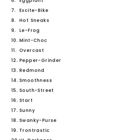
6.
Eggplant
7.
Excite-Bike
8.
Hot Sneaks
9.
Le-Frog
10.
Mint-Choc
11.
Overcast
12.
Pepper-Grinder
13.
Redmond
14.
Smoothness
15.
South-Street
16.
Start
17.
Sunny
18.
Swanky-Purse
19.
Trontrastic