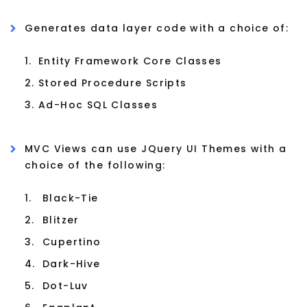
Generates data layer code with a choice of:
1.
Entity Framework Core Classes
2.
Stored Procedure Scripts
3.
Ad-Hoc SQL Classes
MVC Views can use JQuery UI Themes with a
choice of the following:
1.
Black-Tie
2.
Blitzer
3.
Cupertino
4.
Dark-Hive
5.
Dot-Luv