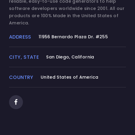
reliable, easy-to-use code generators to help
software developers worldwide since 2001. All our
products are 100% Made in the United States of
America.
ADDRESS
11956 Bernardo Plaza Dr. #255
CITY, STATE
San Diego, California
COUNTRY
United States of America