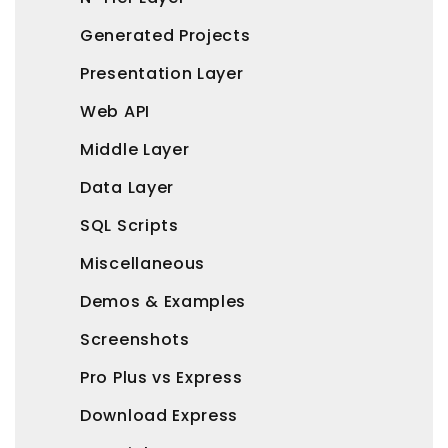
Generated Projects
Presentation Layer
Web API
Middle Layer
Data Layer
SQL Scripts
Miscellaneous
Demos & Examples
Screenshots
Pro Plus vs Express
Download Express