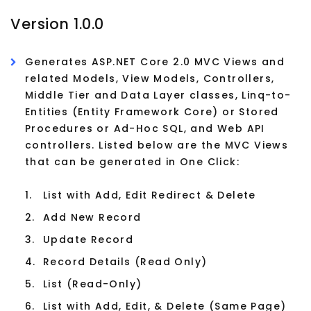
Version 1.0.0
Generates ASP.NET Core 2.0 MVC Views and
related Models, View Models, Controllers,
Middle Tier and Data Layer classes, Linq-to-
Entities (Entity Framework Core) or Stored
Procedures or Ad-Hoc SQL, and Web API
controllers. Listed below are the MVC Views
that can be generated in One Click:
1.
List with Add, Edit Redirect & Delete
2.
Add New Record
3.
Update Record
4.
Record Details (Read Only)
5.
List (Read-Only)
6.
List with Add, Edit, & Delete (Same Page)