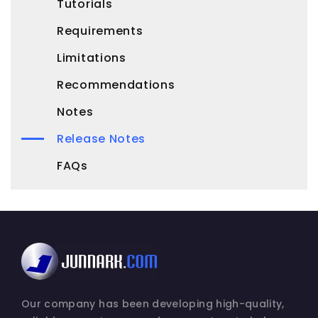
Tutorials
Requirements
Limitations
Recommendations
Notes
Release Notes
FAQs
Our company has been developing high-quality,