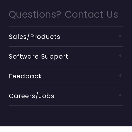
Questions? Contact Us
Sales/Products
Software Support
Feedback
Careers/Jobs