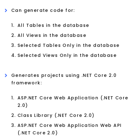
Can generate code for:
1.
All Tables in the database
2.
All Views in the database
3.
Selected Tables Only in the database
4.
Selected Views Only in the database
Generates projects using .NET Core 2.0
framework:
1.
ASP.NET Core Web Application (.NET Core
2.0)
2.
Class Library (.NET Core 2.0)
3.
ASP.NET Core Web Application Web API
(.NET Core 2.0)