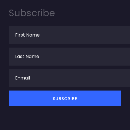
Subscribe