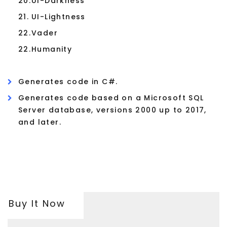
20.
UI-Darkness
21.
UI-Lightness
22.
Vader
22.
Humanity
Generates code in C#.
Generates code based on a Microsoft SQL
Server database, versions 2000 up to 2017,
and later.
Buy It Now