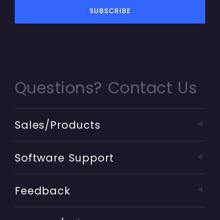
Questions? Contact Us
Sales/Products
Software Support
Feedback