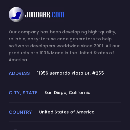
Our company has been developing high-quality,
reliable, easy-to-use code generators to help
software developers worldwide since 2001. All our
products are 100% Made in the United States of
America.
ADDRESS
11956 Bernardo Plaza Dr. #255
CITY, STATE
San Diego, California
COUNTRY
United States of America