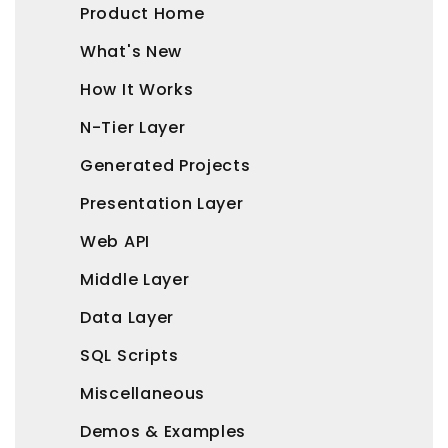
Product Home
What's New
How It Works
N-Tier Layer
Generated Projects
Presentation Layer
Web API
Middle Layer
Data Layer
SQL Scripts
Miscellaneous
Demos & Examples