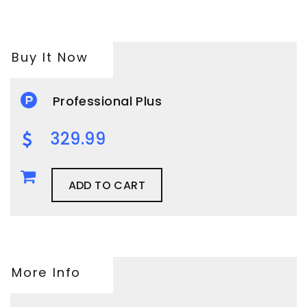
Buy It Now
Professional Plus
329.99
ADD TO CART
More Info