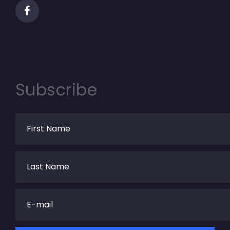
Subscribe