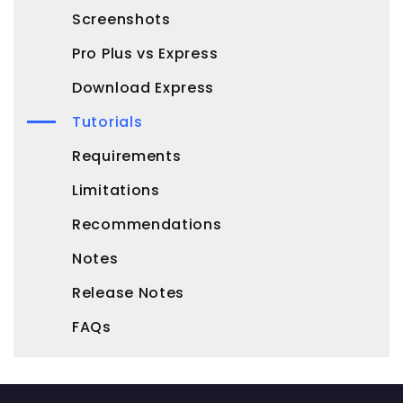
Screenshots
Pro Plus vs Express
Download Express
Tutorials
Requirements
Limitations
Recommendations
Notes
Release Notes
FAQs