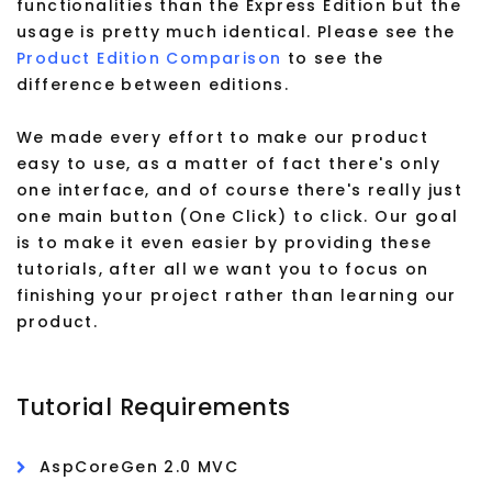
functionalities than the Express Edition but the
usage is pretty much identical. Please see the
Product Edition Comparison
to see the
difference between editions.
We made every effort to make our product
easy to use, as a matter of fact there's only
one interface, and of course there's really just
one main button (One Click) to click. Our goal
is to make it even easier by providing these
tutorials, after all we want you to focus on
finishing your project rather than learning our
product.
Tutorial Requirements
AspCoreGen 2.0 MVC