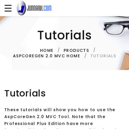
Tutorials
HOME
PRODUCTS
TUTORIALS
ASPCOREGEN 2.0 MVC HOME
Tutorials
These tutorials will show you how to use the
AspCoreGen 2.0 MVC Tool. Note that the
Professional Plus Edition have more