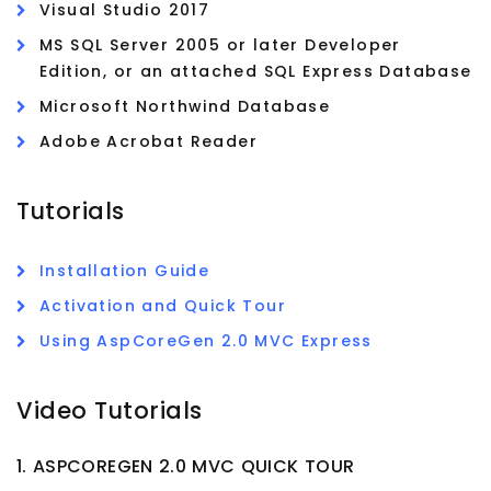
Visual Studio 2017
MS SQL Server 2005 or later Developer
Edition, or an attached SQL Express Database
Microsoft Northwind Database
Adobe Acrobat Reader
Tutorials
Installation Guide
Activation and Quick Tour
Using AspCoreGen 2.0 MVC Express
Video Tutorials
1. ASPCOREGEN 2.0 MVC QUICK TOUR