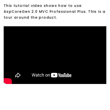
This tutorial video shows how to use
AspCoreGen 2.0 MVC Professional Plus. This is a
tour around the product.