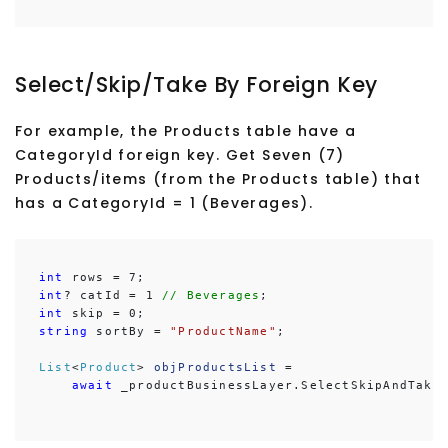
Select/Skip/Take By Foreign Key
For example, the Products table have a
CategoryId foreign key. Get Seven (7)
Products/items (from the Products table) that
has a CategoryId = 1 (Beverages).
int
int
? catId = 1
 // Beverages
int
string
 sortBy = 
"ProductName"
;

List
<
Product
> 
objProductsList
 =

await
 _productBusinessLayer.SelectSkipAndTake