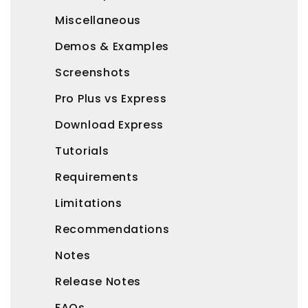
Miscellaneous
Demos & Examples
Screenshots
Pro Plus vs Express
Download Express
Tutorials
Requirements
Limitations
Recommendations
Notes
Release Notes
FAQs