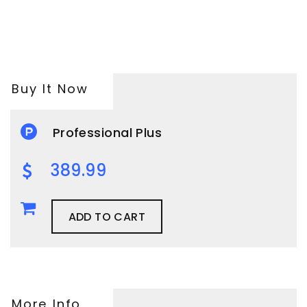
Buy It Now
Professional Plus
389.99
ADD TO CART
More Info