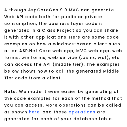
Although AspCoreGen 9.0 MVC can generate
Web API code both for public or private
consumption, the business layer code is
generated in a Class Project so you can share
it with other applications. Here are some code
examples on how a windows-based client such
as an ASP.Net Core web app, MVC web app, web
forms, win forms, web service (.asmx, wcf), etc
can access the API (middle tier). The examples
below shows how to call the generated Middle
Tier code from a client.
Note:
We made it even easier by generating all
the code examples for each of the method that
you can access. More operations can be called
as shown
here
, and these
operations
are
generated for each of your database table.