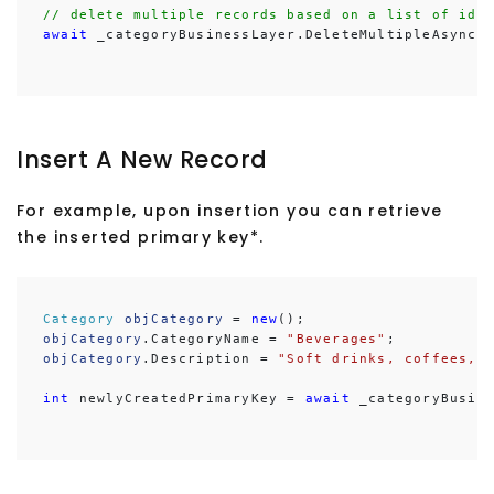
// delete multiple records based on a list of ids
await
 _categoryBusinessLayer.DeleteMultipleAsync(
Insert A New Record
For example, upon insertion you can retrieve
the inserted primary key*.
Category
objCategory
 = 
new
objCategory
.CategoryName = 
"Beverages"
objCategory
.Description = 
"Soft drinks, coffees, 
int
 newlyCreatedPrimaryKey = 
await
 _categoryBusin