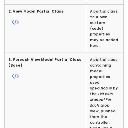
2. View Model Partial Class
A partial class.
Your own
custom
(code)
properties
may be added
here.
3. Foreach View Model Partial Class
A partial class
(Base)
containing
model
properties
used
specifically by
the
List with
Manual For
Each Loop
view, pushed
from the
controller.