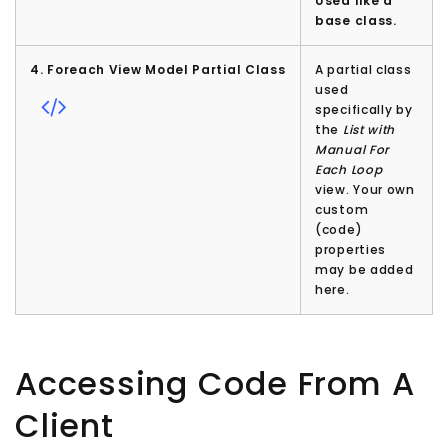
Used like a
base class.
4. Foreach View Model Partial Class
A partial class
used
specifically by
the
List with
Manual For
Each Loop
view. Your own
custom
(code)
properties
may be added
here.
Accessing Code From A
Client