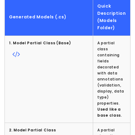
Quick
Description
Generated Models (.cs)
(Models
Folder)
1. Model Partial Class (Base)
A partial
class
containing
fields
decorated
with data
annotations
(validation,
display, data
type)
properties.
Used like a
base class.
2. Model Partial Class
A partial