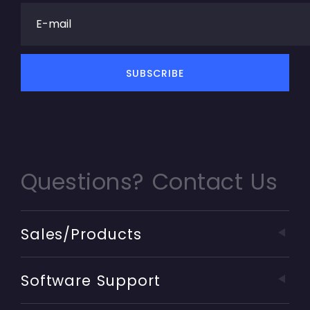
Questions? Contact Us
Sales/Products
Software Support