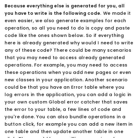
Because everything else is generated for you, all
you have to write is the following code.
We made it
even easier, we also generate examples for each
operation, so all you need to do is copy and paste
code like the ones shown below. So if everything
here is already generated why would I need to write
any of these code? There could be many scenarios
that you may need to access already generated
operations. For example, you may need to access
these operations when you add new pages or even
new classes in your application. Another scenario
could be that you have an Error table where you
log errors in the application, you can add a logic in
your own custom Global error catcher that saves
the error to your table, a few lines of code and
you're done. You can also bundle operations in a
button click, for example you can add a new item in
one table and then update another table in one