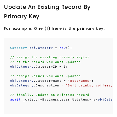
Update An Existing Record By
Primary Key
For example, One (1) here is the primary key.
Category
objCategory
 = 
new
();

// assign the existing primary key(s)
// of the record you want updated
objCategory
.CategoryID = 1;

// assign values you want updated
objCategory
.CategoryName = 
"Beverages"
objCategory
.Description = 
"Soft drinks, coffees, 
// finally, update an existing record
await
 _categoryBusinessLayer.UpdateAsync(
objCateg