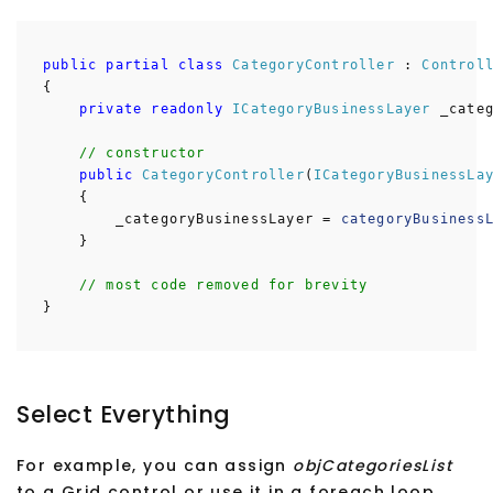
public
partial
class
CategoryController
:
Control
{
private
readonly
ICategoryBusinessLayer
_categ
// constructor
public
CategoryController
(
ICategoryBusinessLa
{
_categoryBusinessLayer =
categoryBusiness
}
// most code removed for brevity
}
Select Everything
For example, you can assign
objCategoriesList
to a Grid control or use it in a foreach loop.