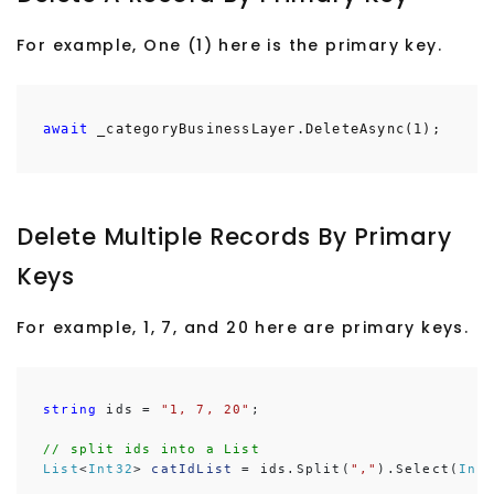
For example, One (1) here is the primary key.
await
_categoryBusinessLayer.DeleteAsync(1);
Delete Multiple Records By Primary
Keys
For example, 1, 7, and 20 here are primary keys.
string
 ids = 
"1, 7, 20"
;

// split ids into a List
List
<
Int32
> 
catIdList
 = ids.Split(
","
).Select(
Int