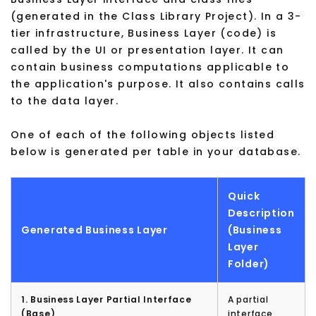
(generated in the Class Library Project). In a 3-
tier infrastructure, Business Layer (code) is
called by the UI or presentation layer. It can
contain business computations applicable to
the application's purpose. It also contains calls
to the data layer.
One of each of the following objects listed
below is generated per table in your database.
Quick
Description
Generated Business Layer
(Business
Layer
Folder)
1. Business Layer Partial Interface
A partial
(Base)
interface