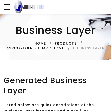
Business Layer
HOME
PRODUCTS
BUSINESS LAYER
ASPCOREGEN 9.0 MVC HOME
Generated Business
Layer
Listed below are quick descriptions of the
Business Layer interface and class files