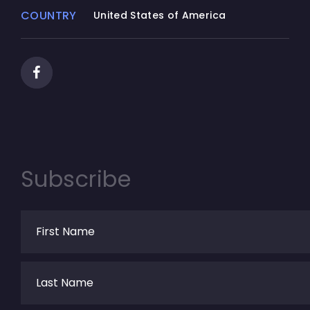
COUNTRY
United States of America
Subscribe