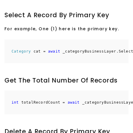
Select A Record By Primary Key
For example, One (1) here is the primary key.
Category
cat =
await
_categoryBusinessLayer.Select
Get The Total Number Of Records
int
totalRecordCount =
await
_categoryBusinessLaye
Delete A Record By Primary Key