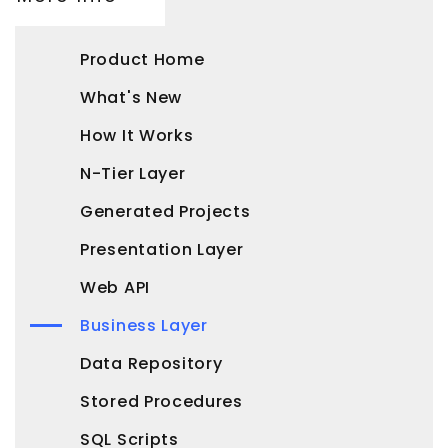
Product Home
What's New
How It Works
N-Tier Layer
Generated Projects
Presentation Layer
Web API
Business Layer
Data Repository
Stored Procedures
SQL Scripts