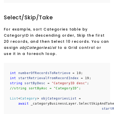
Select/Skip/Take
For example, sort Categories table by
CategoryID in descending order, Skip the first
20 records, and then Select 10 records. You can
assign
objCategoriesList
to a Grid control or
use it in a foreach loop.
int
numberOfRecordsToRetrieve
= 10;
int
startRetrievalFromRecordIndex
= 19;
string
sortByDesc
=
"CategoryID desc"
;
//string sortByAsc = "CategoryID";
List
<
Category
>
objCategoriesList
=
await
_categoryBusinessLayer.SelectSkipAndTake
startRetrievalFromRecor