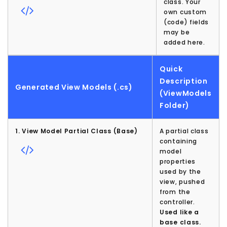
class. Your
own custom
(code) fields
may be
added here.
Quick
Description
Generated View Models (.cs)
(ViewModels
Folder)
1. View Model Partial Class (Base)
A partial class
containing
model
properties
used by the
view, pushed
from the
controller.
Used like a
base class.