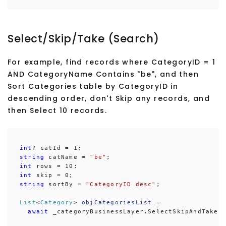
Select/Skip/Take (Search)
For example, find records where CategoryID = 1
AND CategoryName Contains "be", and then
Sort Categories table by CategoryID in
descending order, don't Skip any records, and
then Select 10 records.
int
string
 catName = 
"be"
int
int
string
 sortBy = 
"CategoryID desc"
;

List
<
Category
> 
objCategoriesList
 =

await
 _categoryBusinessLayer.SelectSkipAndTakeD