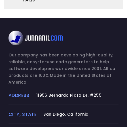
Our company has been developing high-quality,
reliable, easy-to-use code generators to help
software developers worldwide since 2001. All our
products are 100% Made in the United States of
America.
ADDRESS
11956 Bernardo Plaza Dr. #255
CITY, STATE
San Diego, California