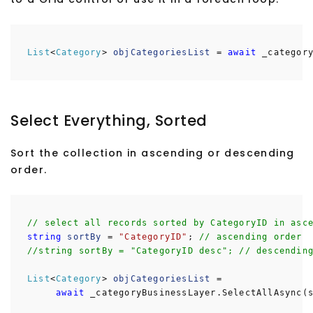
List
<
Category
>
objCategoriesList
=
await
_category
Select Everything, Sorted
Sort the collection in ascending or descending
order.
// select all records sorted by CategoryID in asc
string
sortBy
=
"CategoryID"
;
// ascending order
//string sortBy = "CategoryID desc"; // descendin
List
<
Category
>
objCategoriesList
=
await
_categoryBusinessLayer.SelectAllAsync(s