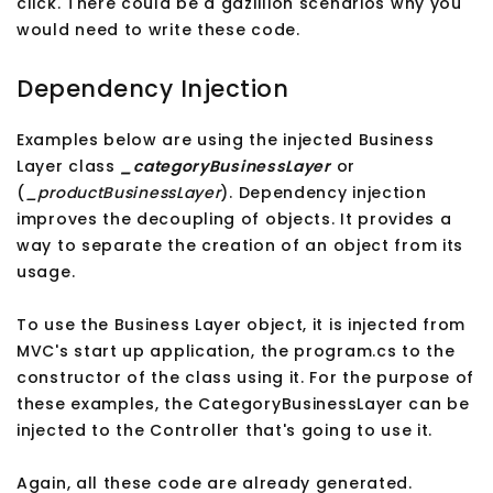
click. There could be a gazillion scenarios why you
would need to write these code.
Dependency Injection
Examples below are using the injected Business
Layer class
_categoryBusinessLayer
or
(
_productBusinessLayer
). Dependency injection
improves the decoupling of objects. It provides a
way to separate the creation of an object from its
usage.
To use the Business Layer object, it is injected from
MVC's start up application, the program.cs to the
constructor of the class using it. For the purpose of
these examples, the CategoryBusinessLayer can be
injected to the Controller that's going to use it.
Again, all these code are already generated.