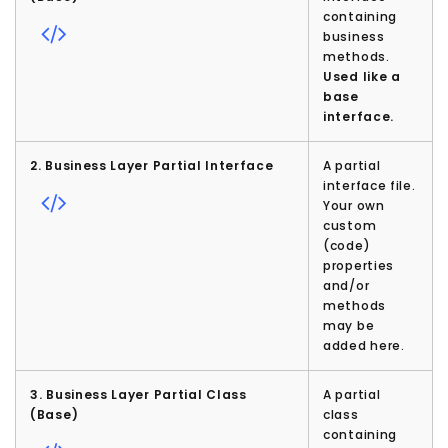
containing
business
methods.
Used like a
base
interface.
2. Business Layer Partial Interface
A partial
interface file.
Your own
custom
(code)
properties
and/or
methods
may be
added here.
3. Business Layer Partial Class
A partial
(Base)
class
containing