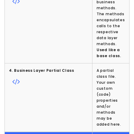
business
methods.
The methods
encapsulates
calls to the
respective
data layer
methods.
Used like a
base class.
4. Business Layer Partial Class
A partial
class file.
Your own
custom
(code)
properties
and/or
methods
may be
added here.