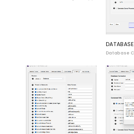
DATABASE
Database C