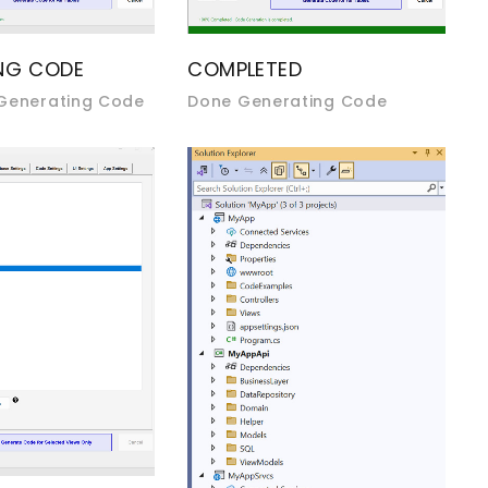
NG CODE
COMPLETED
 Generating Code
Done Generating Code