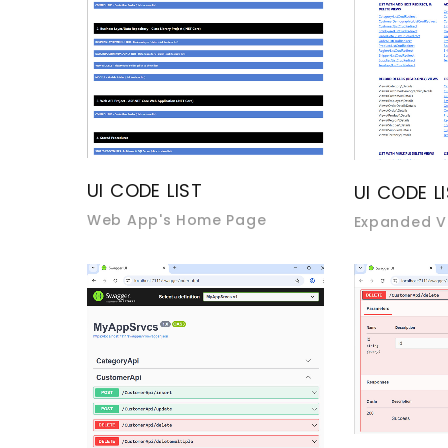
UI CODE LIST
UI CODE L
Web App's Home Page
Expanded V