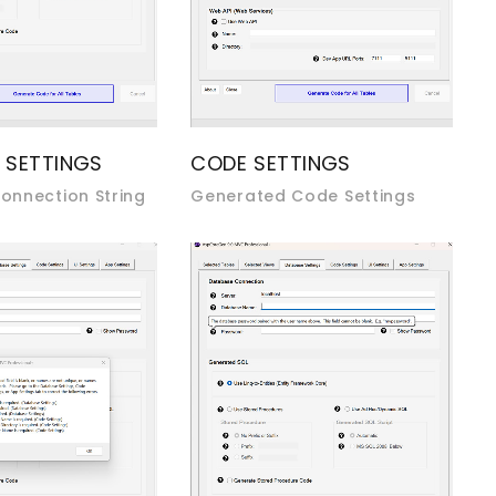
 SETTINGS
CODE SETTINGS
onnection String
Generated Code Settings