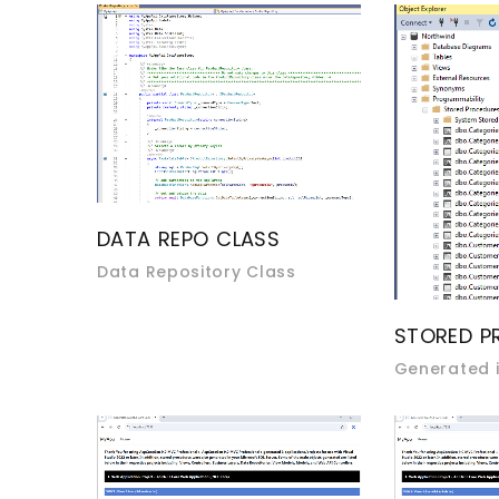
DATA REPO CLASS
Data Repository Class
STORED P
Generated i