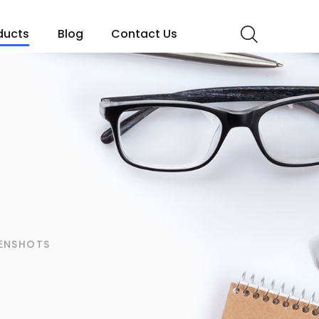
ducts
Blog
Contact Us
s
ENSHOTS