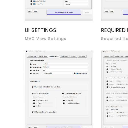
UI SETTINGS
REQUIRED 
MVC View Settings
Required It