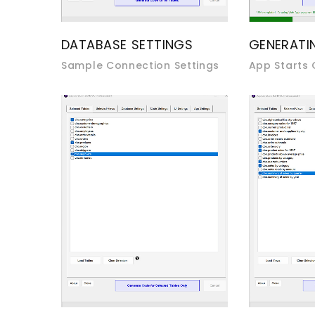
DATABASE SETTINGS
GENERATI
Sample Connection Settings
App Starts