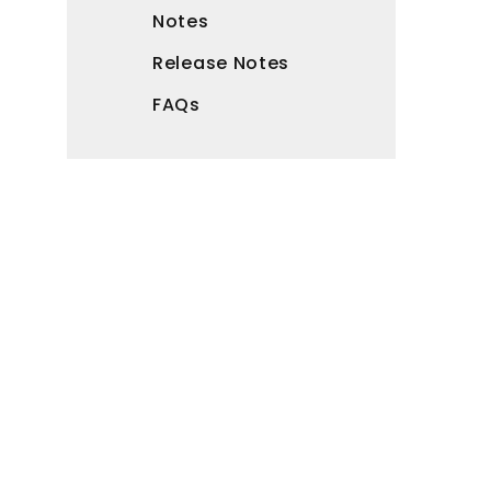
Notes
Release Notes
FAQs