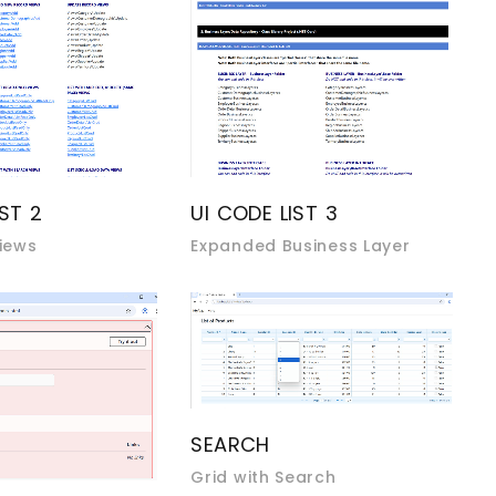
UI CODE LIST 3
IST 2
Expanded Business Layer
iews
SEARCH
Grid with Search