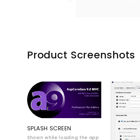
Product Screenshots
SPLASH SCREEN
Shown while loading the app