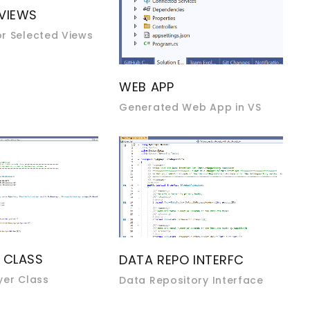
 VIEWS
r Selected Views
WEB APP
Generated Web App in VS
 CLASS
DATA REPO INTERFC
yer Class
Data Repository Interface