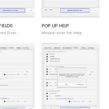
FIELDS
POP UP HELP
ems Error
Mouse-over for Help