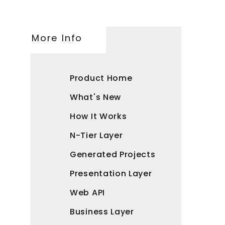
More Info
Product Home
What's New
How It Works
N-Tier Layer
Generated Projects
Presentation Layer
Web API
Business Layer