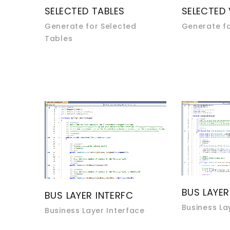
SELECTED TABLES
SELECTED
Generate for Selected
Generate fo
Tables
BUS LAYER
BUS LAYER INTERFC
Business La
Business Layer Interface