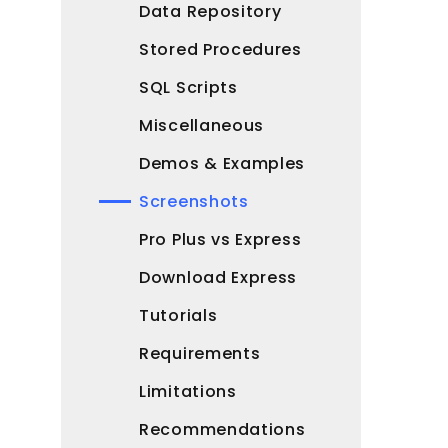
Data Repository
Stored Procedures
SQL Scripts
Miscellaneous
Demos & Examples
Screenshots
Pro Plus vs Express
Download Express
Tutorials
Requirements
Limitations
Recommendations