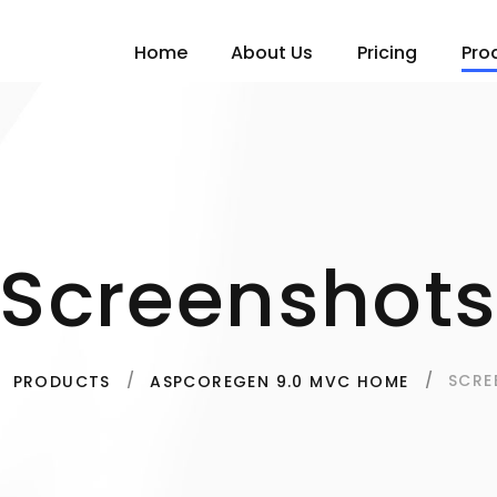
Home
About Us
Pricing
Pro
Screenshot
SCRE
PRODUCTS
ASPCOREGEN 9.0 MVC HOME