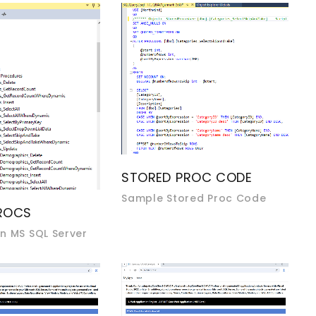
STORED PROC CODE
Sample Stored Proc Code
ROCS
n MS SQL Server