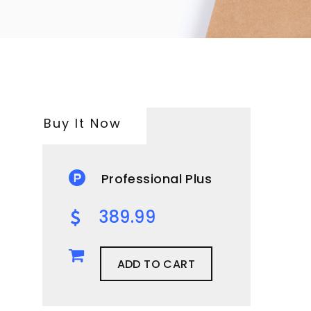
Buy It Now
Professional Plus
389.99
ADD TO CART