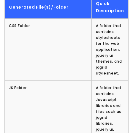
Quick
Generated File(s)/Folder
Description
CSS Folder
A folder that
contains
stylesheets
for the web
application,
jquery ui
themes, and
jqgrid
stylesheet.
JS Folder
A folder that
contains
Javascript
libraries and
files such as
jqgrid
libraries,
jquery ui,