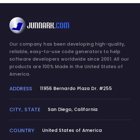
Our company has been developing high-quality,
reliable, easy-to-use code generators to help
software developers worldwide since 2001. All our
products are 100% Made in the United States of
America.
ADDRESS
11956 Bernardo Plaza Dr. #255
CITY, STATE
San Diego, California
COUNTRY
United States of America