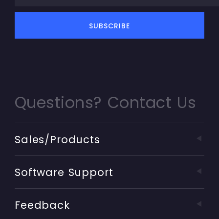
Questions? Contact Us
Sales/Products
Software Support
Feedback