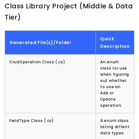
Class Library Project (Middle & Data
Tier)
Quick
Generated File(s)/Folder
Description
CrudOperation Class (.cs)
An enum
class for use
when figuring
out whether
to use an
Add or
Update
operation.
FieldType Class (.cs)
A enum class
listing diffent
data types.