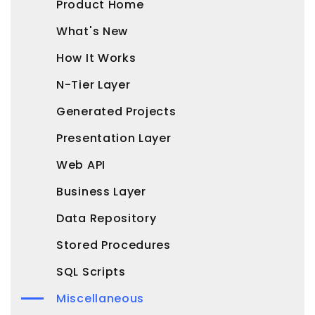
Product Home
What's New
How It Works
N-Tier Layer
Generated Projects
Presentation Layer
Web API
Business Layer
Data Repository
Stored Procedures
SQL Scripts
Miscellaneous