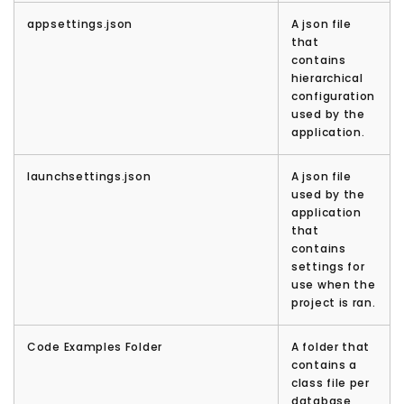
appsettings.json
A json file
that
contains
hierarchical
configuration
used by the
application.
launchsettings.json
A json file
used by the
application
that
contains
settings for
use when the
project is ran.
Code Examples Folder
A folder that
contains a
class file per
database