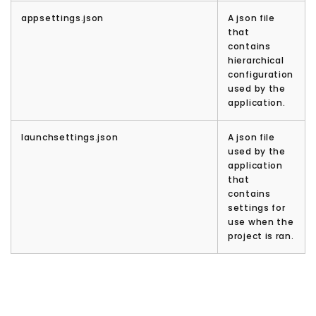
appsettings.json
A json file
that
contains
hierarchical
configuration
used by the
application.
launchsettings.json
A json file
used by the
application
that
contains
settings for
use when the
project is ran.