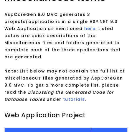
AspCoreGen 9.0 MVC generates 3
projects/applications in a single ASP.NET 9.0
Web Application as mentioned
here
. Listed
below are quick descriptions of the
Miscellaneous files and folders generated to
complete each of the three applications that
are generated.
Note:
List below may not contain the full list of
miscellaneous files generated by AspCoreGen
9.0 MVC. To get a more complete list, please
read the
Discussing the Generated Code for
Database Tables
under
tutorials
.
Web Application Project