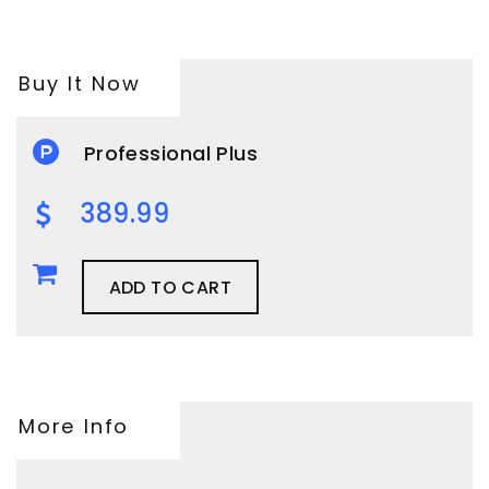
Buy It Now
Professional Plus
389.99
ADD TO CART
More Info