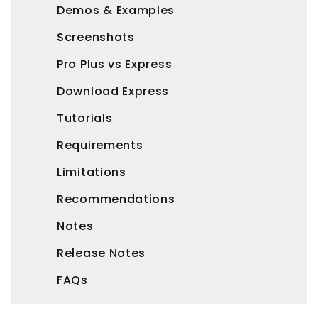
Demos & Examples
Screenshots
Pro Plus vs Express
Download Express
Tutorials
Requirements
Limitations
Recommendations
Notes
Release Notes
FAQs