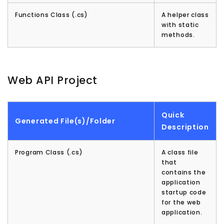
Functions Class (.cs)
A helper class
with static
methods.
Web API Project
Quick
Generated File(s)/Folder
Description
Program Class (.cs)
A class file
that
contains the
application
startup code
for the web
application.