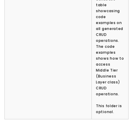
table
showcasing
code
examples on
all generated
CRUD
operations.
The code
examples
shows how to
access
Middle Tier
(Business
Layer class)
CRUD
operations.
This folder is
optional.