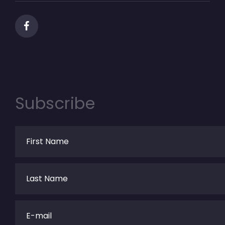
Subscribe