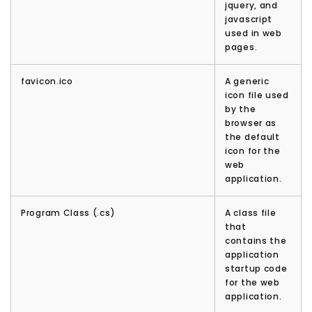
jquery, and
javascript
used in web
pages.
favicon.ico
A generic
icon file used
by the
browser as
the default
icon for the
web
application.
Program Class (.cs)
A class file
that
contains the
application
startup code
for the web
application.