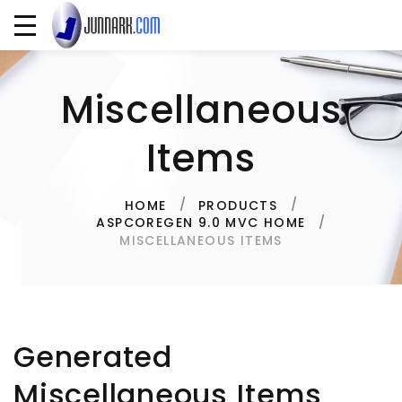
Miscellaneous
Items
HOME
PRODUCTS
ASPCOREGEN 9.0 MVC HOME
MISCELLANEOUS ITEMS
Generated
Miscellaneous Items