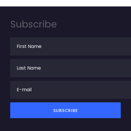
Subscribe