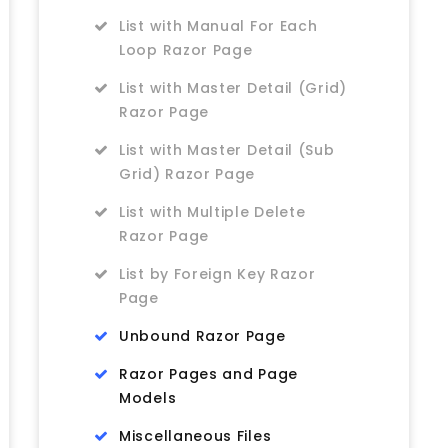
List with Manual For Each
Loop Razor Page
List with Master Detail (Grid)
Razor Page
List with Master Detail (Sub
Grid) Razor Page
List with Multiple Delete
Razor Page
List by Foreign Key Razor
Page
Unbound Razor Page
Razor Pages and Page
Models
Miscellaneous Files