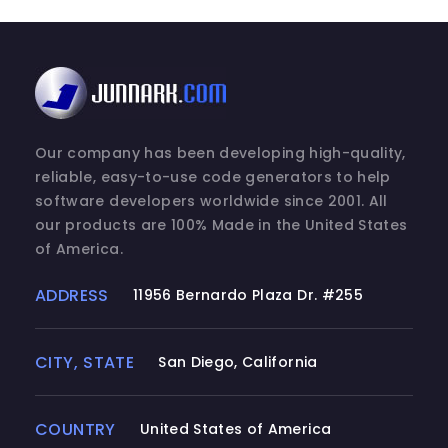
Our company has been developing high-quality,
reliable, easy-to-use code generators to help
software developers worldwide since 2001. All
our products are 100% Made in the United States
of America.
ADDRESS
11956 Bernardo Plaza Dr. #255
CITY, STATE
San Diego, California
COUNTRY
United States of America