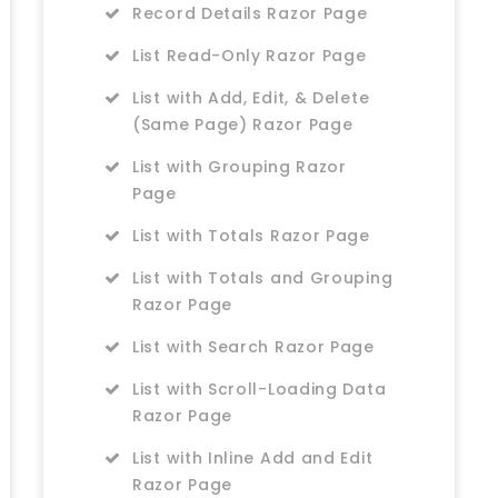
Record Details Razor Page
List Read-Only Razor Page
List with Add, Edit, & Delete
(Same Page) Razor Page
List with Grouping Razor
Page
List with Totals Razor Page
List with Totals and Grouping
Razor Page
List with Search Razor Page
List with Scroll-Loading Data
Razor Page
List with Inline Add and Edit
Razor Page