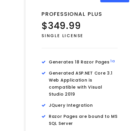
PROFESSIONAL PLUS
$349.99
SINGLE LICENSE
1a
Generates 18 Razor Pages
Generated ASP.NET Core 3.1
Web Application is
compatible with Visual
Studio 2019
JQuery Integration
Razor Pages are bound to MS
SQL Server