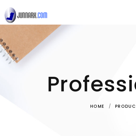
Profess
HOME
PRODUC