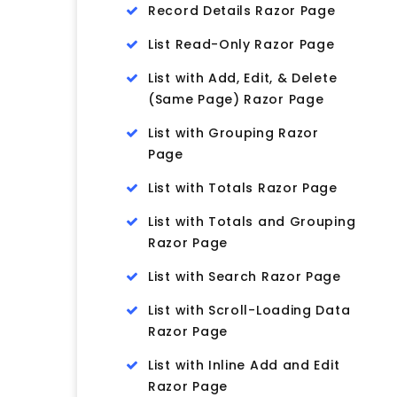
Record Details Razor Page
List Read-Only Razor Page
List with Add, Edit, & Delete
(Same Page) Razor Page
List with Grouping Razor
Page
List with Totals Razor Page
List with Totals and Grouping
Razor Page
List with Search Razor Page
List with Scroll-Loading Data
Razor Page
List with Inline Add and Edit
Razor Page