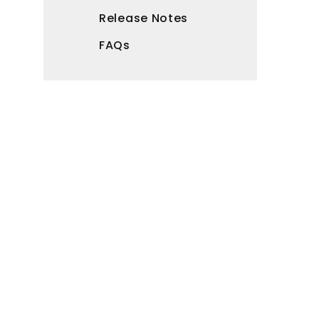
Release Notes
FAQs