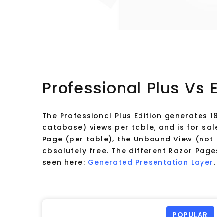
Professional Plus Vs 
The Professional Plus Edition generates 
database) views per table, and is for sal
Page (per table), the Unbound View (not 
absolutely free. The different Razor Pa
seen here:
Generated Presentation Layer
.
POPULAR