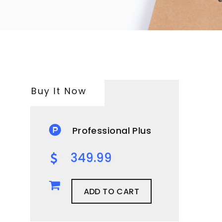
Buy It Now
Professional Plus
349.99
ADD TO CART