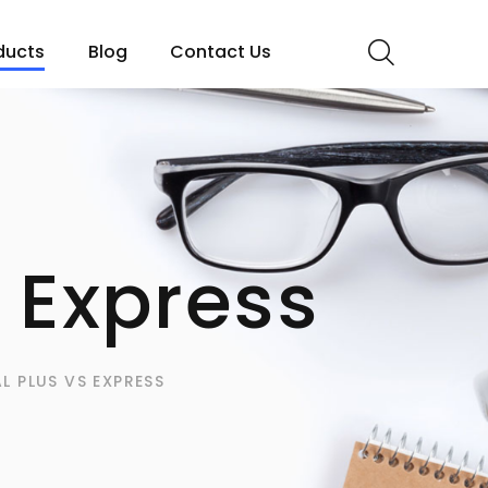
ducts
Blog
Contact Us
 Express
L PLUS VS EXPRESS