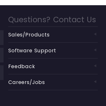
Questions? Contact Us
Sales/Products
Software Support
Feedback
Careers/Jobs