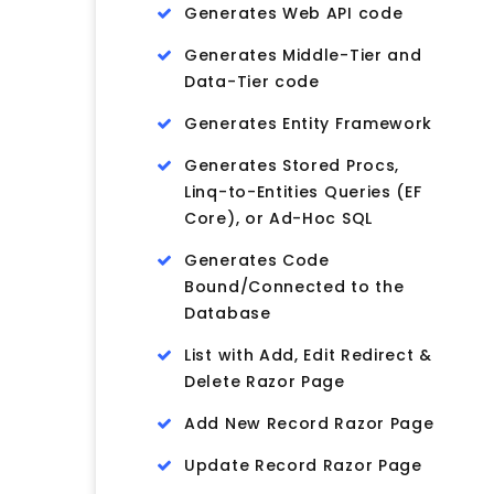
Generates Web API code
Generates Middle-Tier and
Data-Tier code
Generates Entity Framework
Generates Stored Procs,
Linq-to-Entities Queries (EF
Core), or Ad-Hoc SQL
Generates Code
Bound/Connected to the
Database
List with Add, Edit Redirect &
Delete Razor Page
Add New Record Razor Page
Update Record Razor Page