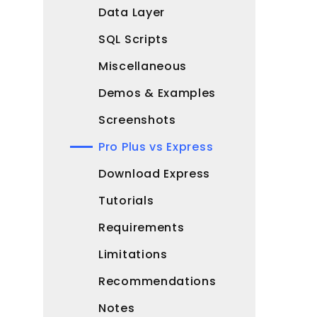
Data Layer
SQL Scripts
Miscellaneous
Demos & Examples
Screenshots
Pro Plus vs Express
Download Express
Tutorials
Requirements
Limitations
Recommendations
Notes