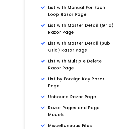
List with Manual For Each
Loop Razor Page
List with Master Detail (Grid)
Razor Page
List with Master Detail (Sub
Grid) Razor Page
List with Multiple Delete
Razor Page
List by Foreign Key Razor
Page
Unbound Razor Page
Razor Pages and Page
Models
Miscellaneous Files