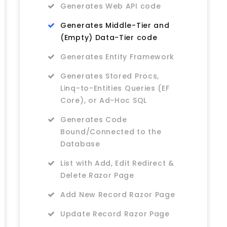
Generates Web API code
Generates Middle-Tier and
(Empty) Data-Tier code
Generates Entity Framework
Generates Stored Procs,
Linq-to-Entities Queries (EF
Core), or Ad-Hoc SQL
Generates Code
Bound/Connected to the
Database
List with Add, Edit Redirect &
Delete Razor Page
Add New Record Razor Page
Update Record Razor Page