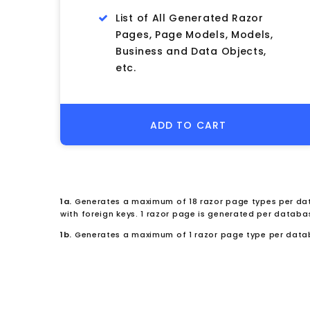
List of All Generated Razor
Pages, Page Models, Models,
Business and Data Objects,
etc.
ADD TO CART
1a.
Generates a maximum of 18 razor page types per dat
with foreign keys. 1 razor page is generated per databa
1b.
Generates a maximum of 1 razor page type per data