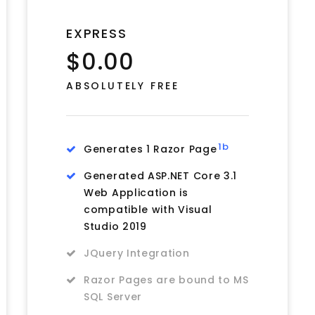
EXPRESS
$0.00
ABSOLUTELY FREE
1b
Generates 1 Razor Page
Generated ASP.NET Core 3.1
Web Application is
compatible with Visual
Studio 2019
JQuery Integration
Razor Pages are bound to MS
SQL Server