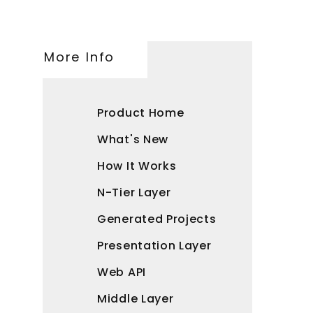
More Info
Product Home
What's New
How It Works
N-Tier Layer
Generated Projects
Presentation Layer
Web API
Middle Layer