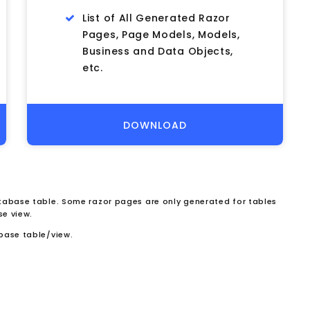
List of All Generated Razor
Pages, Page Models, Models,
Business and Data Objects,
etc.
DOWNLOAD
abase table. Some razor pages are only generated for tables
se view.
base table/view.