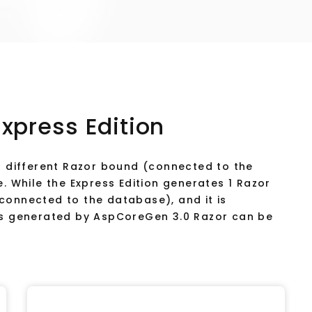
Express Edition
18 different Razor bound (connected to the
e. While the Express Edition generates 1 Razor
connected to the database), and it is
ges generated by AspCoreGen 3.0 Razor can be