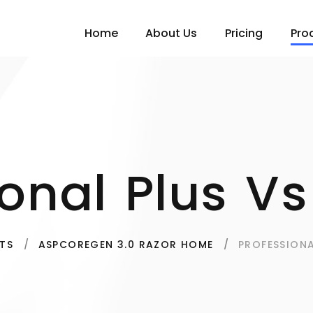
Home
About Us
Pricing
Pro
ional Plus Vs
PROFESSIONA
TS
ASPCOREGEN 3.0 RAZOR HOME