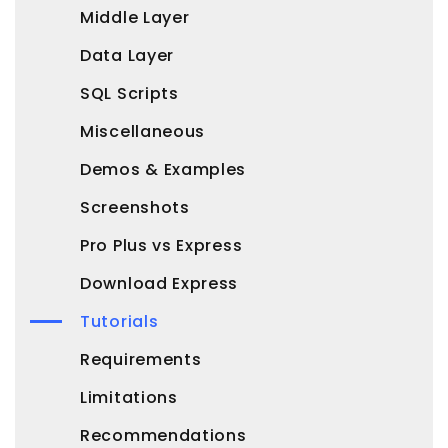
Middle Layer
Data Layer
SQL Scripts
Miscellaneous
Demos & Examples
Screenshots
Pro Plus vs Express
Download Express
Tutorials
Requirements
Limitations
Recommendations