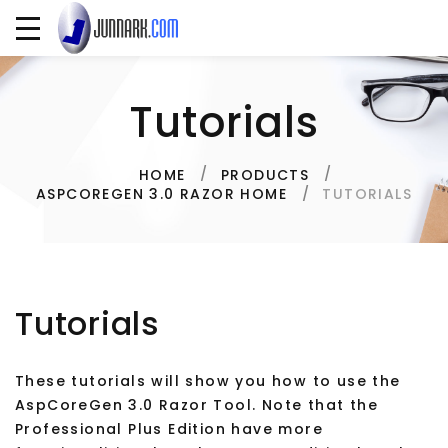
Tutorials
HOME
PRODUCTS
TUTORIALS
ASPCOREGEN 3.0 RAZOR HOME
Tutorials
These tutorials will show you how to use the
AspCoreGen 3.0 Razor Tool. Note that the
Professional Plus Edition have more