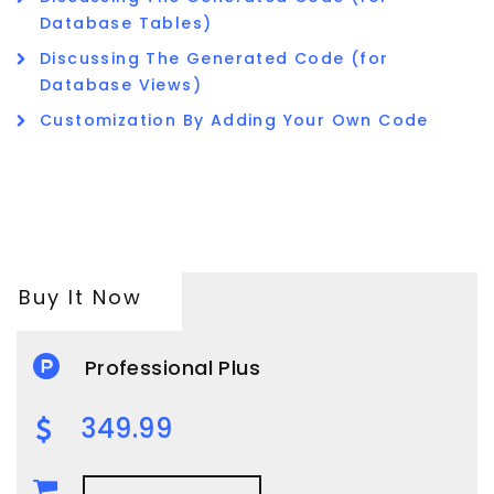
Database Tables)
Discussing The Generated Code (for
Database Views)
Customization By Adding Your Own Code
Buy It Now
Professional Plus
349.99