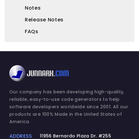
Notes
Release Notes
FAQs
Our company has been developing high-quality,
reliable, easy-to-use code generators to help
software developers worldwide since 2001. All our
products are 100% Made in the United States of
America.
ADDRESS
11956 Bernardo Plaza Dr. #255