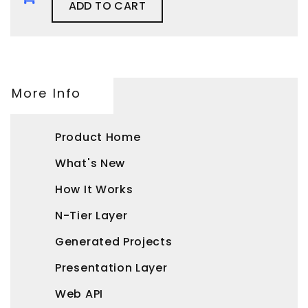
ADD TO CART
More Info
Product Home
What's New
How It Works
N-Tier Layer
Generated Projects
Presentation Layer
Web API