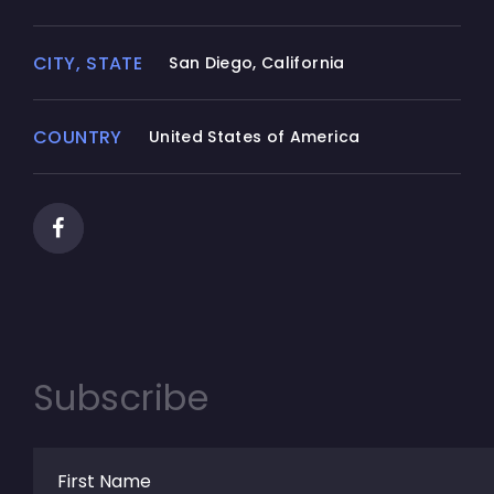
CITY, STATE
San Diego, California
COUNTRY
United States of America
Subscribe