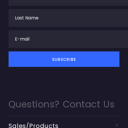
Questions? Contact Us
Sales/Products