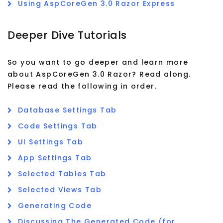
Using AspCoreGen 3.0 Razor Express
Deeper Dive Tutorials
So you want to go deeper and learn more
about AspCoreGen 3.0 Razor? Read along.
Please read the following in order.
Database Settings Tab
Code Settings Tab
UI Settings Tab
App Settings Tab
Selected Tables Tab
Selected Views Tab
Generating Code
Discussing The Generated Code (for