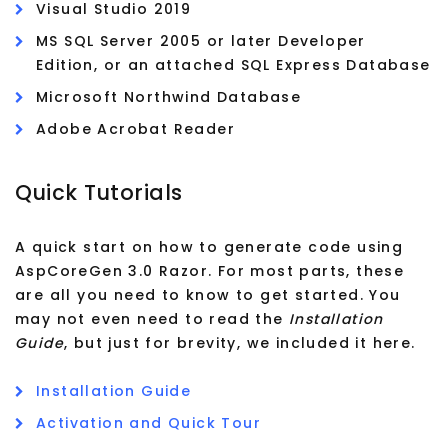
Visual Studio 2019
MS SQL Server 2005 or later Developer
Edition, or an attached SQL Express Database
Microsoft Northwind Database
Adobe Acrobat Reader
Quick Tutorials
A quick start on how to generate code using
AspCoreGen 3.0 Razor. For most parts, these
are all you need to know to get started. You
may not even need to read the
Installation
Guide
, but just for brevity, we included it here.
Installation Guide
Activation and Quick Tour