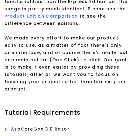
functionalities than the Express Edition but the
usage is pretty much identical. Please see the
Product Edition Comparison
to see the
difference between editions.
We made every effort to make our product
easy to use, as a matter of fact there's only
one interface, and of course there's really just
one main button (One Click) to click. Our goal
is to make it even easier by providing these
tutorials, after all we want you to focus on
finishing your project rather than learning our
product.
Tutorial Requirements
AspCoreGen 3.0 Razor