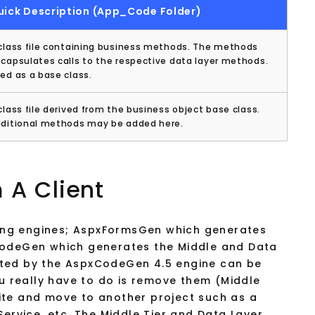
uick Description (App_Code Folder)
class file containing business methods. The methods
capsulates calls to the respective data layer methods.
ed as a base class.
class file derived from the business object base class.
ditional methods may be added here.
 A Client
ng engines; AspxFormsGen which generates
CodeGen which generates the Middle and Data
ated by the AspxCodeGen 4.5 engine can be
ou really have to do is remove them (Middle
ite and move to another project such as a
Service, etc. The Middle Tier and Data Layer