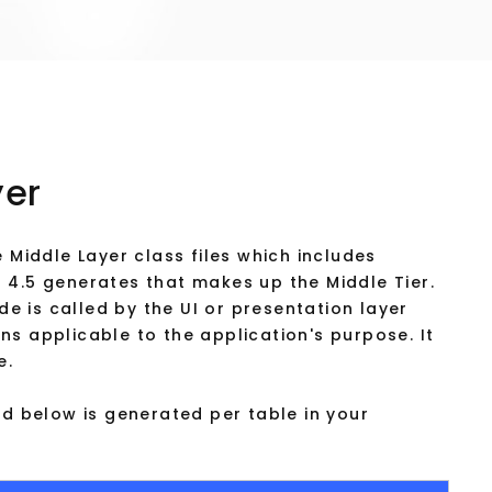
yer
 Middle Layer class files which includes
 4.5 generates that makes up the Middle Tier.
ode is called by the UI or presentation layer
s applicable to the application's purpose. It
e.
ed below is generated per table in your