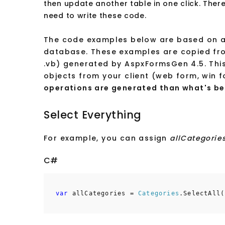
then update another table in one click. Ther
need to write these code.
The code examples below are based on a 
database. These examples are copied fro
.vb) generated by AspxFormsGen 4.5. This i
objects from your client (web form, win f
operations are generated than what's be
Select Everything
For example, you can assign
allCategorie
C#
var
allCategories =
Categories
.SelectAll(