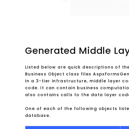
Generated Middle La
Listed below are quick descriptions of the
Business Object class files AspxFormsGen
In a 3-tier infrastructure, middle layer c
code. It can contain business computation
also contains calls to the data layer cod
One of each of the following objects list
database.