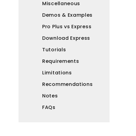
Miscellaneous
Demos & Examples
Pro Plus vs Express
Download Express
Tutorials
Requirements
Limitations
Recommendations
Notes
FAQs