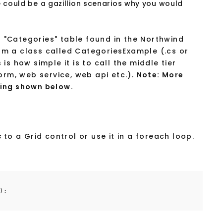
e could be a gazillion scenarios why you would
"Categories" table found in the Northwind
m a class called CategoriesExample (.cs or
s how simple it is to call the middle tier
orm, web service, web api etc.).
Note: More
ing shown below.
s
to a Grid control or use it in a foreach loop.
);