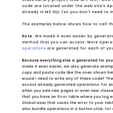
code are located under the web site's A
already in MS SQL (so you don't need to 
The examples below shows how to call the
Note:
We made it even easier by generati
method that you can access. More opera
operations
are generated for each of yo
Because everything else is generated for you,
made it even easier, we also generate exampl
copy and paste code like the ones shown bel
would I need to write any of these code? Th
access already generated operations. For e
when you add new pages or even new classes
that you have an Error table where you log er
Global.asax that saves the error to your tab
also bundle operations in a button click, fo