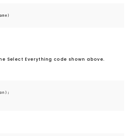
ame)
the Select Everything code shown above.
on);