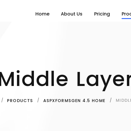
Home
About Us
Pricing
Pro
Middle Laye
MIDDL
PRODUCTS
ASPXFORMSGEN 4.5 HOME