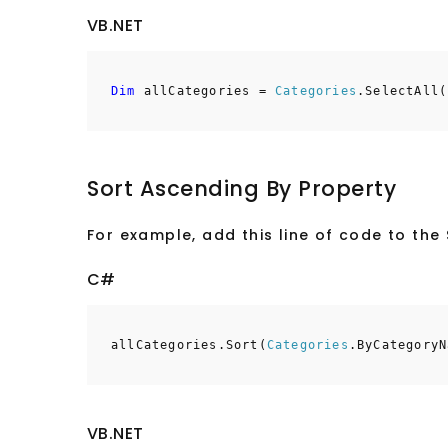
VB.NET
Dim
allCategories =
Categories
.SelectAll(
Sort Ascending By Property
For example, add this line of code to th
C#
allCategories.Sort(
Categories
.ByCategoryN
VB.NET