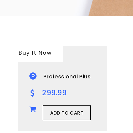
Buy It Now
Professional Plus
299.99
ADD TO CART