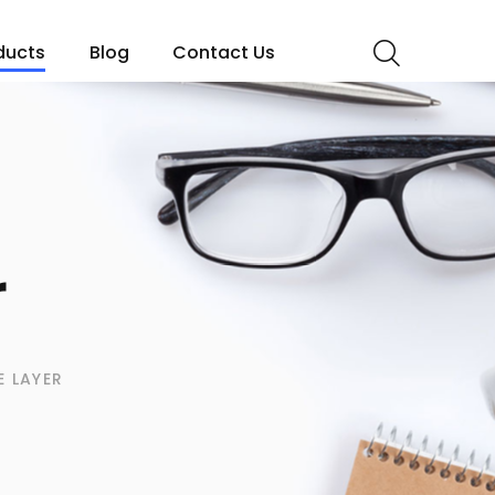
ducts
Blog
Contact Us
r
E LAYER