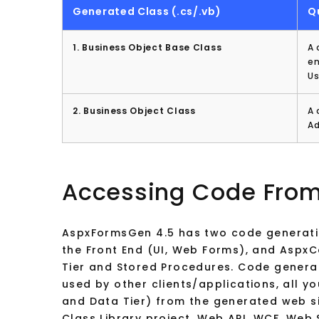
Generated Class (.cs/.vb)
Q
1. Business Object Base Class
A 
en
Us
2. Business Object Class
A 
Ad
Accessing Code From
AspxFormsGen 4.5 has two code generati
the Front End (UI, Web Forms), and Aspx
Tier and Stored Procedures. Code gener
used by other clients/applications, all y
and Data Tier) from the generated web s
Class Library project, Web API, WCF, Web 