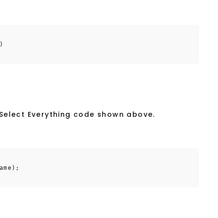
)
e Select Everything code shown above.
ame);