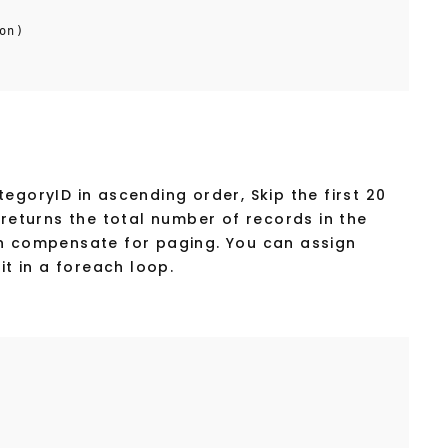
on)
egoryID in ascending order, Skip the first 20
 returns the total number of records in the
an compensate for paging. You can assign
it in a foreach loop.