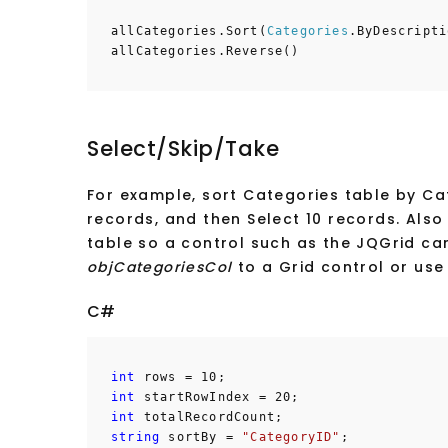
allCategories.Sort(
Categories
.ByDescripti
allCategories.Reverse()
Select/Skip/Take
For example, sort Categories table by Cat
records, and then Select 10 records. Also
table so a control such as the JQGrid c
objCategoriesCol
to a Grid control or use 
C#
int
rows = 10;
int
startRowIndex = 20;
int
totalRecordCount;
string
sortBy =
"CategoryID"
;