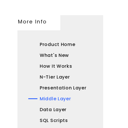
More Info
Product Home
What's New
How It Works
N-Tier Layer
Presentation Layer
Middle Layer
Data Layer
SQL Scripts