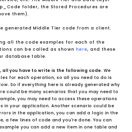
pp_Code folder, the Stored Procedures are
move them).
 generated Middle Tier code from a client.
ng all the code examples for each of the
tions can be called as shown
here
, and these
ur database table.
 all you have to write is the following code.
We
es for each operation, so all you need to do is
ow. So if everything here is already generated why
ere could be many scenarios that you may need to
xample, you may need to access these operations
 in your application. Another scenario could be
rors in the application, you can add a logic in the
le, a few lines of code and you're done. You can
r example you can add a new item in one table and