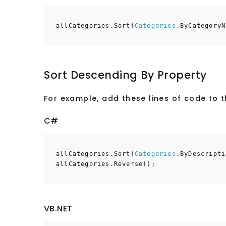
allCategories.Sort(
Categories
.ByCategoryN
Sort Descending By Property
For example, add these lines of code to 
C#
allCategories.Sort(
Categories
.ByDescripti
allCategories.Reverse();
VB.NET