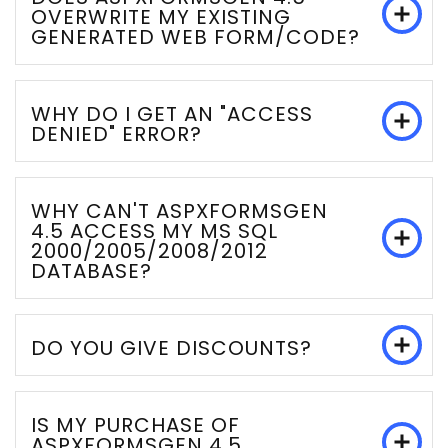
OVERWRITE MY EXISTING
GENERATED WEB FORM/CODE?
WHY DO I GET AN "ACCESS
DENIED" ERROR?
WHY CAN'T ASPXFORMSGEN
4.5 ACCESS MY MS SQL
2000/2005/2008/2012
DATABASE?
DO YOU GIVE DISCOUNTS?
IS MY PURCHASE OF
ASPXFORMSGEN 4.5