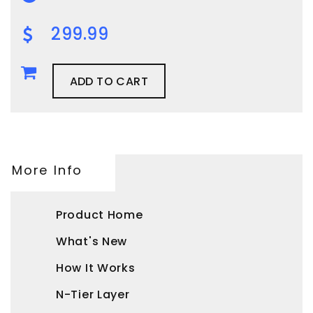
299.99
ADD TO CART
More Info
Product Home
What's New
How It Works
N-Tier Layer