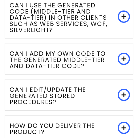
CAN I USE THE GENERATED
CODE (MIDDLE-TIER AND
DATA-TIER) IN OTHER CLIENTS
SUCH AS WEB SERVICES, WCF,
SILVERLIGHT?
CAN I ADD MY OWN CODE TO
THE GENERATED MIDDLE-TIER
AND DATA-TIER CODE?
CAN I EDIT/UPDATE THE
GENERATED STORED
PROCEDURES?
HOW DO YOU DELIVER THE
PRODUCT?