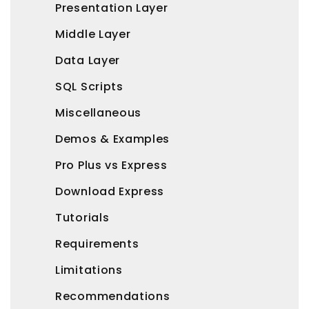
Presentation Layer
Middle Layer
Data Layer
SQL Scripts
Miscellaneous
Demos & Examples
Pro Plus vs Express
Download Express
Tutorials
Requirements
Limitations
Recommendations