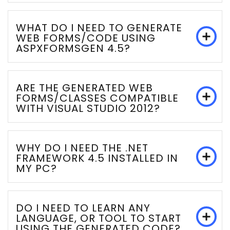
WHAT DO I NEED TO GENERATE
WEB FORMS/CODE USING
ASPXFORMSGEN 4.5?
ARE THE GENERATED WEB
FORMS/CLASSES COMPATIBLE
WITH VISUAL STUDIO 2012?
WHY DO I NEED THE .NET
FRAMEWORK 4.5 INSTALLED IN
MY PC?
DO I NEED TO LEARN ANY
LANGUAGE, OR TOOL TO START
USING THE GENERATED CODE?