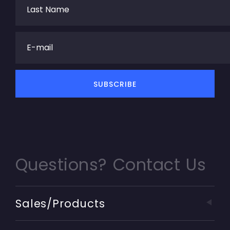
Questions? Contact Us
Sales/Products