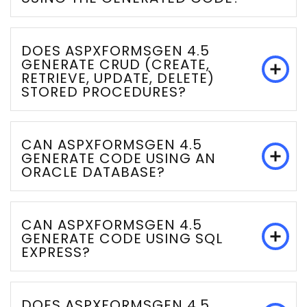
DOES ASPXFORMSGEN 4.5
GENERATE CRUD (CREATE,
RETRIEVE, UPDATE, DELETE)
STORED PROCEDURES?
CAN ASPXFORMSGEN 4.5
GENERATE CODE USING AN
ORACLE DATABASE?
CAN ASPXFORMSGEN 4.5
GENERATE CODE USING SQL
EXPRESS?
DOES ASPXFORMSGEN 4.5