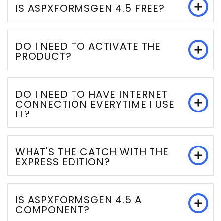
IS ASPXFORMSGEN 4.5 FREE?
DO I NEED TO ACTIVATE THE
PRODUCT?
DO I NEED TO HAVE INTERNET
CONNECTION EVERYTIME I USE
IT?
WHAT'S THE CATCH WITH THE
EXPRESS EDITION?
IS ASPXFORMSGEN 4.5 A
COMPONENT?