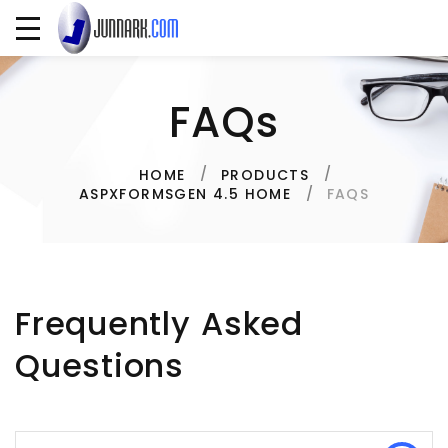
FAQs
HOME
PRODUCTS
FAQS
ASPXFORMSGEN 4.5 HOME
Frequently Asked
Questions