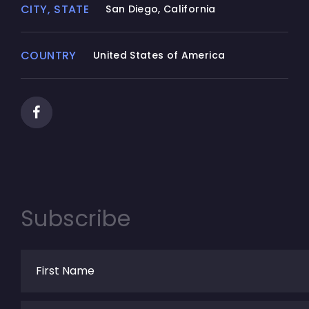
CITY, STATE
San Diego, California
COUNTRY
United States of America
Subscribe