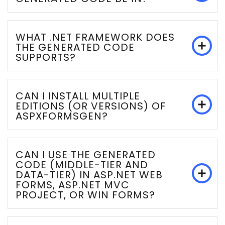
WHAT .NET FRAMEWORK DOES
THE GENERATED CODE
SUPPORTS?
CAN I INSTALL MULTIPLE
EDITIONS (OR VERSIONS) OF
ASPXFORMSGEN?
CAN I USE THE GENERATED
CODE (MIDDLE-TIER AND
DATA-TIER) IN ASP.NET WEB
FORMS, ASP.NET MVC
PROJECT, OR WIN FORMS?