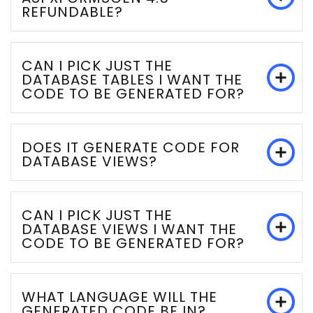
REFUNDABLE?
CAN I PICK JUST THE
DATABASE TABLES I WANT THE
CODE TO BE GENERATED FOR?
DOES IT GENERATE CODE FOR
DATABASE VIEWS?
CAN I PICK JUST THE
DATABASE VIEWS I WANT THE
CODE TO BE GENERATED FOR?
WHAT LANGUAGE WILL THE
GENERATED CODE BE IN?