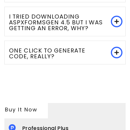
I TRIED DOWNLOADING
ASPXFORMSGEN 4.5 BUT I WAS
GETTING AN ERROR, WHY?
ONE CLICK TO GENERATE
CODE, REALLY?
Buy It Now
Professional Plus