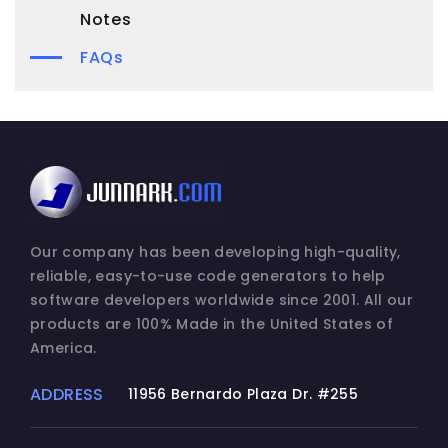
Notes
FAQs
Our company has been developing high-quality,
reliable, easy-to-use code generators to help
software developers worldwide since 2001. All our
products are 100% Made in the United States of
America.
ADDRESS
11956 Bernardo Plaza Dr. #255